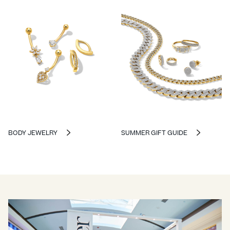
BODY JEWELRY
SUMMER GIFT GUIDE