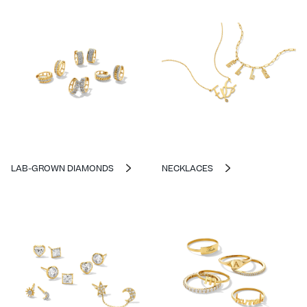
LAB-GROWN DIAMONDS
NECKLACES