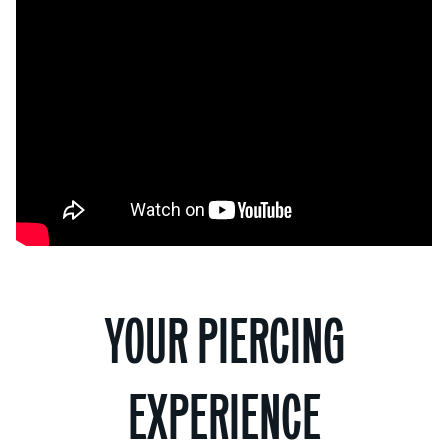
YOUR PIERCING
EXPERIENCE