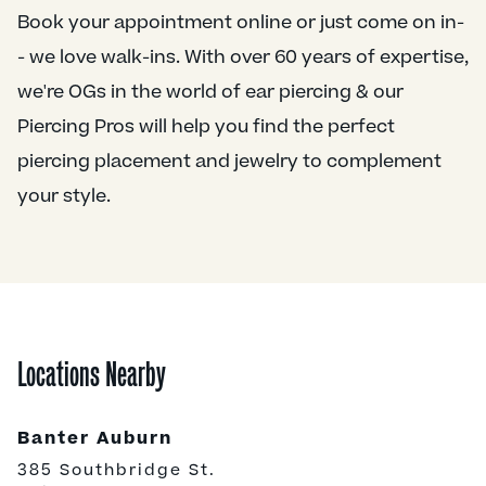
Book your appointment online or just come on in-
- we love walk-ins. With over 60 years of expertise,
we're OGs in the world of ear piercing & our
Piercing Pros will help you find the perfect
piercing placement and jewelry to complement
your style.
Locations Nearby
Banter Auburn
385 Southbridge St.