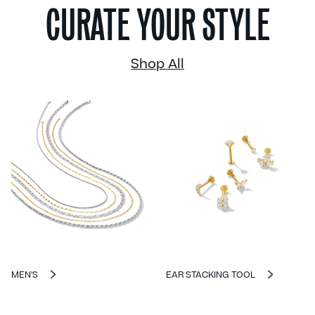
CURATE YOUR STYLE
Shop All
MEN'S
EAR STACKING TOOL