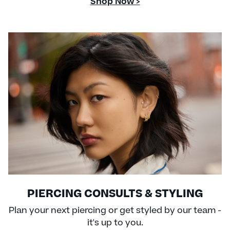
Shop Now >
PIERCING CONSULTS & STYLING
Plan your next piercing or get styled by our team -
it's up to you.