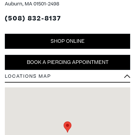
Auburn, MA 01501-2498
(508) 832-8137
SHOP ONLINE
BOOK A PIERCING APPOINTMENT
LOCATIONS MAP