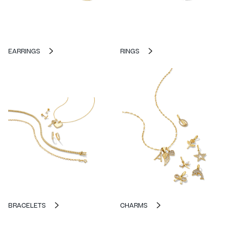
EARRINGS
RINGS
BRACELETS
CHARMS