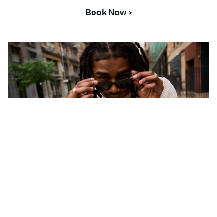
Book Now >
CONTACT US
Questions or comments about your Banter