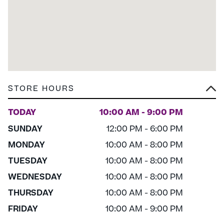
STORE HOURS
TODAY
10:00 AM - 9:00 PM
SUNDAY
12:00 PM - 6:00 PM
MONDAY
10:00 AM - 8:00 PM
TUESDAY
10:00 AM - 8:00 PM
WEDNESDAY
10:00 AM - 8:00 PM
THURSDAY
10:00 AM - 8:00 PM
FRIDAY
10:00 AM - 9:00 PM