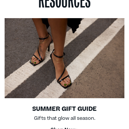
RESOURCES
SUMMER GIFT GUIDE
Gifts that glow all season.