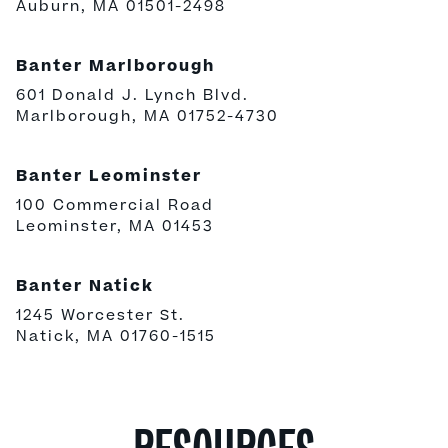
Auburn, MA 01501-2498
Banter Marlborough
601 Donald J. Lynch Blvd.
Marlborough, MA 01752-4730
Banter Leominster
100 Commercial Road
Leominster, MA 01453
Banter Natick
1245 Worcester St.
Natick, MA 01760-1515