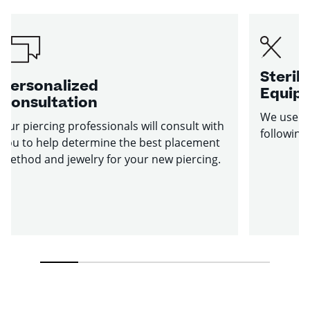
Sterile
Personalized
Equip
Consultation
We use st
Our piercing professionals will consult with
following
you to help determine the best placement
method and jewelry for your new piercing.
1
2
3
4
5
6