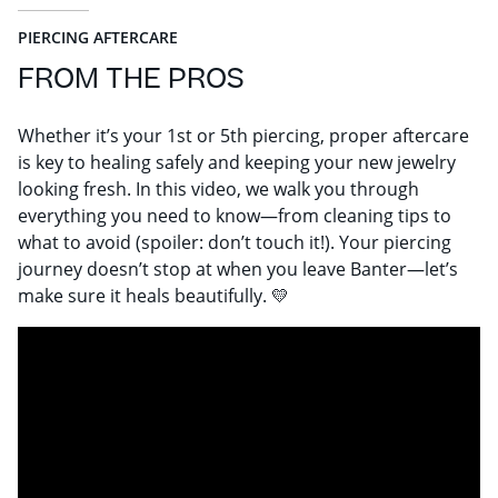
PIERCING AFTERCARE
FROM THE PROS
Whether it’s your 1st or 5th piercing, proper aftercare
is key to healing safely and keeping your new jewelry
looking fresh. In this video, we walk you through
everything you need to know—from cleaning tips to
what to avoid (spoiler: don’t touch it!). Your piercing
journey doesn’t stop at when you leave Banter—let’s
make sure it heals beautifully. 💛