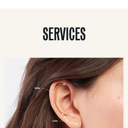
SERVICES