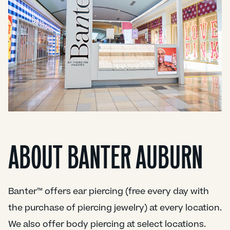
ABOUT BANTER AUBURN
Banter™ offers ear piercing (free every day with
the purchase of piercing jewelry) at every location.
We also offer body piercing at select locations.