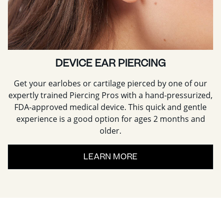
DEVICE EAR PIERCING
Get your earlobes or cartilage pierced by one of our
expertly trained Piercing Pros with a hand-pressurized,
FDA-approved medical device. This quick and gentle
experience is a good option for ages 2 months and
older.
LEARN MORE