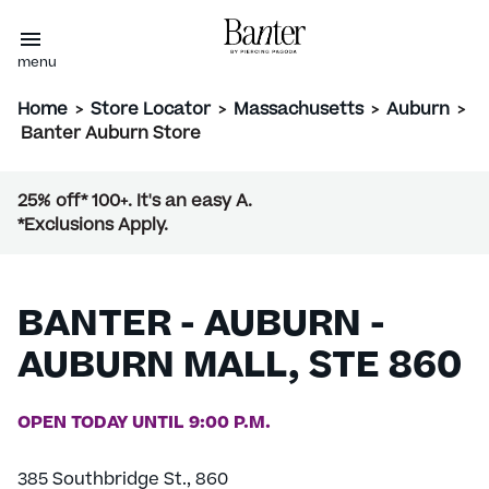
menu
Home
>
Store Locator
>
Massachusetts
>
Auburn
>
Banter Auburn Store
25% off* 100+. It's an easy A.
*Exclusions Apply.
BANTER - AUBURN -
AUBURN MALL, STE 860
OPEN TODAY UNTIL 9:00 P.M.
385 Southbridge St., 860