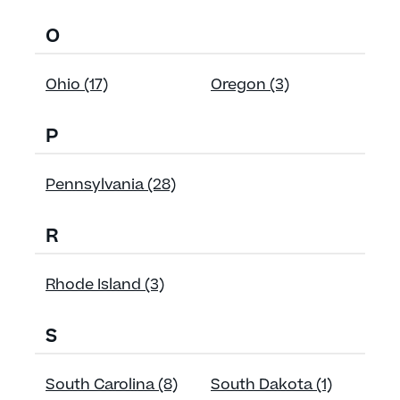
O
Ohio (17)
Oregon (3)
P
Pennsylvania (28)
R
Rhode Island (3)
S
South Carolina (8)
South Dakota (1)