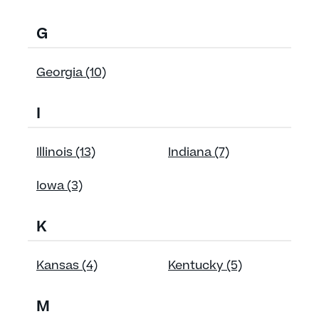
G
Georgia (10)
I
Illinois (13)
Indiana (7)
Iowa (3)
K
Kansas (4)
Kentucky (5)
M