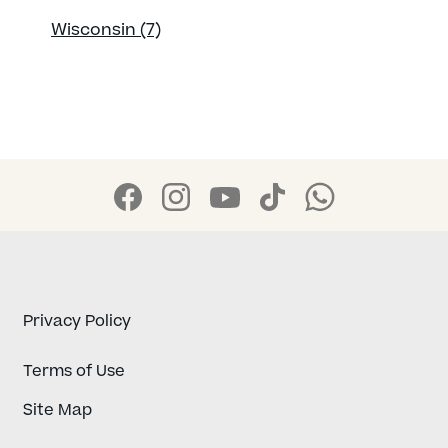
Wisconsin (7)
Privacy Policy
Terms of Use
Site Map