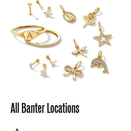
All Banter Locations