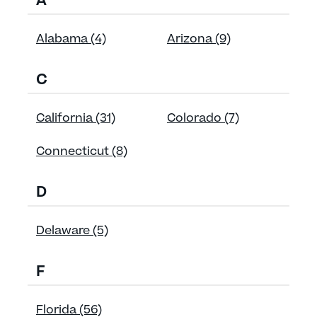
A
Alabama (4)
Arizona (9)
C
California (31)
Colorado (7)
Connecticut (8)
D
Delaware (5)
F
Florida (56)