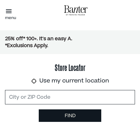
menu
25% off* 100+. It's an easy A.
*Exclusions Apply.
Store Locator
Use my current location
FIND