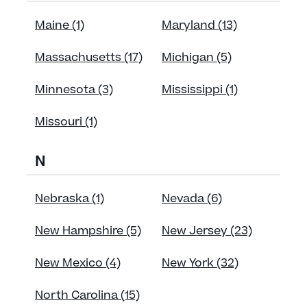
Maine (1)
Maryland (13)
Massachusetts (17)
Michigan (5)
Minnesota (3)
Mississippi (1)
Missouri (1)
N
Nebraska (1)
Nevada (6)
New Hampshire (5)
New Jersey (23)
New Mexico (4)
New York (32)
North Carolina (15)