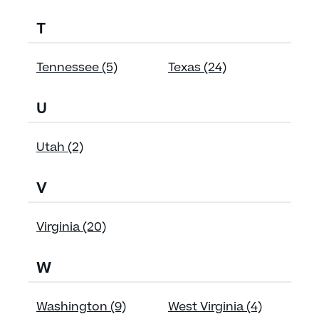
T
Tennessee (5)
Texas (24)
U
Utah (2)
V
Virginia (20)
W
Washington (9)
West Virginia (4)