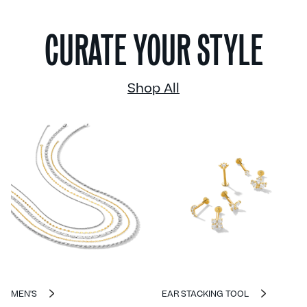
CURATE YOUR STYLE
Shop All
MEN'S
EAR STACKING TOOL