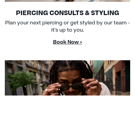
PIERCING CONSULTS & STYLING
Plan your next piercing or get styled by our team -
it's up to you.
Book Now >