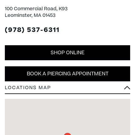
100 Commercial Road, K93
Leominster, MA 01453
(978) 537-6311
SHOP ONLINE
BOOK A PIERCING APPOINTMENT
LOCATIONS MAP