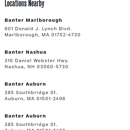
Locations Nearby
Banter Marlborough
601 Donald J. Lynch Blvd.
Marlborough, MA 01752-4730
Banter Nashua
310 Daniel Webster Hwy.
Nashua, NH 03060-5730
Banter Auburn
385 Southbridge St.
Auburn, MA 01501-2498
Banter Auburn
385 Southbridge St.