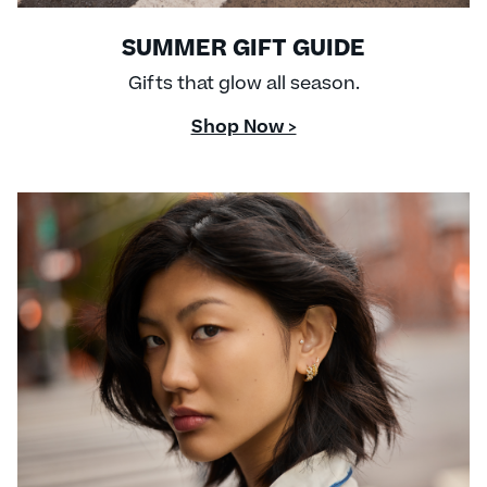
SUMMER GIFT GUIDE
Gifts that glow all season.
Shop Now >