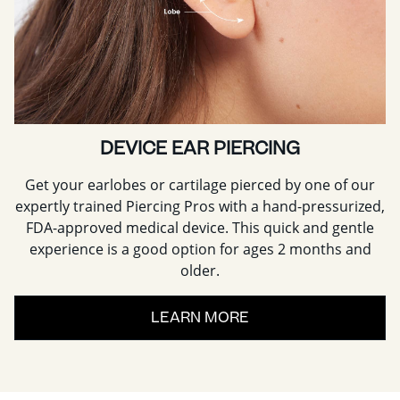
DEVICE EAR PIERCING
Get your earlobes or cartilage pierced by one of our
expertly trained Piercing Pros with a hand-pressurized,
FDA-approved medical device. This quick and gentle
experience is a good option for ages 2 months and
older.
LEARN MORE