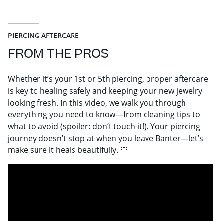
PIERCING AFTERCARE
FROM THE PROS
Whether it’s your 1st or 5th piercing, proper aftercare
is key to healing safely and keeping your new jewelry
looking fresh. In this video, we walk you through
everything you need to know—from cleaning tips to
what to avoid (spoiler: don’t touch it!). Your piercing
journey doesn’t stop at when you leave Banter—let’s
make sure it heals beautifully. 💛