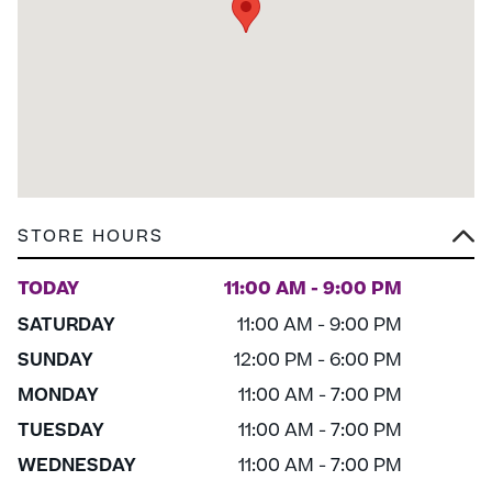
STORE HOURS
TODAY
11:00 AM - 9:00 PM
SATURDAY
11:00 AM - 9:00 PM
SUNDAY
12:00 PM - 6:00 PM
MONDAY
11:00 AM - 7:00 PM
TUESDAY
11:00 AM - 7:00 PM
WEDNESDAY
11:00 AM - 7:00 PM