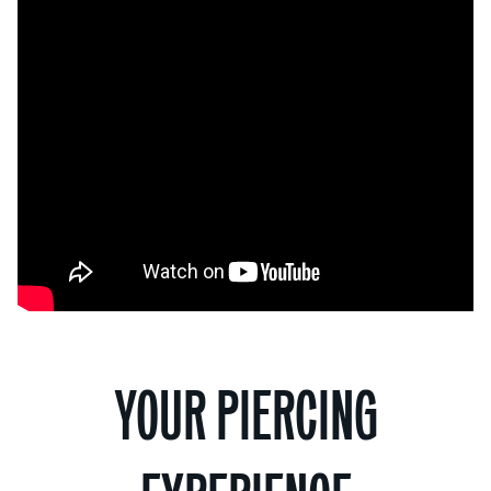
YOUR PIERCING