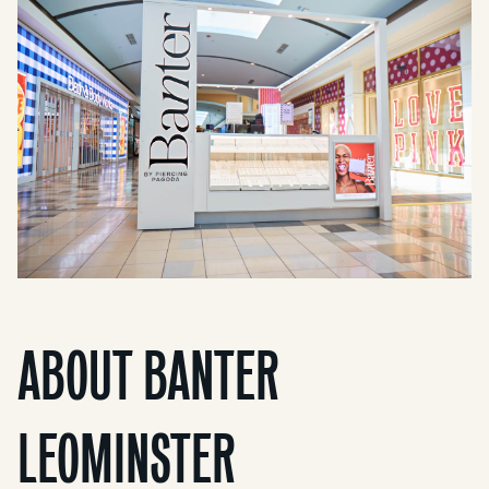
ABOUT BANTER
LEOMINSTER