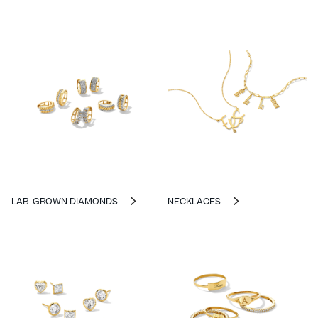
LAB-GROWN DIAMONDS
NECKLACES