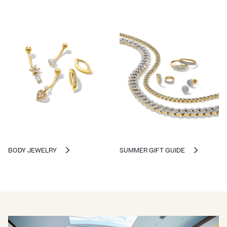
BODY JEWELRY
SUMMER GIFT GUIDE