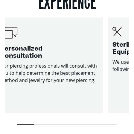
EXPERIENCE
Sterile
Personalized
Equip
Consultation
We use st
Our piercing professionals will consult with
following
you to help determine the best placement
method and jewelry for your new piercing.
1
2
3
4
5
6