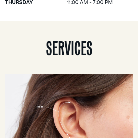
THURSDAY
11:00 AM - 7:00 PM
SERVICES