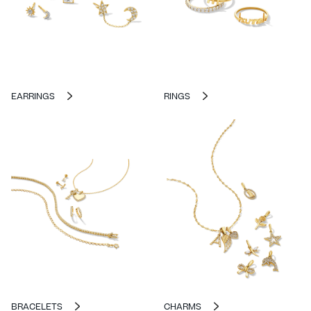
EARRINGS
RINGS
BRACELETS
CHARMS