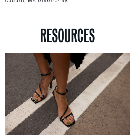
Auburn, MA 01501-2498
RESOURCES