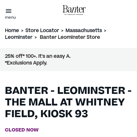
menu
Home
>
Store Locator
>
Massachusetts
>
Leominster
>
Banter Leominster Store
25% off* 100+. It's an easy A.
*Exclusions Apply.
BANTER - LEOMINSTER -
THE MALL AT WHITNEY
FIELD, KIOSK 93
CLOSED NOW