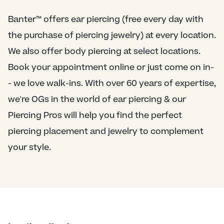
Banter™ offers ear piercing (free every day with
the purchase of piercing jewelry) at every location.
We also offer body piercing at select locations.
Book your appointment online or just come on in-
- we love walk-ins. With over 60 years of expertise,
we're OGs in the world of ear piercing & our
Piercing Pros will help you find the perfect
piercing placement and jewelry to complement
your style.