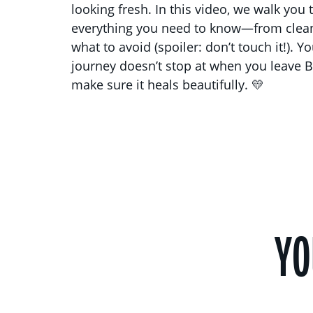
looking fresh. In this video, we walk you
everything you need to know—from clean
what to avoid (spoiler: don’t touch it!). Y
journey doesn’t stop at when you leave B
make sure it heals beautifully. 💛
YO