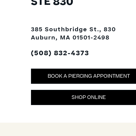
STE 830
385 Southbridge St., 830
Auburn, MA 01501-2498
(508) 832-4373
BOOK A PIERCING APPOINTMENT
SHOP ONLINE