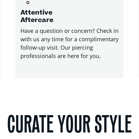
Attentive
Aftercare
Have a question or concern? Check in
with us any time for a complimentary
follow-up visit. Our piercing
professionals are here for you.
CURATE YOUR STYLE