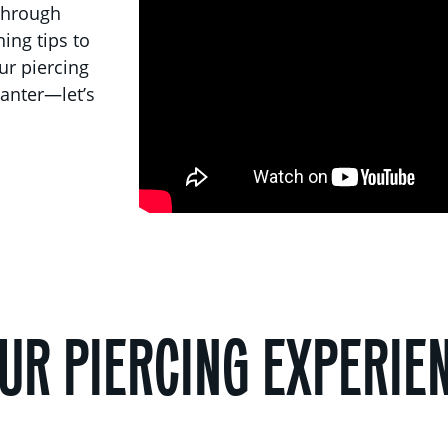
 through
ing tips to
our piercing
anter—let’s
UR PIERCING EXPERIE