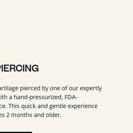
PIERCING
rtilage pierced by one of our expertly
with a hand-pressurized, FDA-
e. This quick and gentle experience
ges 2 months and older.