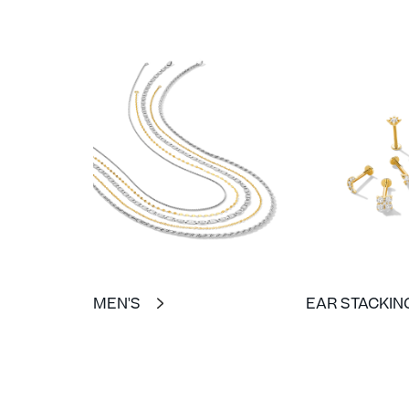
MEN'S
EAR STACKIN