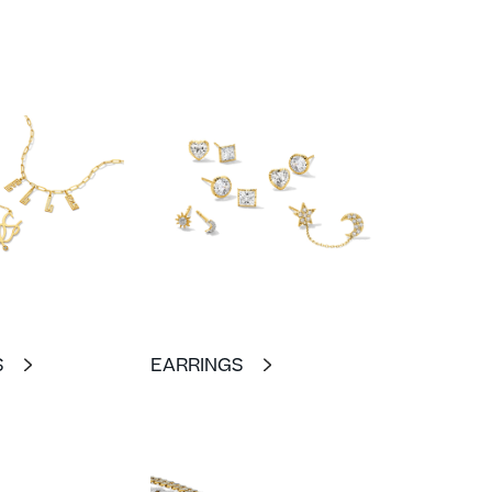
S
EARRINGS