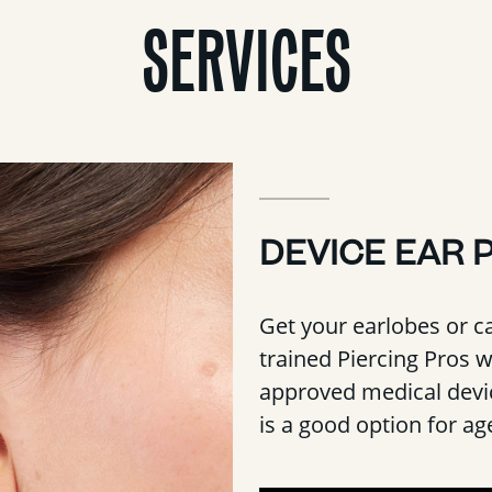
SERVICES
DEVICE EAR 
Get your earlobes or ca
trained Piercing Pros 
approved medical devic
is a good option for a