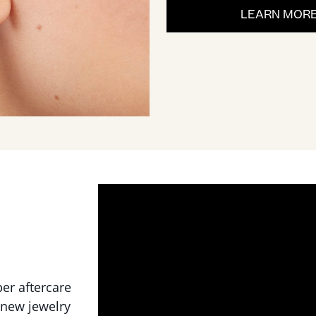
LEARN MOR
per aftercare
 new jewelry