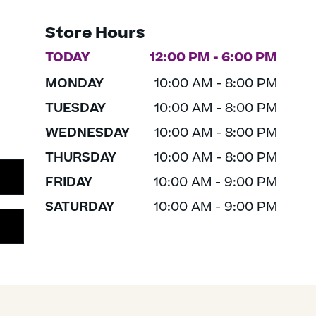
Store Hours
TODAY
12:00 PM - 6:00 PM
MONDAY
10:00 AM - 8:00 PM
TUESDAY
10:00 AM - 8:00 PM
WEDNESDAY
10:00 AM - 8:00 PM
THURSDAY
10:00 AM - 8:00 PM
FRIDAY
10:00 AM - 9:00 PM
SATURDAY
10:00 AM - 9:00 PM