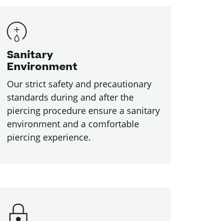
Sanitary
Environment
Our strict safety and precautionary
standards during and after the
piercing procedure ensure a sanitary
environment and a comfortable
piercing experience.