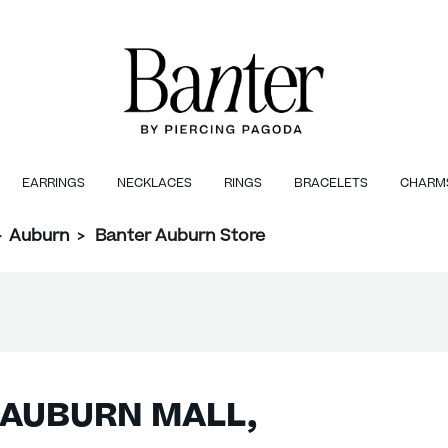
EARRINGS
NECKLACES
RINGS
BRACELETS
CHARM
>
Auburn
>
Banter Auburn Store
 AUBURN MALL,