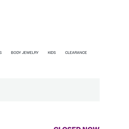
S
BODY JEWELRY
KIDS
CLEARANCE