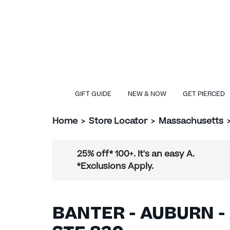
GIFT GUIDE
NEW & NOW
GET PIERCED
Home
>
Store Locator
>
Massachusetts
25% off* 100+. It's an easy A.
*Exclusions Apply.
BANTER - AUBURN -