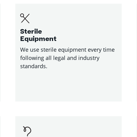
Sterile
Equipment
We use sterile equipment every time
following all legal and industry
standards.