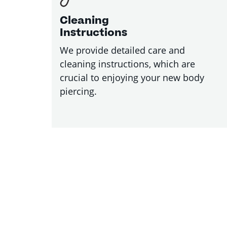
Cleaning
Instructions
We provide detailed care and
cleaning instructions, which are
crucial to enjoying your new body
piercing.