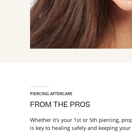
PIERCING AFTERCARE
FROM THE PROS
Whether it’s your 1st or 5th piercing, pro
is key to healing safely and keeping your