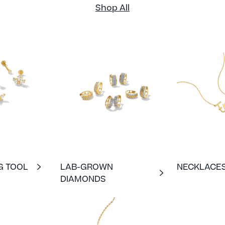
Shop All
G TOOL
LAB-GROWN
NECKLACE
DIAMONDS