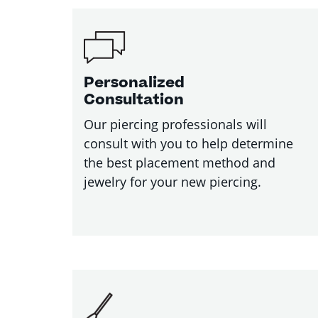
Personalized
Consultation
Our piercing professionals will
consult with you to help determine
the best placement method and
jewelry for your new piercing.