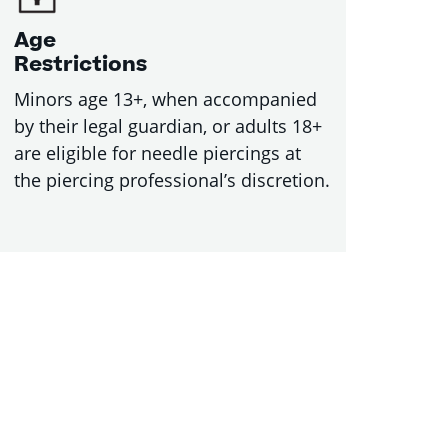
Age
Restrictions
Minors age 13+, when accompanied
by their legal guardian, or adults 18+
are eligible for needle piercings at
the piercing professional’s discretion.