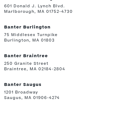
601 Donald J. Lynch Blvd.
Marlborough, MA 01752-4730
Banter Burlington
75 Middlesex Turnpike
Burlington, MA 01803
Banter Braintree
250 Granite Street
Braintree, MA 02184-2804
Banter Saugus
1201 Broadway
Saugus, MA 01906-4274