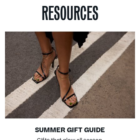
RESOURCES
SUMMER GIFT GUIDE