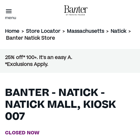
menu
Home
>
Store Locator
>
Massachusetts
>
Natick
>
Banter Natick Store
25% off* 100+. It's an easy A.
*Exclusions Apply.
BANTER - NATICK -
NATICK MALL, KIOSK
007
CLOSED NOW