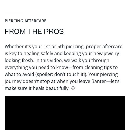
PIERCING AFTERCARE
FROM THE PROS
Whether it’s your 1st or 5th piercing, proper aftercare
is key to healing safely and keeping your new jewelry
looking fresh. In this video, we walk you through
everything you need to know—from cleaning tips to
what to avoid (spoiler: don’t touch it!). Your piercing
journey doesn’t stop at when you leave Banter—let’s
make sure it heals beautifully. 💛