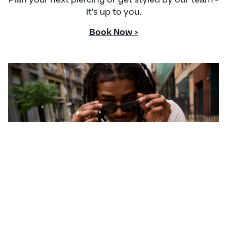
it's up to you.
Book Now >
CONTACT US