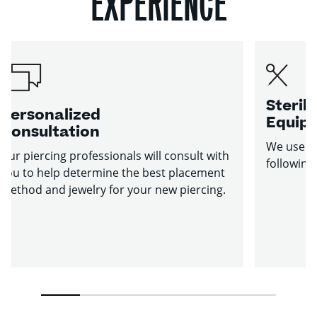
EXPERIENCE
Sterile
Personalized
Equip
Consultation
We use st
Our piercing professionals will consult with
following
you to help determine the best placement
method and jewelry for your new piercing.
1
2
3
4
5
6