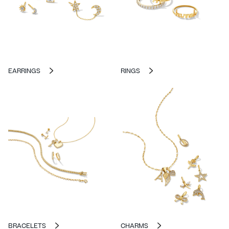
EARRINGS
RINGS
BRACELETS
CHARMS