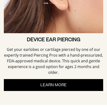
DEVICE EAR PIERCING
Get your earlobes or cartilage pierced by one of our
expertly trained Piercing Pros with a hand-pressurized,
FDA-approved medical device. This quick and gentle
experience is a good option for ages 2 months and
older.
LEARN MORE