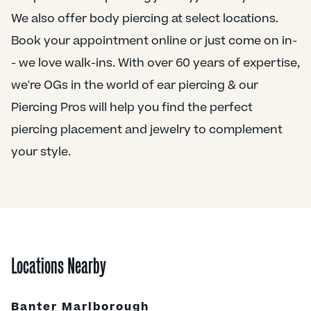
We also offer body piercing at select locations.
Book your appointment online or just come on in-
- we love walk-ins. With over 60 years of expertise,
we're OGs in the world of ear piercing & our
Piercing Pros will help you find the perfect
piercing placement and jewelry to complement
your style.
Locations Nearby
Banter Marlborough