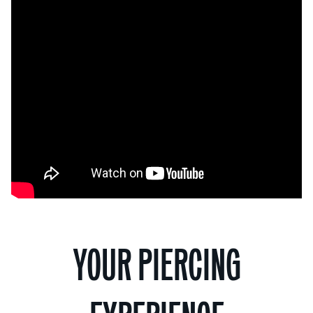
YOUR PIERCING