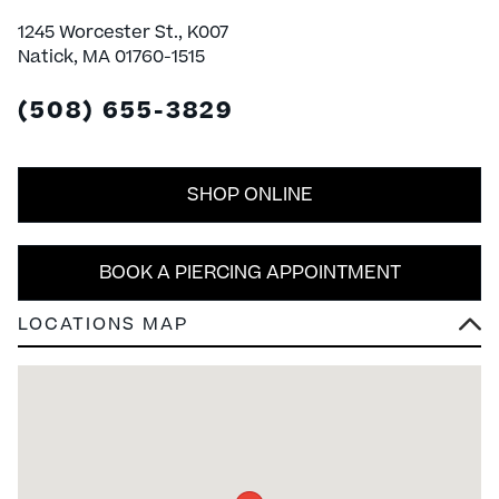
1245 Worcester St., K007
Natick, MA 01760-1515
(508) 655-3829
SHOP ONLINE
BOOK A PIERCING APPOINTMENT
LOCATIONS MAP