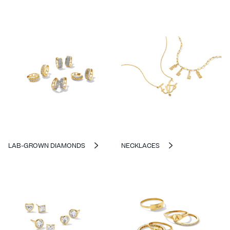
LAB-GROWN DIAMONDS
NECKLACES