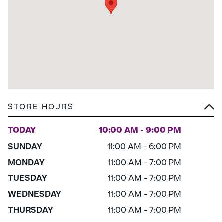
STORE HOURS
TODAY
10:00 AM - 9:00 PM
SUNDAY
11:00 AM - 6:00 PM
MONDAY
11:00 AM - 7:00 PM
TUESDAY
11:00 AM - 7:00 PM
WEDNESDAY
11:00 AM - 7:00 PM
THURSDAY
11:00 AM - 7:00 PM