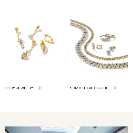
BODY JEWELRY
SUMMER GIFT GUIDE