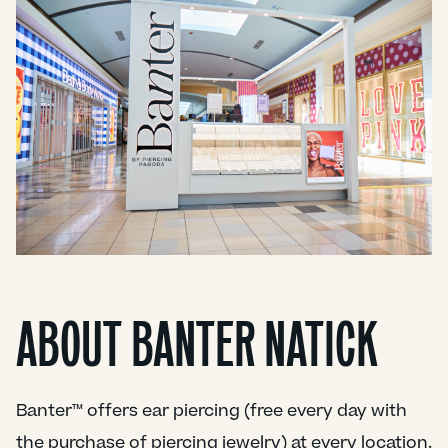
ABOUT BANTER NATICK
Banter™ offers ear piercing (free every day with
the purchase of piercing jewelry) at every location.