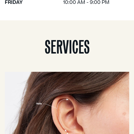
FRIDAY
10:00 AM - 9:00 PM
SERVICES