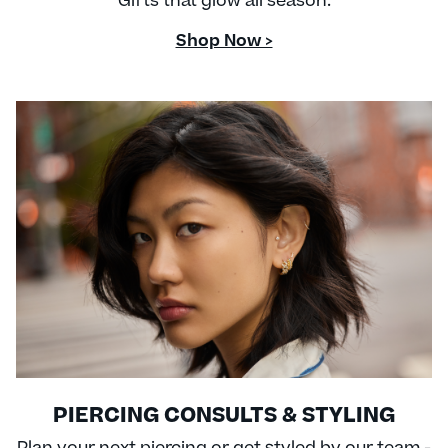
Gifts that glow all season.
Shop Now >
PIERCING CONSULTS & STYLING
Plan your next piercing or get styled by our team -