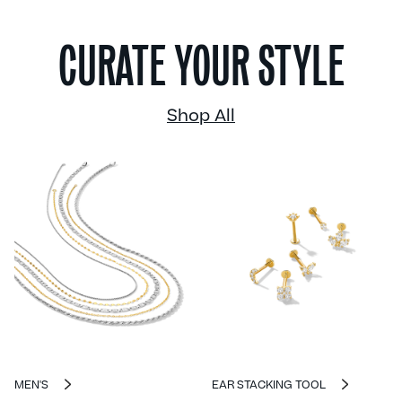
CURATE YOUR STYLE
Shop All
MEN'S
EAR STACKING TOOL