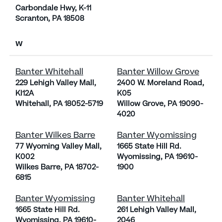
Carbondale Hwy, K-11
Scranton, PA 18508
W
Banter Whitehall
Banter Willow Grove
229 Lehigh Valley Mall,
2400 W. Moreland Road,
KI12A
K05
Whitehall, PA 18052-5719
Willow Grove, PA 19090-
4020
Banter Wilkes Barre
Banter Wyomissing
77 Wyoming Valley Mall,
1665 State Hill Rd.
K002
Wyomissing, PA 19610-
Wilkes Barre, PA 18702-
1900
6815
Banter Wyomissing
Banter Whitehall
1665 State Hill Rd.
261 Lehigh Valley Mall,
Wyomissing, PA 19610-
2046