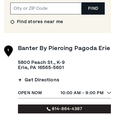
FIND
Find stores near me
Banter By Piercing Pagoda Erie
1
5800 Peach St., K-9
Erie, PA 16565-5601
Get Directions
OPEN NOW
10:00 AM - 9:00 PM
814-864-4387