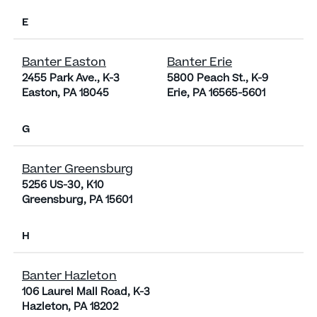
E
Banter Easton
Banter Erie
2455 Park Ave., K-3
5800 Peach St., K-9
Easton, PA 18045
Erie, PA 16565-5601
G
Banter Greensburg
5256 US-30, K10
Greensburg, PA 15601
H
Banter Hazleton
106 Laurel Mall Road, K-3
Hazleton, PA 18202