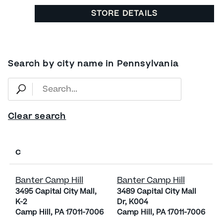
STORE DETAILS
Search by city name in Pennsylvania
Clear search
C
Banter Camp Hill
Banter Camp Hill
3495 Capital City Mall,
3489 Capital City Mall
K-2
Dr, K004
Camp Hill, PA 17011-7006
Camp Hill, PA 17011-7006