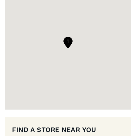
1
FIND A STORE NEAR YOU