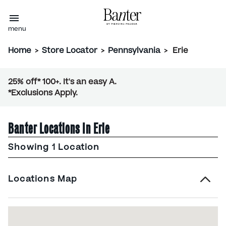
menu
Home
>
Store Locator
>
Pennsylvania
>
Erie
25% off* 100+. It's an easy A.
*Exclusions Apply.
Banter Locations In Erie
Showing 1 Location
Locations Map