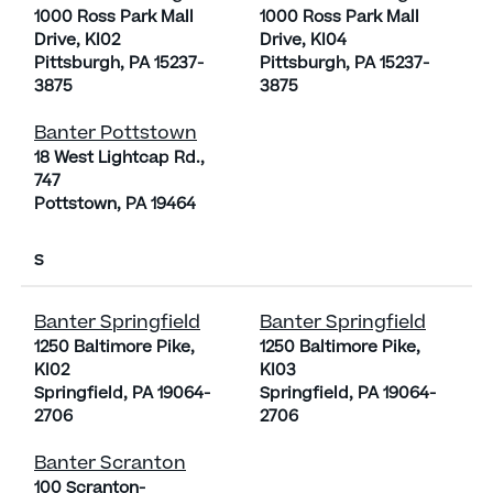
1000 Ross Park Mall
1000 Ross Park Mall
Drive, KI02
Drive, KI04
Pittsburgh, PA 15237-
Pittsburgh, PA 15237-
3875
3875
Banter Pottstown
18 West Lightcap Rd.,
747
Pottstown, PA 19464
S
Banter Springfield
Banter Springfield
1250 Baltimore Pike,
1250 Baltimore Pike,
KI02
KI03
Springfield, PA 19064-
Springfield, PA 19064-
2706
2706
Banter Scranton
100 Scranton-