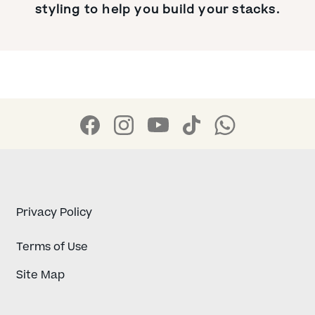
styling to help you build your stacks.
Privacy Policy
Terms of Use
Site Map