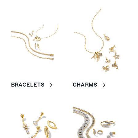
BRACELETS
CHARMS