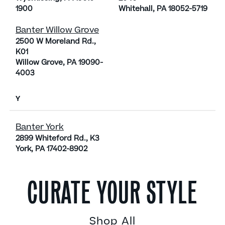
1900
Whitehall, PA 18052-5719
Banter Willow Grove
2500 W Moreland Rd.,
K01
Willow Grove, PA 19090-
4003
Y
Banter York
2899 Whiteford Rd., K3
York, PA 17402-8902
CURATE YOUR STYLE
Shop All