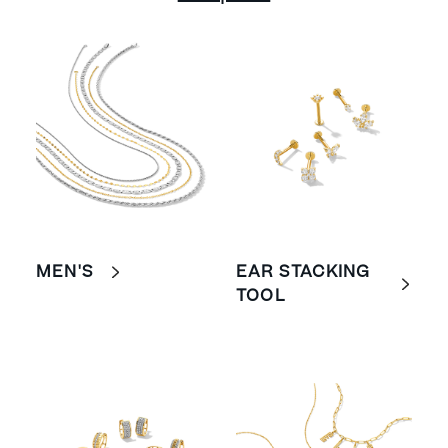
MEN'S
EAR STACKING
TOOL