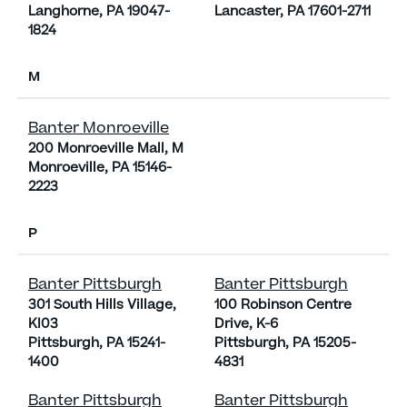
Langhorne, PA 19047-
Lancaster, PA 17601-2711
1824
M
Banter Monroeville
200 Monroeville Mall, M
Monroeville, PA 15146-
2223
P
Banter Pittsburgh
Banter Pittsburgh
301 South Hills Village,
100 Robinson Centre
KI03
Drive, K-6
Pittsburgh, PA 15241-
Pittsburgh, PA 15205-
1400
4831
Banter Pittsburgh
Banter Pittsburgh