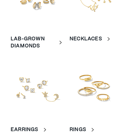
LAB-GROWN
NECKLACES
DIAMONDS
EARRINGS
RINGS