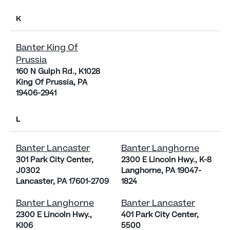
K
Banter King Of
Prussia
160 N Gulph Rd., K1028
King Of Prussia, PA
19406-2941
L
Banter Lancaster
Banter Langhorne
301 Park City Center,
2300 E Lincoln Hwy., K-8
J0302
Langhorne, PA 19047-
Lancaster, PA 17601-2709
1824
Banter Langhorne
Banter Lancaster
2300 E Lincoln Hwy.,
401 Park City Center,
KI06
5500