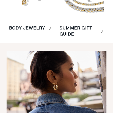
BODY JEWELRY
SUMMER GIFT
GUIDE