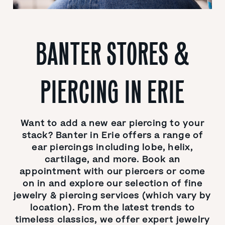
BANTER STORES &
PIERCING IN ERIE
Want to add a new ear piercing to your
stack? Banter in Erie offers a range of
ear piercings including lobe, helix,
cartilage, and more. Book an
appointment with our piercers or come
on in and explore our selection of fine
jewelry & piercing services (which vary by
location). From the latest trends to
timeless classics, we offer expert jewelry