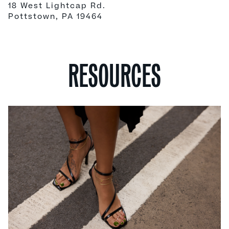
18 West Lightcap Rd.
Pottstown, PA 19464
RESOURCES