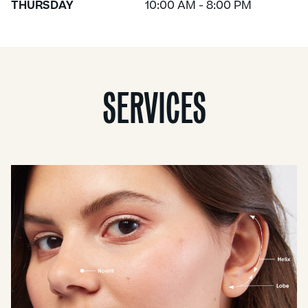
THURSDAY
10:00 AM - 8:00 PM
SERVICES