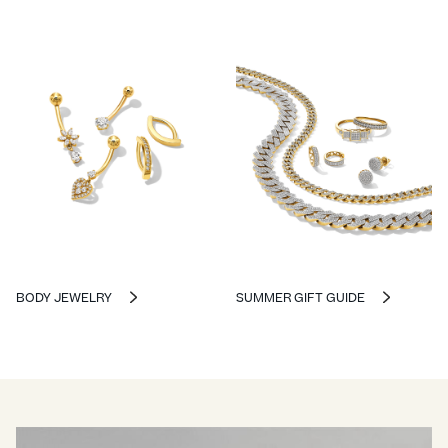
BODY JEWELRY
SUMMER GIFT GUIDE