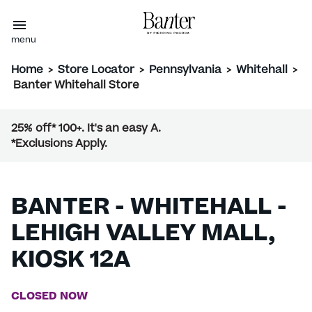
menu
Home
>
Store Locator
>
Pennsylvania
>
Whitehall
>
Banter Whitehall Store
25% off* 100+. It's an easy A.
*Exclusions Apply.
BANTER - WHITEHALL -
LEHIGH VALLEY MALL,
KIOSK 12A
CLOSED NOW