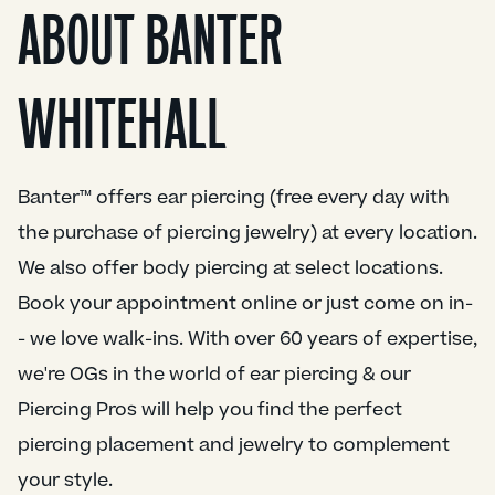
ABOUT BANTER
WHITEHALL
Banter™ offers ear piercing (free every day with
the purchase of piercing jewelry) at every location.
We also offer body piercing at select locations.
Book your appointment online or just come on in-
- we love walk-ins. With over 60 years of expertise,
we're OGs in the world of ear piercing & our
Piercing Pros will help you find the perfect
piercing placement and jewelry to complement
your style.