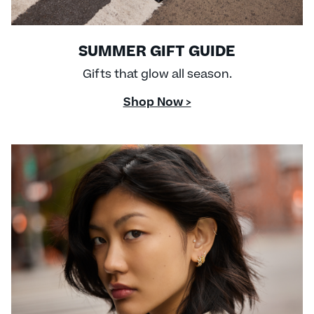
SUMMER GIFT GUIDE
Gifts that glow all season.
Shop Now >