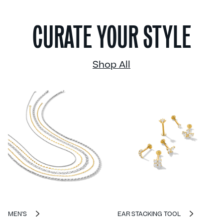
CURATE YOUR STYLE
Shop All
MEN'S
EAR STACKING TOOL