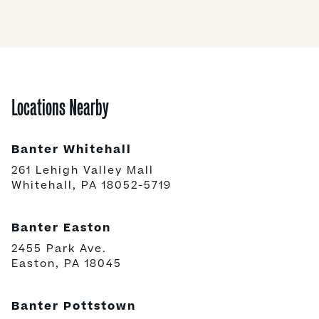
Locations Nearby
Banter Whitehall
261 Lehigh Valley Mall
Whitehall, PA 18052-5719
Banter Easton
2455 Park Ave.
Easton, PA 18045
Banter Pottstown