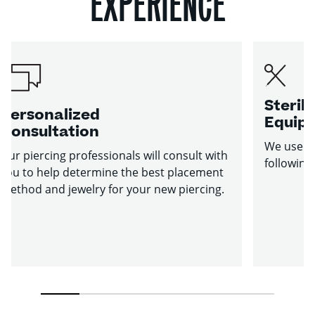
EXPERIENCE
Sterile
Personalized
Equip
Consultation
We use st
Our piercing professionals will consult with
following
you to help determine the best placement
method and jewelry for your new piercing.
1
2
3
4
5
6