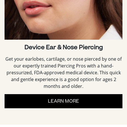
Device Ear & Nose Piercing
Get your earlobes, cartilage, or nose pierced by one of
our expertly trained Piercing Pros with a hand-
pressurized, FDA-approved medical device. This quick
and gentle experience is a good option for ages 2
months and older.
LEARN MORE