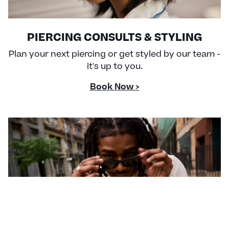
PIERCING CONSULTS & STYLING
Plan your next piercing or get styled by our team -
it's up to you.
Book Now >