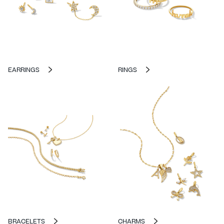
EARRINGS
RINGS
BRACELETS
CHARMS