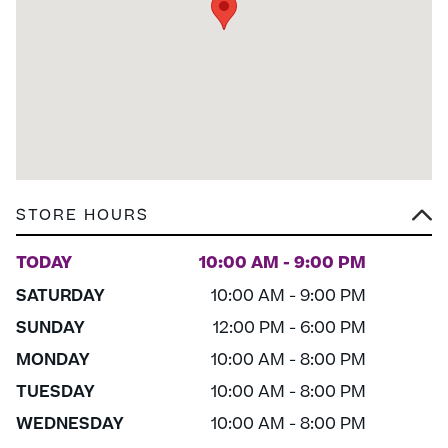
STORE HOURS
TODAY
10:00 AM - 9:00 PM
SATURDAY
10:00 AM - 9:00 PM
SUNDAY
12:00 PM - 6:00 PM
MONDAY
10:00 AM - 8:00 PM
TUESDAY
10:00 AM - 8:00 PM
WEDNESDAY
10:00 AM - 8:00 PM