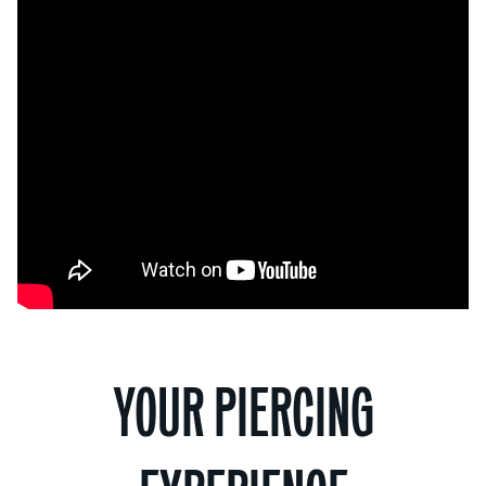
YOUR PIERCING