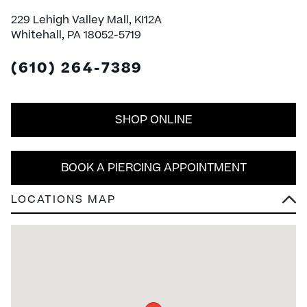
229 Lehigh Valley Mall, KI12A
Whitehall, PA 18052-5719
(610) 264-7389
SHOP ONLINE
BOOK A PIERCING APPOINTMENT
LOCATIONS MAP