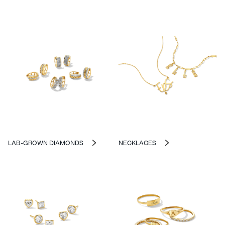
LAB-GROWN DIAMONDS
NECKLACES