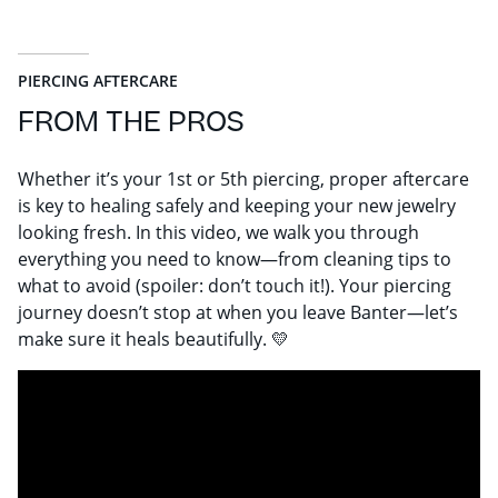
PIERCING AFTERCARE
FROM THE PROS
Whether it’s your 1st or 5th piercing, proper aftercare
is key to healing safely and keeping your new jewelry
looking fresh. In this video, we walk you through
everything you need to know—from cleaning tips to
what to avoid (spoiler: don’t touch it!). Your piercing
journey doesn’t stop at when you leave Banter—let’s
make sure it heals beautifully. 💛