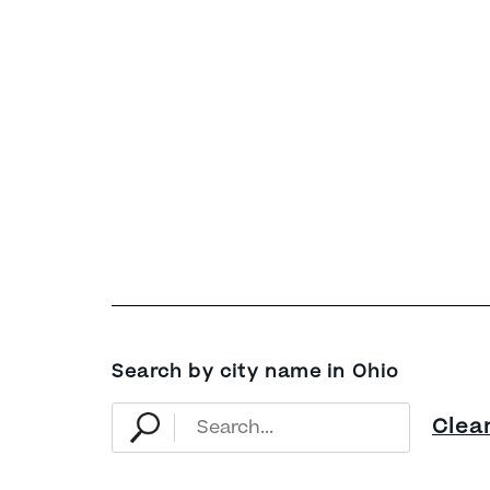
Search by city name in Ohio
Clea