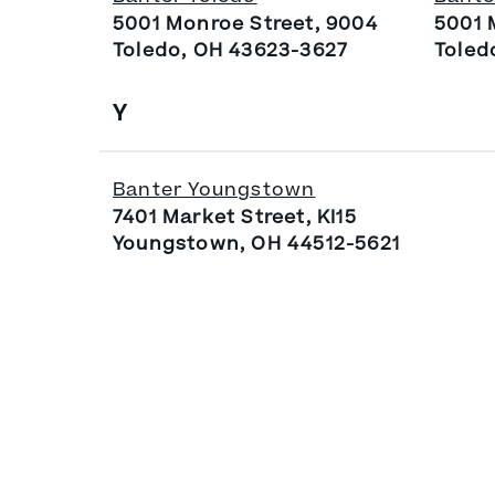
5001 Monroe Street, 9004
5001 
Toledo, OH 43623-3627
Toled
Y
Banter Youngstown
7401 Market Street, KI15
Youngstown, OH 44512-5621