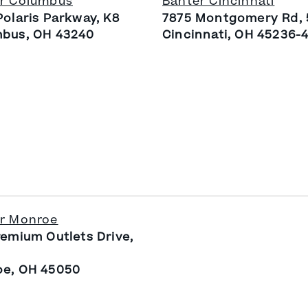
r Columbus
Banter Cincinnati
Polaris Parkway, K8
7875 Montgomery Rd,
bus, OH 43240
Cincinnati, OH 45236-
r Monroe
remium Outlets Drive,
e, OH 45050