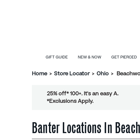
GIFT GUIDE
NEW & NOW
GET PIERCED
Home
>
Store Locator
>
Ohio
>
Beachw
25% off* 100+. It's an easy A.
*Exclusions Apply.
Banter Locations In Bea