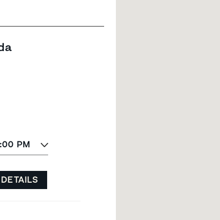
da
8:00 PM
 DETAILS