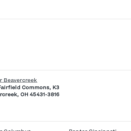
r Beavercreek
Fairfield Commons, K3
rcreek, OH 45431-3816