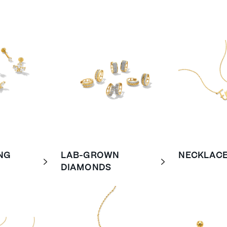
NG
LAB-GROWN
NECKLAC
DIAMONDS