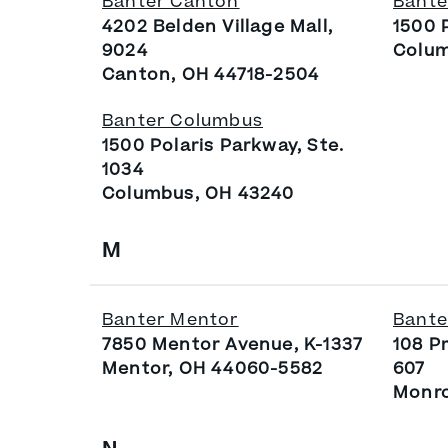
Banter Canton
Bante
4202 Belden Village Mall,
1500 
9024
Colum
Canton, OH 44718-2504
Banter Columbus
1500 Polaris Parkway, Ste.
1034
Columbus, OH 43240
M
Banter Mentor
Bante
7850 Mentor Avenue, K-1337
108 P
Mentor, OH 44060-5582
607
Monro