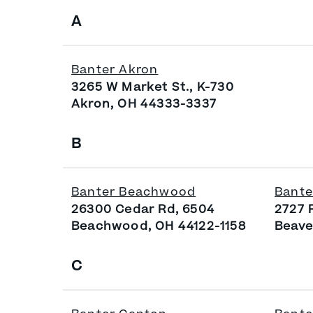
A
Banter Akron
3265 W Market St., K-730
Akron, OH 44333-3337
B
Banter Beachwood
Bante
26300 Cedar Rd, 6504
2727 
Beachwood, OH 44122-1158
Beave
C