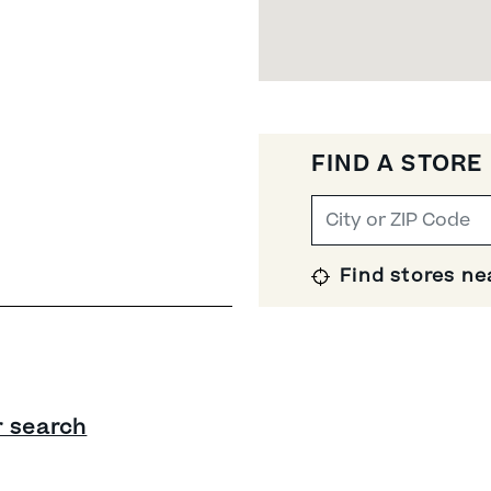
FIND A STORE
Find stores ne
r search