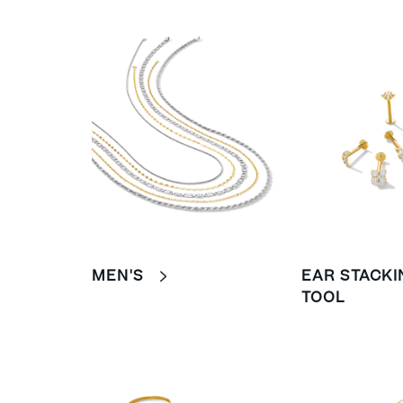
MEN'S
EAR STACKI
TOOL