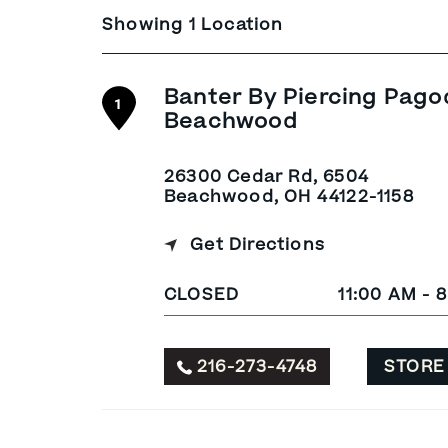
Showing 1 Location
Banter By Piercing Pago
1
Beachwood
26300 Cedar Rd, 6504
Beachwood, OH 44122-1158
Get Directions
CLOSED
11:00 AM - 
216-273-4748
STORE