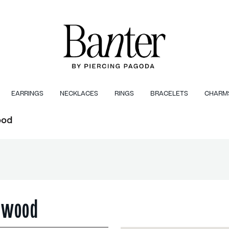
EARRINGS
NECKLACES
RINGS
BRACELETS
CHARM
ood
chwood