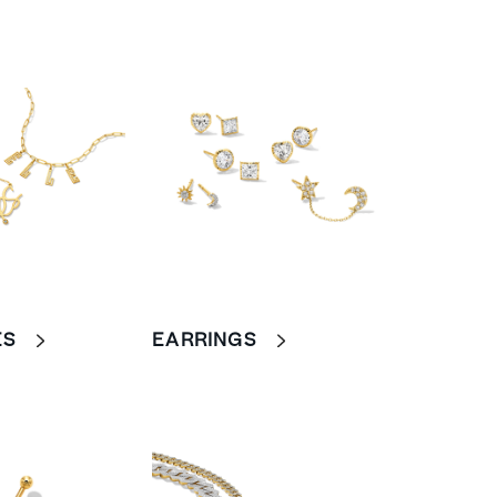
ES
EARRINGS