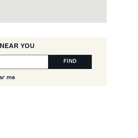
 NEAR YOU
FIND
ar me