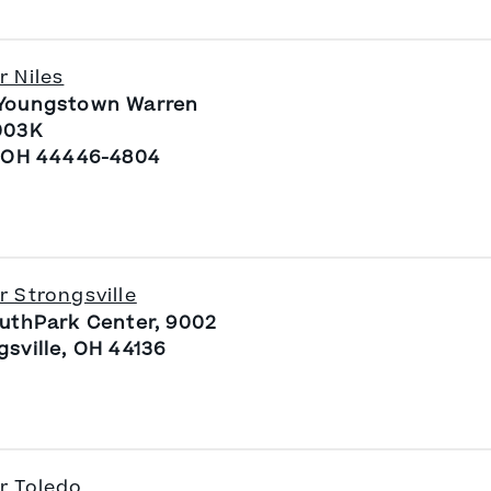
r Niles
Youngstown Warren
003K
, OH 44446-4804
r Strongsville
outhPark Center, 9002
gsville, OH 44136
r Toledo