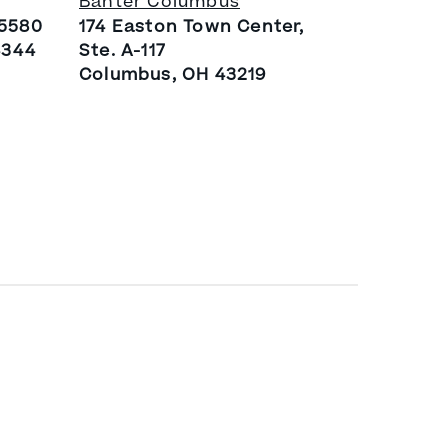
Banter Columbus
 5580
174 Easton Town Center,
4344
Ste. A-117
Columbus, OH 43219