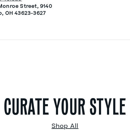
Monroe Street, 9140
o, OH 43623-3627
CURATE YOUR STYLE
Shop All