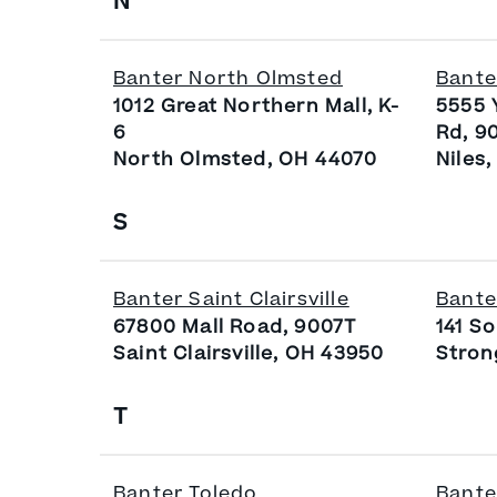
N
Banter North Olmsted
Bante
1012 Great Northern Mall, K-
5555 
6
Rd, 9
North Olmsted, OH 44070
Niles
S
Banter Saint Clairsville
Bante
67800 Mall Road, 9007T
141 S
Saint Clairsville, OH 43950
Stron
T
Banter Toledo
Bante