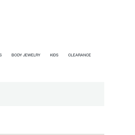
S
BODY JEWELRY
KIDS
CLEARANCE