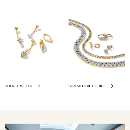
BODY JEWELRY
SUMMER GIFT GUIDE