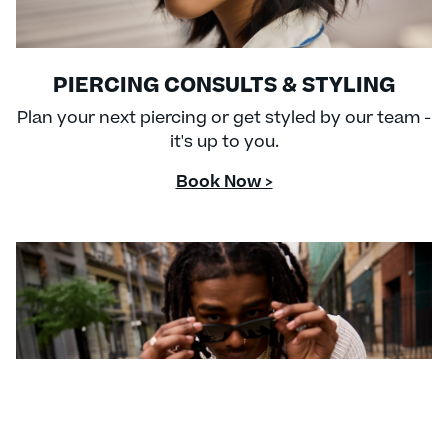
PIERCING CONSULTS & STYLING
Plan your next piercing or get styled by our team -
it's up to you.
Book Now >