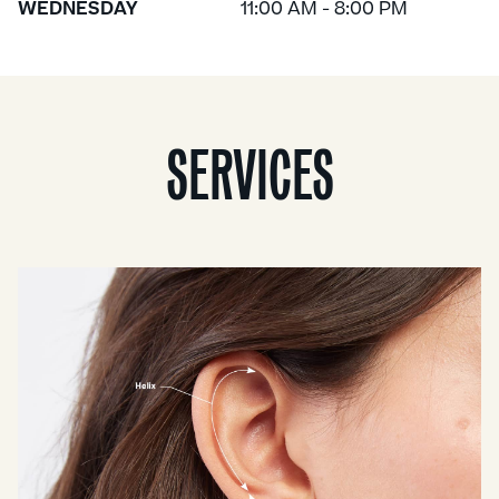
WEDNESDAY
11:00 AM - 8:00 PM
SERVICES