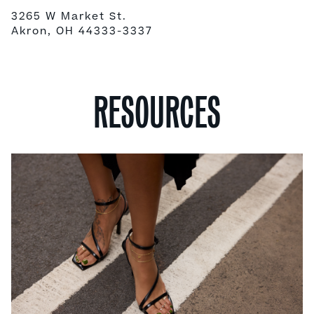
3265 W Market St.
Akron, OH 44333-3337
RESOURCES