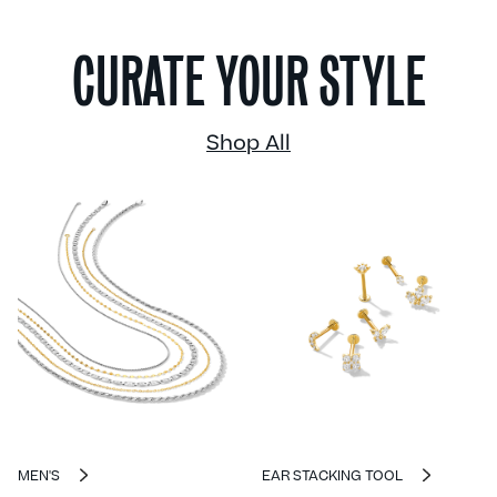
CURATE YOUR STYLE
Shop All
MEN'S
EAR STACKING TOOL