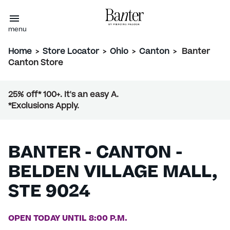
menu
Home
>
Store Locator
>
Ohio
>
Canton
>
Banter
Canton Store
25% off* 100+. It's an easy A.
*Exclusions Apply.
BANTER - CANTON -
BELDEN VILLAGE MALL,
STE 9024
OPEN TODAY UNTIL 8:00 P.M.