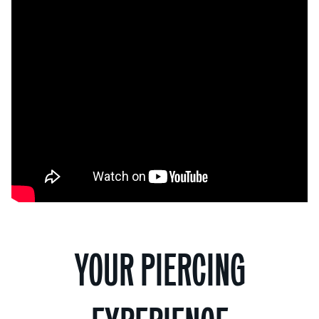
YOUR PIERCING