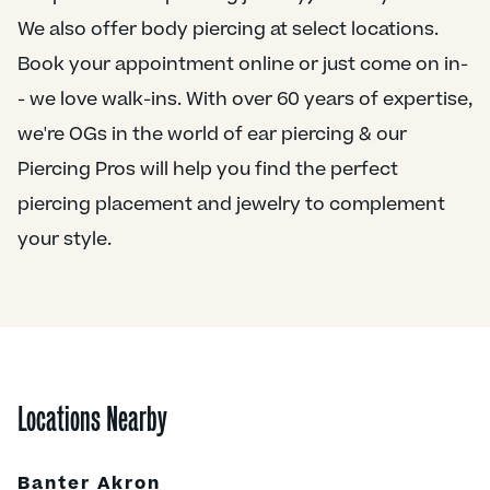
We also offer body piercing at select locations.
Book your appointment online or just come on in-
- we love walk-ins. With over 60 years of expertise,
we're OGs in the world of ear piercing & our
Piercing Pros will help you find the perfect
piercing placement and jewelry to complement
your style.
Locations Nearby
Banter Akron