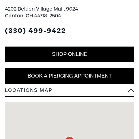
4202 Belden Village Mall, 9024
Canton, OH 44718-2504
(330) 499-9422
SHOP ONLINE
BOOK A PIERCING APPOINTMENT
LOCATIONS MAP