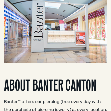
ABOUT BANTER CANTON
Banter™ offers ear piercing (free every day with
the purchase of piercing jewelry) at every location.