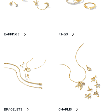
EARRINGS
RINGS
BRACELETS
CHARMS