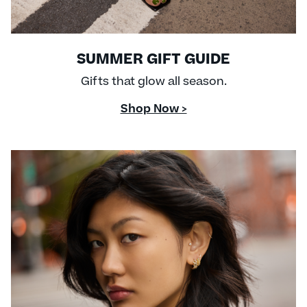
SUMMER GIFT GUIDE
Gifts that glow all season.
Shop Now >