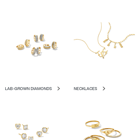
LAB-GROWN DIAMONDS
NECKLACES