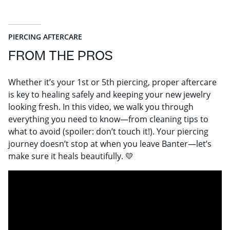
PIERCING AFTERCARE
FROM THE PROS
Whether it’s your 1st or 5th piercing, proper aftercare
is key to healing safely and keeping your new jewelry
looking fresh. In this video, we walk you through
everything you need to know—from cleaning tips to
what to avoid (spoiler: don’t touch it!). Your piercing
journey doesn’t stop at when you leave Banter—let’s
make sure it heals beautifully. 💛