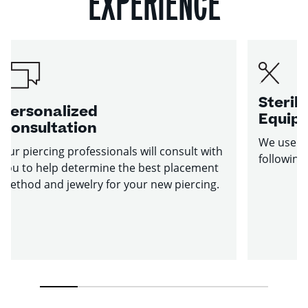
EXPERIENCE
Sterile
Personalized
Equip
Consultation
We use st
Our piercing professionals will consult with
following
you to help determine the best placement
method and jewelry for your new piercing.
1
2
3
4
5
6