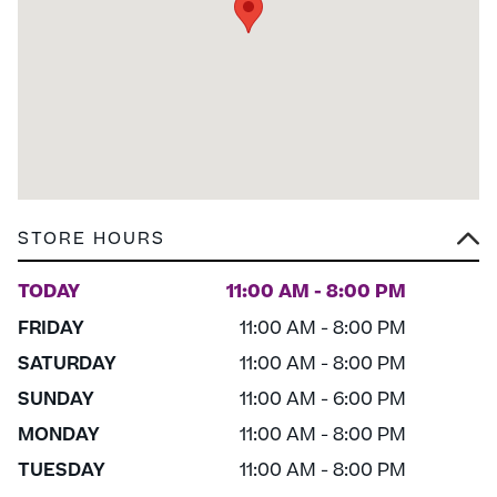
STORE HOURS
TODAY
11:00 AM - 8:00 PM
FRIDAY
11:00 AM - 8:00 PM
SATURDAY
11:00 AM - 8:00 PM
SUNDAY
11:00 AM - 6:00 PM
MONDAY
11:00 AM - 8:00 PM
TUESDAY
11:00 AM - 8:00 PM