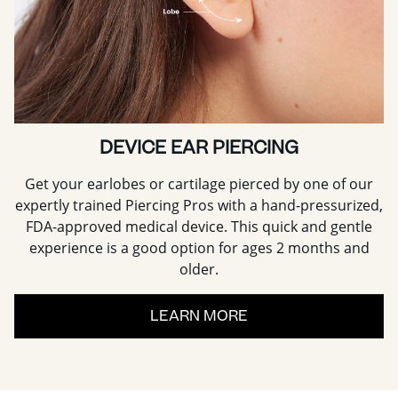
DEVICE EAR PIERCING
Get your earlobes or cartilage pierced by one of our
expertly trained Piercing Pros with a hand-pressurized,
FDA-approved medical device. This quick and gentle
experience is a good option for ages 2 months and
older.
LEARN MORE