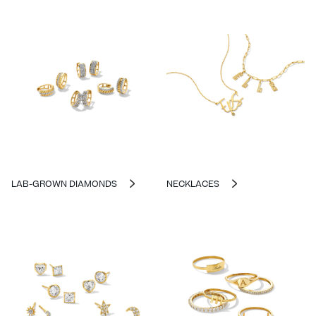
LAB-GROWN DIAMONDS
NECKLACES