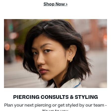
Shop Now >
PIERCING CONSULTS & STYLING
Plan your next piercing or get styled by our team -