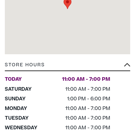
STORE HOURS
TODAY
11:00 AM - 7:00 PM
SATURDAY
11:00 AM - 7:00 PM
SUNDAY
1:00 PM - 6:00 PM
MONDAY
11:00 AM - 7:00 PM
TUESDAY
11:00 AM - 7:00 PM
WEDNESDAY
11:00 AM - 7:00 PM