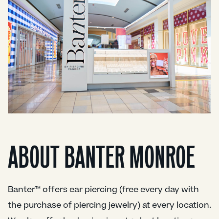
ABOUT BANTER MONROE
Banter™ offers ear piercing (free every day with
the purchase of piercing jewelry) at every location.