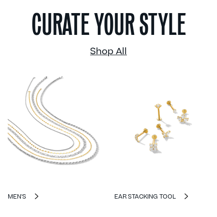
CURATE YOUR STYLE
Shop All
MEN'S
EAR STACKING TOOL