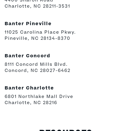
4400 Sharon Road
Charlotte, NC 28211-3531
Banter Pineville
11025 Carolina Place Pkwy.
Pineville, NC 28134-8370
Banter Concord
8111 Concord Mills Blvd.
Concord, NC 28027-6462
Banter Charlotte
6801 Northlake Mall Drive
Charlotte, NC 28216