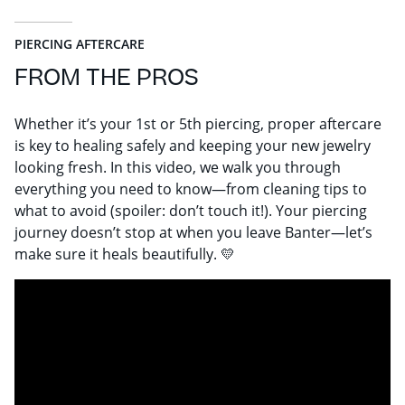
PIERCING AFTERCARE
FROM THE PROS
Whether it’s your 1st or 5th piercing, proper aftercare
is key to healing safely and keeping your new jewelry
looking fresh. In this video, we walk you through
everything you need to know—from cleaning tips to
what to avoid (spoiler: don’t touch it!). Your piercing
journey doesn’t stop at when you leave Banter—let’s
make sure it heals beautifully. 💛