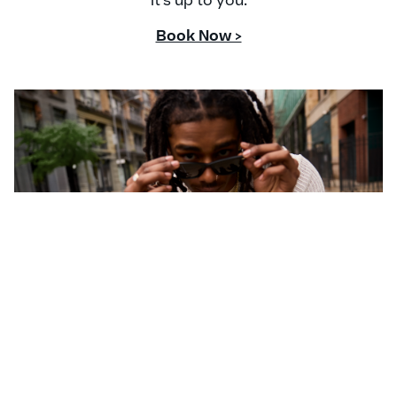
it's up to you.
Book Now >
CONTACT US