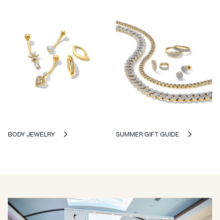
BODY JEWELRY
SUMMER GIFT GUIDE