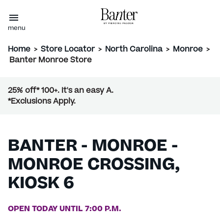
menu
Home
>
Store Locator
>
North Carolina
>
Monroe
>
Banter Monroe Store
25% off* 100+. It's an easy A.
*Exclusions Apply.
BANTER - MONROE -
MONROE CROSSING,
KIOSK 6
OPEN TODAY UNTIL 7:00 P.M.