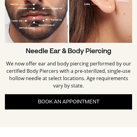
Needle Ear & Body Piercing
We now offer ear and body piercing performed by our
certified Body Piercers with a pre-sterilized, single-use
hollow needle at select locations. Age requirements
vary by state.
BOOK AN APPOINTMENT