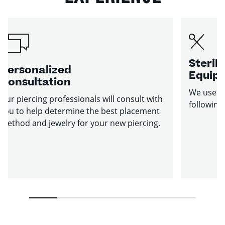
Sterile
Personalized
Equip
Consultation
We use st
Our piercing professionals will consult with
following
you to help determine the best placement
method and jewelry for your new piercing.
1
2
3
4
5
6