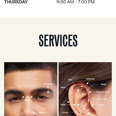
THURSDAY
11:00 AM - 7:00 PM
SERVICES