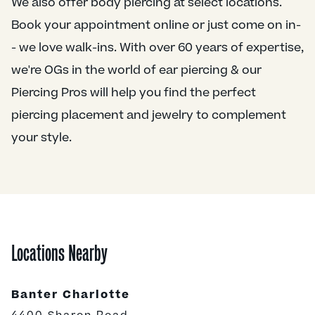
We also offer body piercing at select locations.
Book your appointment online or just come on in-
- we love walk-ins. With over 60 years of expertise,
we're OGs in the world of ear piercing & our
Piercing Pros will help you find the perfect
piercing placement and jewelry to complement
your style.
Locations Nearby
Banter Charlotte