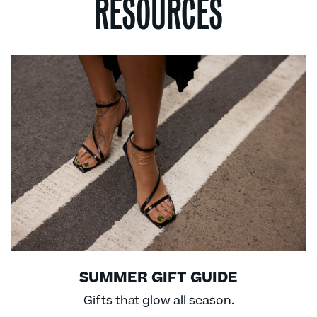
RESOURCES
SUMMER GIFT GUIDE
Gifts that glow all season.