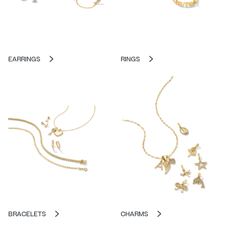
EARRINGS
RINGS
BRACELETS
CHARMS