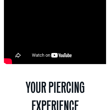
YOUR PIERCING
EXPERIENCE