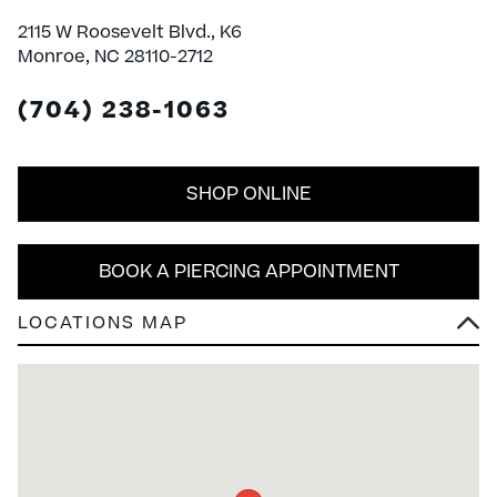
2115 W Roosevelt Blvd., K6
Monroe, NC 28110-2712
(704) 238-1063
SHOP ONLINE
BOOK A PIERCING APPOINTMENT
LOCATIONS MAP