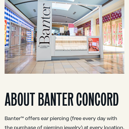
ABOUT BANTER CONCORD
Banter™ offers ear piercing (free every day with
the purchase of piercing jewelry) at every location.