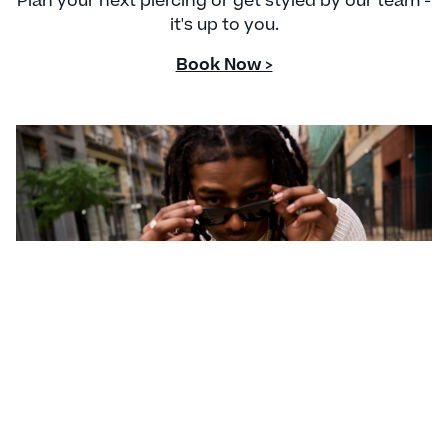
Plan your next piercing or get styled by our team -
it's up to you.
Book Now >
CONTACT US