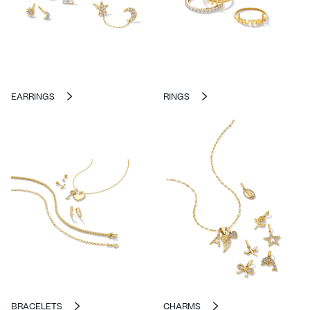
EARRINGS
RINGS
BRACELETS
CHARMS