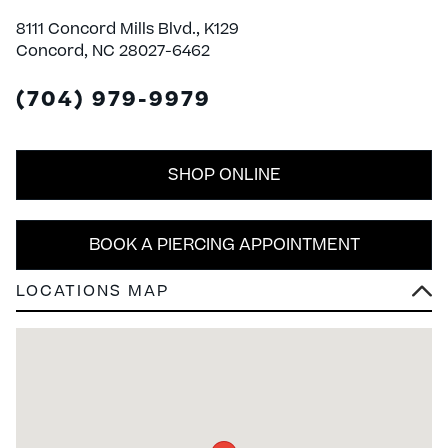
8111 Concord Mills Blvd., K129
Concord, NC 28027-6462
(704) 979-9979
SHOP ONLINE
BOOK A PIERCING APPOINTMENT
LOCATIONS MAP