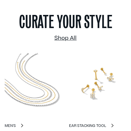
CURATE YOUR STYLE
Shop All
MEN'S
EAR STACKING TOOL