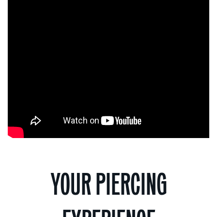
YOUR PIERCING