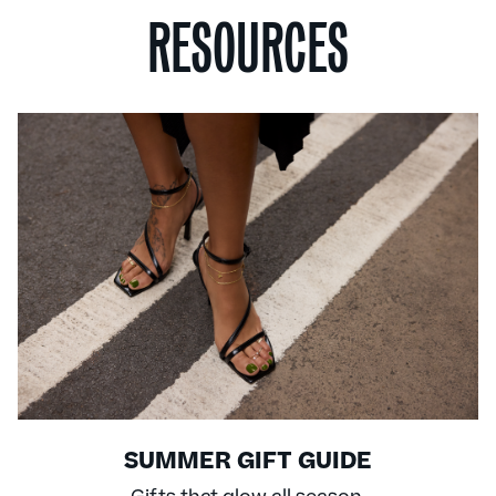
RESOURCES
SUMMER GIFT GUIDE