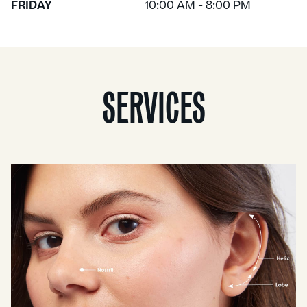
FRIDAY
10:00 AM - 8:00 PM
SERVICES