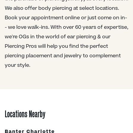
We also offer body piercing at select locations.
Book your appointment online or just come on in-
- we love walk-ins. With over 60 years of expertise,
we're OGs in the world of ear piercing & our
Piercing Pros will help you find the perfect
piercing placement and jewelry to complement
your style.
Locations Nearby
Banter Charlotte