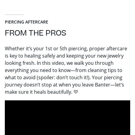
PIERCING AFTERCARE
FROM THE PROS
Whether it’s your 1st or 5th piercing, proper aftercare
is key to healing safely and keeping your new jewelry
looking fresh. In this video, we walk you through
everything you need to know—from cleaning tips to
what to avoid (spoiler: don’t touch it!). Your piercing
journey doesn’t stop at when you leave Banter—let’s
make sure it heals beautifully. 💛