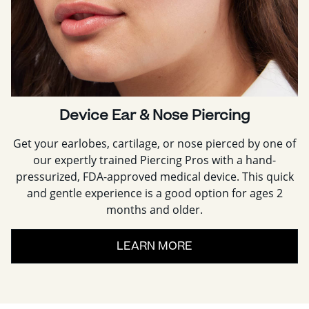
Device Ear & Nose Piercing
Get your earlobes, cartilage, or nose pierced by one of
our expertly trained Piercing Pros with a hand-
pressurized, FDA-approved medical device. This quick
and gentle experience is a good option for ages 2
months and older.
LEARN MORE