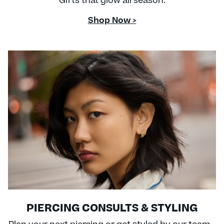
Gifts that glow all season.
Shop Now >
PIERCING CONSULTS & STYLING