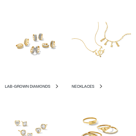
LAB-GROWN DIAMONDS
NECKLACES