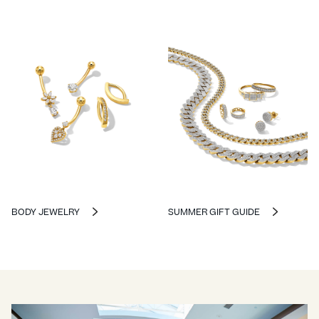
BODY JEWELRY
SUMMER GIFT GUIDE