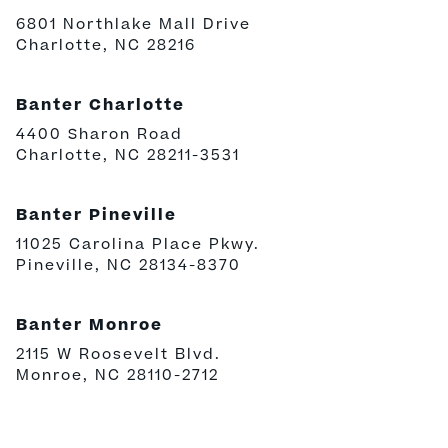
6801 Northlake Mall Drive
Charlotte, NC 28216
Banter Charlotte
4400 Sharon Road
Charlotte, NC 28211-3531
Banter Pineville
11025 Carolina Place Pkwy.
Pineville, NC 28134-8370
Banter Monroe
2115 W Roosevelt Blvd.
Monroe, NC 28110-2712