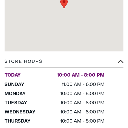
STORE HOURS
TODAY
10:00 AM - 8:00 PM
SUNDAY
11:00 AM - 6:00 PM
MONDAY
10:00 AM - 8:00 PM
TUESDAY
10:00 AM - 8:00 PM
WEDNESDAY
10:00 AM - 8:00 PM
THURSDAY
10:00 AM - 8:00 PM