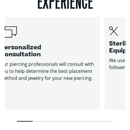
EXPERIENCE
Sterile
Personalized
Equip
Consultation
We use st
Our piercing professionals will consult with
following
you to help determine the best placement
method and jewelry for your new piercing.
1
2
3
4
5
6