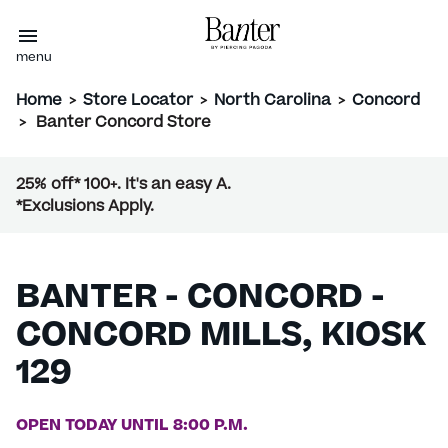
menu
Home
>
Store Locator
>
North Carolina
>
Concord
>
Banter Concord Store
25% off* 100+. It's an easy A.
*Exclusions Apply.
BANTER - CONCORD -
CONCORD MILLS, KIOSK
129
OPEN TODAY UNTIL 8:00 P.M.