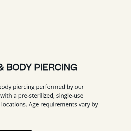
& BODY PIERCING
body piercing performed by our
with a pre-sterilized, single-use
t locations. Age requirements vary by