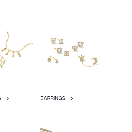
S
EARRINGS