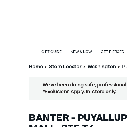
GIFT GUIDE
NEW & NOW
GET PIERCED
Home
>
Store Locator
>
Washington
>
P
We’ve been doing safe, professional 
*Exclusions Apply. In-store only.
BANTER - PUYALLUP