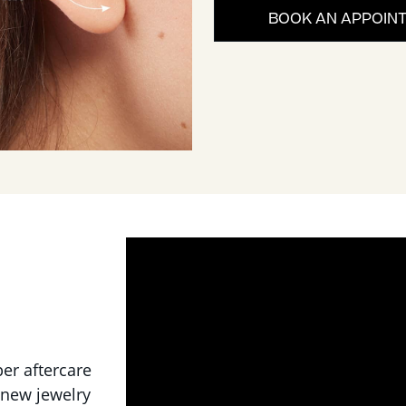
BOOK AN APPOIN
per aftercare
 new jewelry