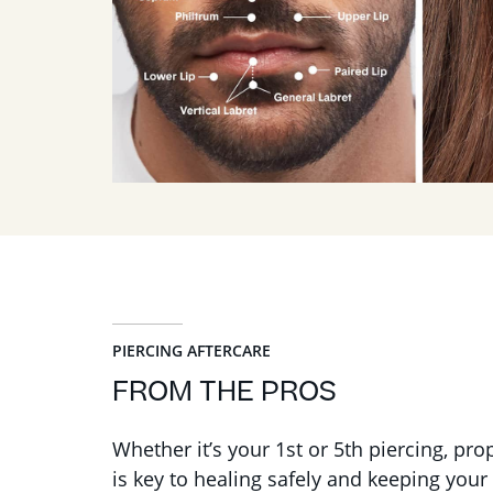
PIERCING AFTERCARE
FROM THE PROS
Whether it’s your 1st or 5th piercing, pro
is key to healing safely and keeping your