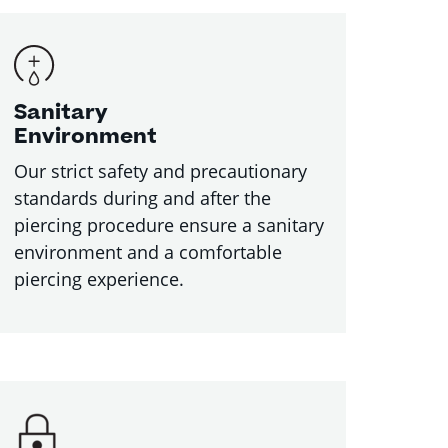
Sanitary
Environment
Our strict safety and precautionary
standards during and after the
piercing procedure ensure a sanitary
environment and a comfortable
piercing experience.