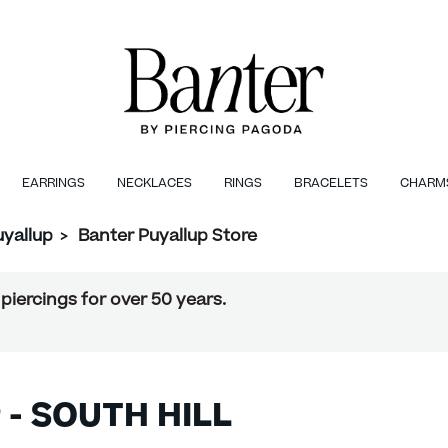
EARRINGS
NECKLACES
RINGS
BRACELETS
CHARM
uyallup
>
Banter Puyallup Store
piercings for over 50 years.
 - SOUTH HILL