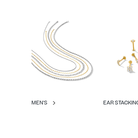
MEN'S
EAR STACKIN