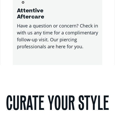
Attentive
Aftercare
Have a question or concern? Check in
with us any time for a complimentary
follow-up visit. Our piercing
professionals are here for you.
CURATE YOUR STYLE