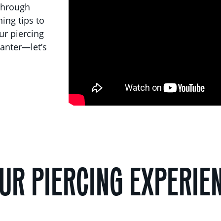
 through
ing tips to
our piercing
anter—let’s
UR PIERCING EXPERIE