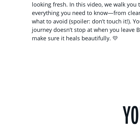
looking fresh. In this video, we walk you
everything you need to know—from clean
what to avoid (spoiler: don’t touch it!). Y
journey doesn’t stop at when you leave B
make sure it heals beautifully. 💛
YO