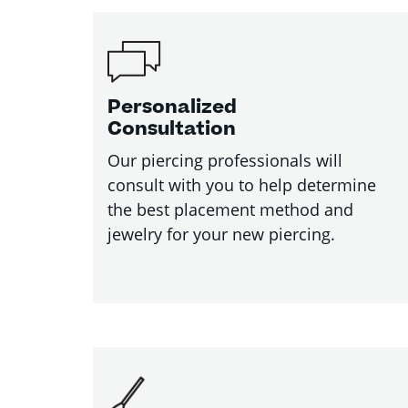
Personalized
Consultation
Our piercing professionals will
consult with you to help determine
the best placement method and
jewelry for your new piercing.