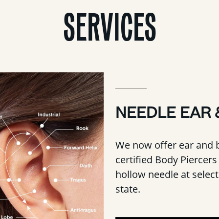
SERVICES
NEEDLE EAR 
We now offer ear and 
certified Body Piercers 
hollow needle at selec
state.