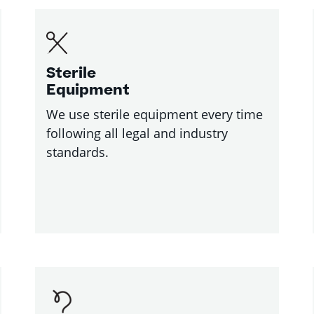
Sterile
Equipment
We use sterile equipment every time
following all legal and industry
standards.