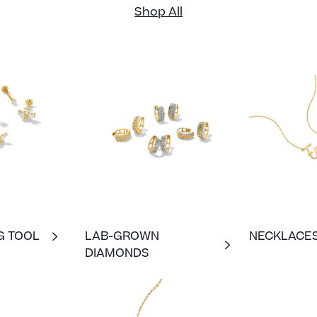
Shop All
G TOOL
LAB-GROWN
NECKLACE
DIAMONDS