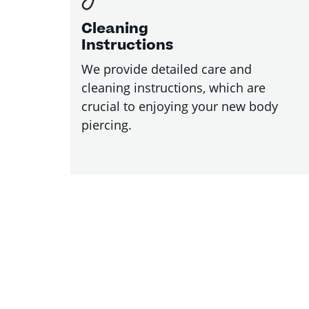
Cleaning
Instructions
We provide detailed care and
cleaning instructions, which are
crucial to enjoying your new body
piercing.