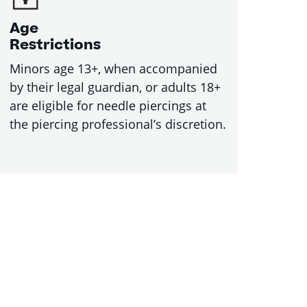
Age
Restrictions
Minors age 13+, when accompanied
by their legal guardian, or adults 18+
are eligible for needle piercings at
the piercing professional’s discretion.