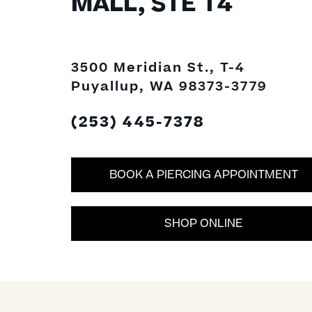
MALL, STE T4
3500 Meridian St., T-4
Puyallup, WA 98373-3779
(253) 445-7378
BOOK A PIERCING APPOINTMENT
SHOP ONLINE