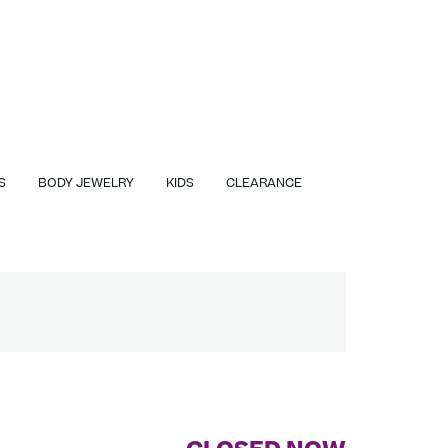
S
BODY JEWELRY
KIDS
CLEARANCE