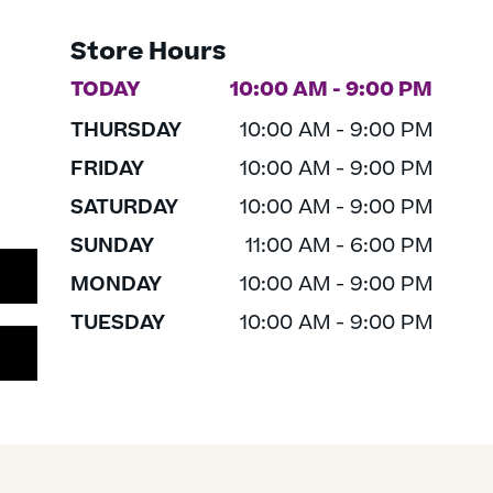
Store Hours
TODAY
10:00 AM - 9:00 PM
THURSDAY
10:00 AM - 9:00 PM
FRIDAY
10:00 AM - 9:00 PM
SATURDAY
10:00 AM - 9:00 PM
SUNDAY
11:00 AM - 6:00 PM
MONDAY
10:00 AM - 9:00 PM
TUESDAY
10:00 AM - 9:00 PM