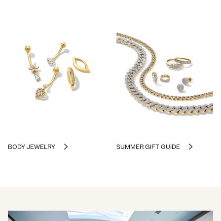
BODY JEWELRY
SUMMER GIFT GUIDE