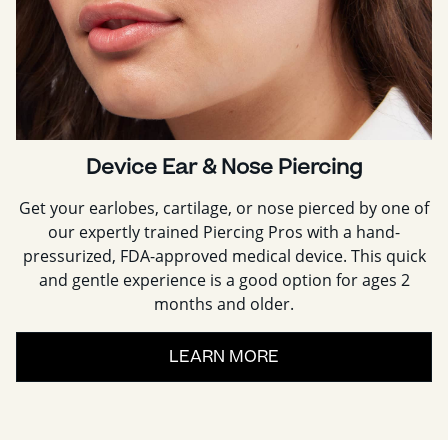
Device Ear & Nose Piercing
Get your earlobes, cartilage, or nose pierced by one of
our expertly trained Piercing Pros with a hand-
pressurized, FDA-approved medical device. This quick
and gentle experience is a good option for ages 2
months and older.
LEARN MORE