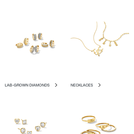
LAB-GROWN DIAMONDS
NECKLACES