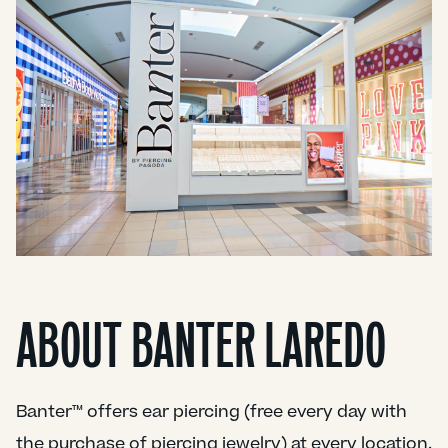
ABOUT BANTER LAREDO
Banter™ offers ear piercing (free every day with
the purchase of piercing jewelry) at every location.