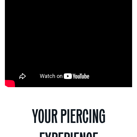
YOUR PIERCING