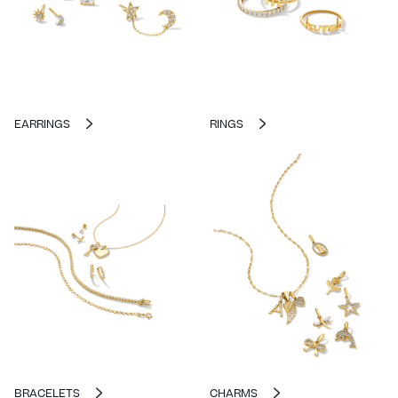
EARRINGS
RINGS
BRACELETS
CHARMS