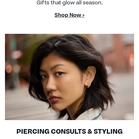
Gifts that glow all season.
Shop Now >
PIERCING CONSULTS & STYLING