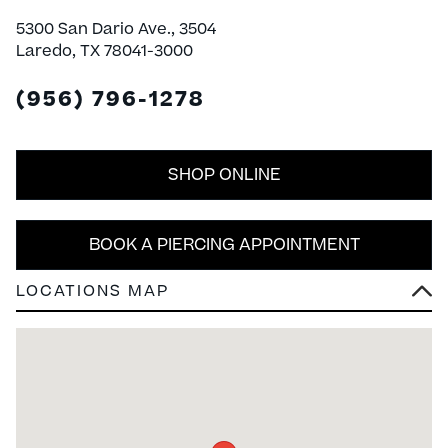
5300 San Dario Ave., 3504
Laredo, TX 78041-3000
(956) 796-1278
SHOP ONLINE
BOOK A PIERCING APPOINTMENT
LOCATIONS MAP