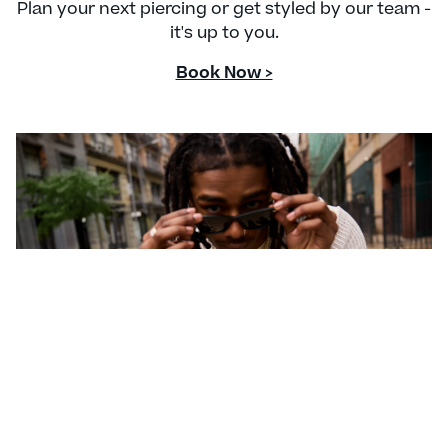
Plan your next piercing or get styled by our team -
it's up to you.
Book Now >