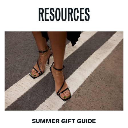
RESOURCES
SUMMER GIFT GUIDE