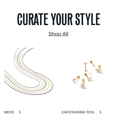
CURATE YOUR STYLE
Shop All
MEN'S
EAR STACKING TOOL