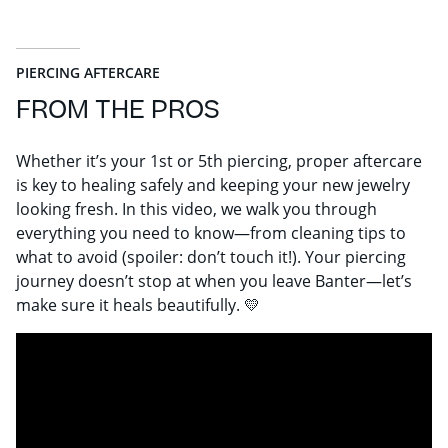
PIERCING AFTERCARE
FROM THE PROS
Whether it’s your 1st or 5th piercing, proper aftercare
is key to healing safely and keeping your new jewelry
looking fresh. In this video, we walk you through
everything you need to know—from cleaning tips to
what to avoid (spoiler: don’t touch it!). Your piercing
journey doesn’t stop at when you leave Banter—let’s
make sure it heals beautifully. 💛