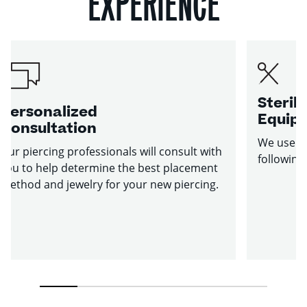
EXPERIENCE
Sterile
Personalized
Equip
Consultation
We use st
Our piercing professionals will consult with
following
you to help determine the best placement
method and jewelry for your new piercing.
1
2
3
4
5
6