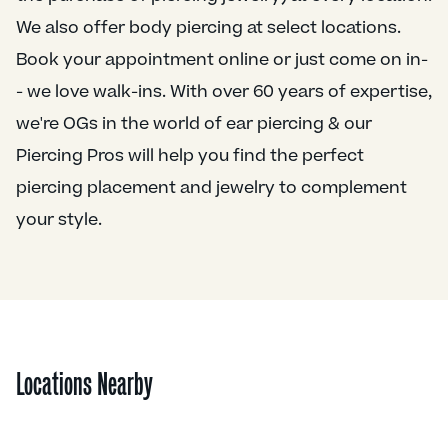
We also offer body piercing at select locations.
Book your appointment online or just come on in-
- we love walk-ins. With over 60 years of expertise,
we're OGs in the world of ear piercing & our
Piercing Pros will help you find the perfect
piercing placement and jewelry to complement
your style.
Locations Nearby