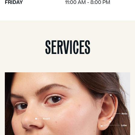
FRIDAY
11:00 AM - 8:00 PM
SERVICES