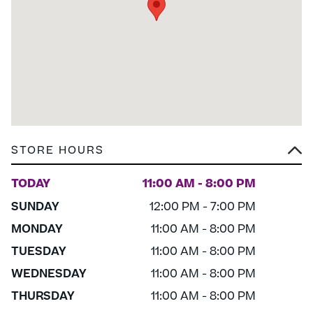
STORE HOURS
TODAY
11:00 AM - 8:00 PM
SUNDAY
12:00 PM - 7:00 PM
MONDAY
11:00 AM - 8:00 PM
TUESDAY
11:00 AM - 8:00 PM
WEDNESDAY
11:00 AM - 8:00 PM
THURSDAY
11:00 AM - 8:00 PM