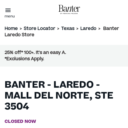
menu
Home
>
Store Locator
>
Texas
>
Laredo
>
Banter
Laredo Store
25% off* 100+. It's an easy A.
*Exclusions Apply.
BANTER - LAREDO -
MALL DEL NORTE, STE
3504
CLOSED NOW