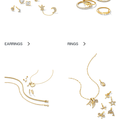
EARRINGS
RINGS