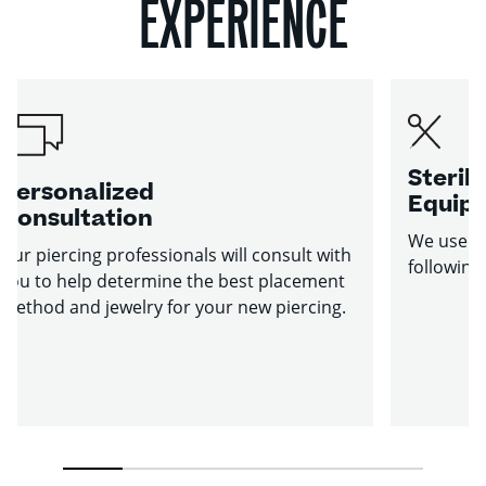
EXPERIENCE
Sterile
Personalized
Equip
Consultation
We use st
Our piercing professionals will consult with
following
you to help determine the best placement
method and jewelry for your new piercing.
1
2
3
4
5
6