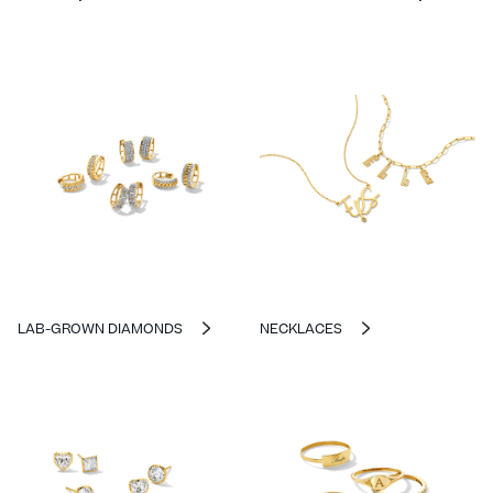
LAB-GROWN DIAMONDS
NECKLACES