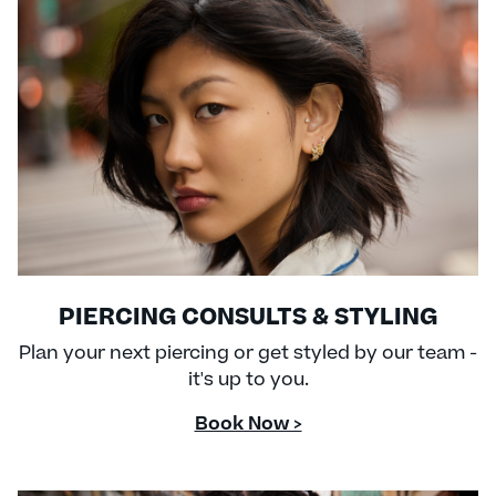
PIERCING CONSULTS & STYLING
Plan your next piercing or get styled by our team -
it's up to you.
Book Now >