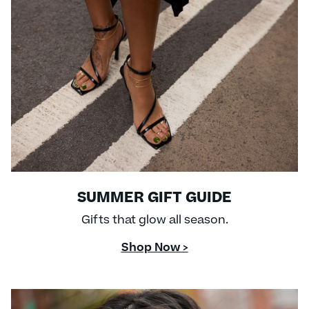
SUMMER GIFT GUIDE
Gifts that glow all season.
Shop Now >