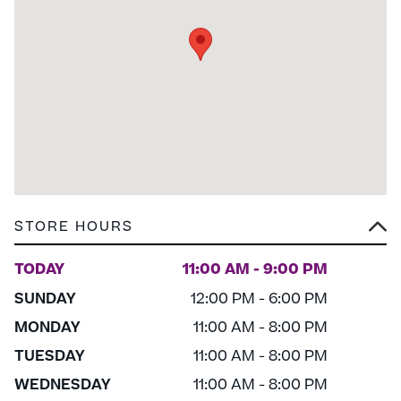
STORE HOURS
TODAY
11:00 AM - 9:00 PM
SUNDAY
12:00 PM - 6:00 PM
MONDAY
11:00 AM - 8:00 PM
TUESDAY
11:00 AM - 8:00 PM
WEDNESDAY
11:00 AM - 8:00 PM