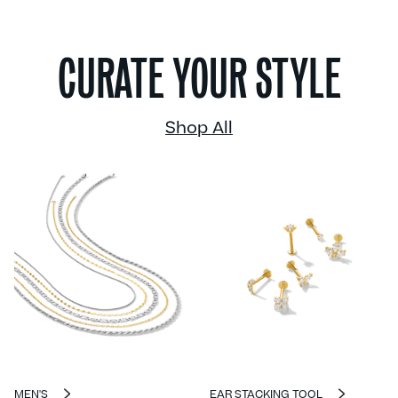
CURATE YOUR STYLE
Shop All
MEN'S
EAR STACKING TOOL