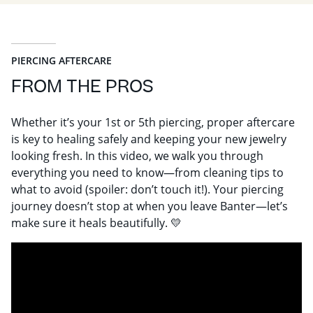
PIERCING AFTERCARE
FROM THE PROS
Whether it’s your 1st or 5th piercing, proper aftercare
is key to healing safely and keeping your new jewelry
looking fresh. In this video, we walk you through
everything you need to know—from cleaning tips to
what to avoid (spoiler: don’t touch it!). Your piercing
journey doesn’t stop at when you leave Banter—let’s
make sure it heals beautifully. 💛