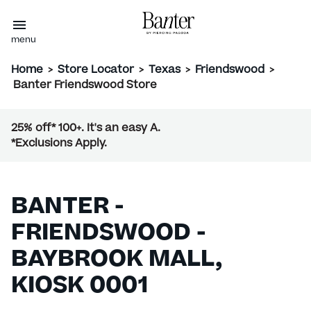
menu
Home
>
Store Locator
>
Texas
>
Friendswood
>
Banter Friendswood Store
25% off* 100+. It's an easy A.
*Exclusions Apply.
BANTER -
FRIENDSWOOD -
BAYBROOK MALL,
KIOSK 0001