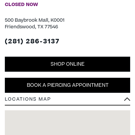
CLOSED NOW
500 Baybrook Mall, K0001
Friendswood, TX 77546
(281) 286-3137
SHOP ONLINE
BOOK A PIERCING APPOINTMENT
LOCATIONS MAP