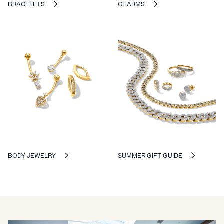
BRACELETS
CHARMS
BODY JEWELRY
SUMMER GIFT GUIDE