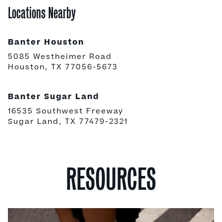
Locations Nearby
Banter Houston
5085 Westheimer Road
Houston, TX 77056-5673
Banter Sugar Land
16535 Southwest Freeway
Sugar Land, TX 77479-2321
RESOURCES