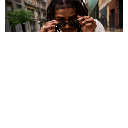
CONTACT US
Questions or comments about your Banter
experience?
Chat Now >