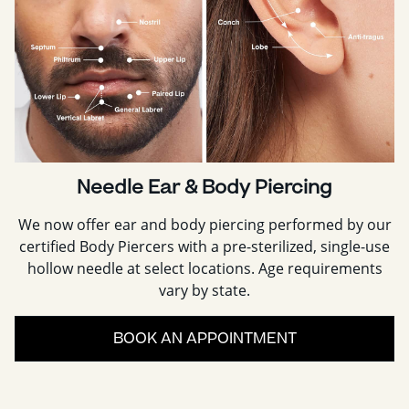
Needle Ear & Body Piercing
We now offer ear and body piercing performed by our
certified Body Piercers with a pre-sterilized, single-use
hollow needle at select locations. Age requirements
vary by state.
BOOK AN APPOINTMENT