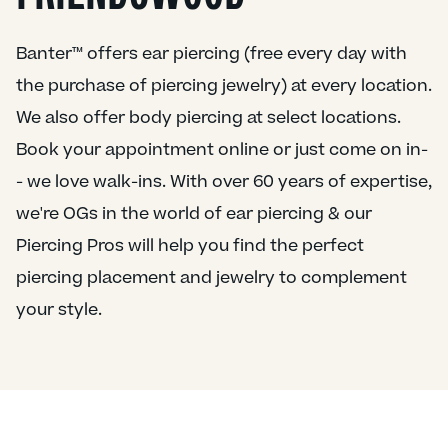
Banter™ offers ear piercing (free every day with
the purchase of piercing jewelry) at every location.
We also offer body piercing at select locations.
Book your appointment online or just come on in-
- we love walk-ins. With over 60 years of expertise,
we're OGs in the world of ear piercing & our
Piercing Pros will help you find the perfect
piercing placement and jewelry to complement
your style.