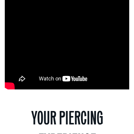
YOUR PIERCING