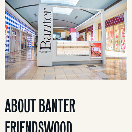
ABOUT BANTER
FRIENDSWOOD