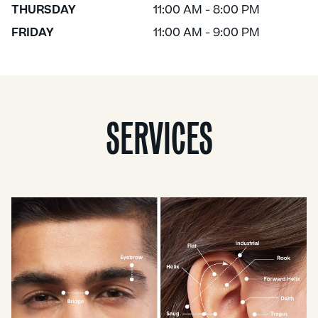
THURSDAY
11:00 AM - 8:00 PM
FRIDAY
11:00 AM - 9:00 PM
SERVICES