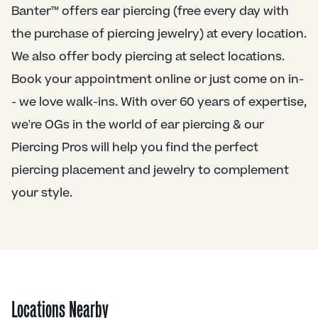
Banter™ offers ear piercing (free every day with
the purchase of piercing jewelry) at every location.
We also offer body piercing at select locations.
Book your appointment online or just come on in-
- we love walk-ins. With over 60 years of expertise,
we're OGs in the world of ear piercing & our
Piercing Pros will help you find the perfect
piercing placement and jewelry to complement
your style.
Locations Nearby