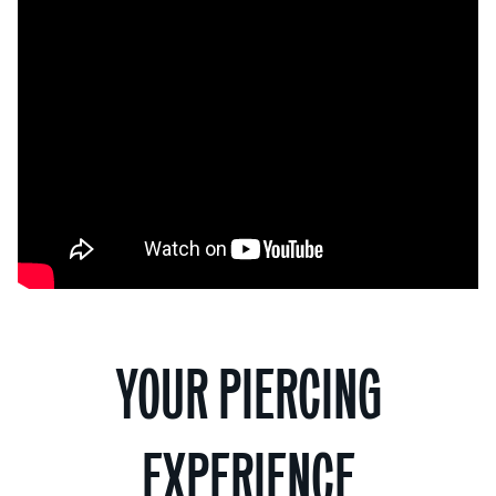
YOUR PIERCING
EXPERIENCE