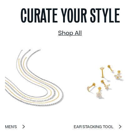
CURATE YOUR STYLE
Shop All
MEN'S
EAR STACKING TOOL