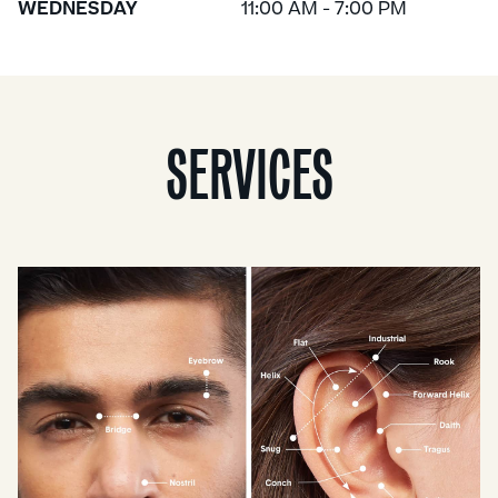
WEDNESDAY
11:00 AM - 7:00 PM
SERVICES