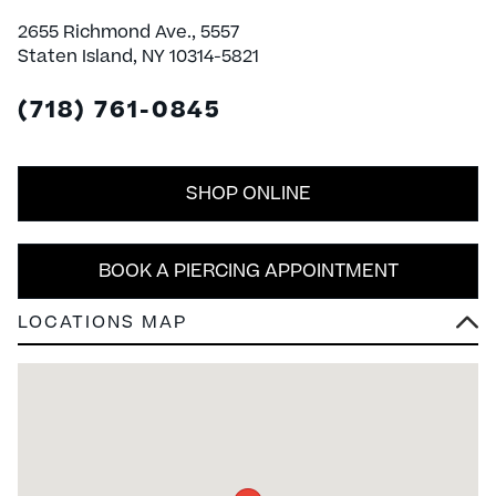
2655 Richmond Ave., 5557
Staten Island, NY 10314-5821
(718) 761-0845
SHOP ONLINE
BOOK A PIERCING APPOINTMENT
LOCATIONS MAP