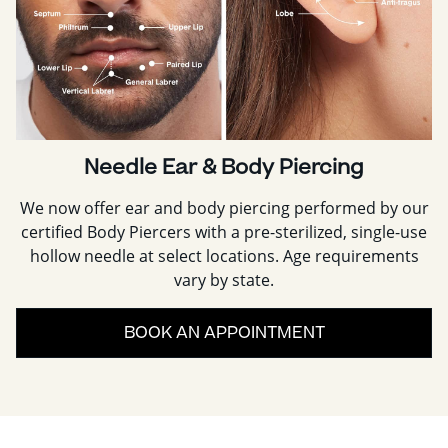
Needle Ear & Body Piercing
We now offer ear and body piercing performed by our
certified Body Piercers with a pre-sterilized, single-use
hollow needle at select locations. Age requirements
vary by state.
BOOK AN APPOINTMENT