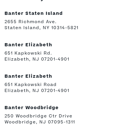
Banter Staten Island
2655 Richmond Ave.
Staten Island, NY 10314-5821
Banter Elizabeth
651 Kapkowski Rd.
Elizabeth, NJ 07201-4901
Banter Elizabeth
651 Kapkowski Road
Elizabeth, NJ 07201-4901
Banter Woodbridge
250 Woodbridge Ctr Drive
Woodbridge, NJ 07095-1311