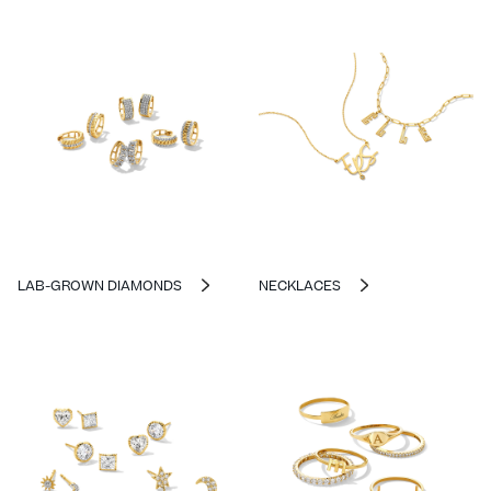
LAB-GROWN DIAMONDS
NECKLACES