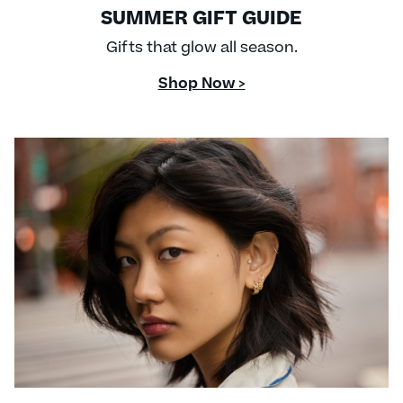
SUMMER GIFT GUIDE
Gifts that glow all season.
Shop Now >