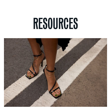
RESOURCES