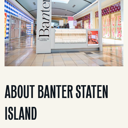
ABOUT BANTER STATEN
ISLAND