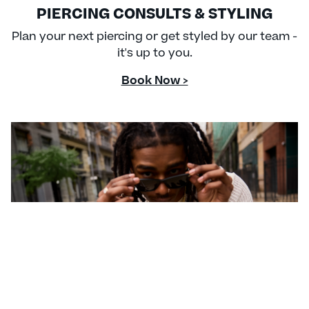
PIERCING CONSULTS & STYLING
Plan your next piercing or get styled by our team -
it's up to you.
Book Now >