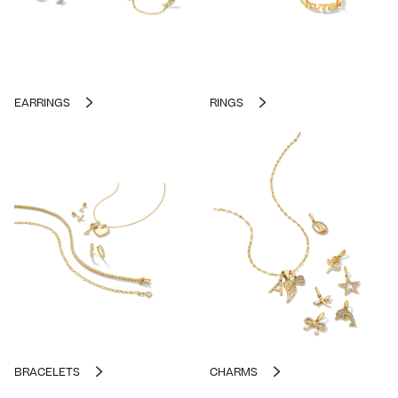
EARRINGS
RINGS
BRACELETS
CHARMS