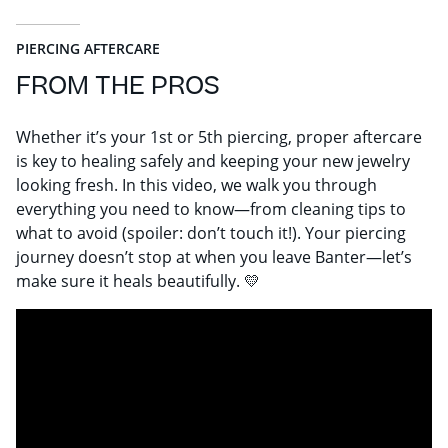
PIERCING AFTERCARE
FROM THE PROS
Whether it’s your 1st or 5th piercing, proper aftercare
is key to healing safely and keeping your new jewelry
looking fresh. In this video, we walk you through
everything you need to know—from cleaning tips to
what to avoid (spoiler: don’t touch it!). Your piercing
journey doesn’t stop at when you leave Banter—let’s
make sure it heals beautifully. 💛