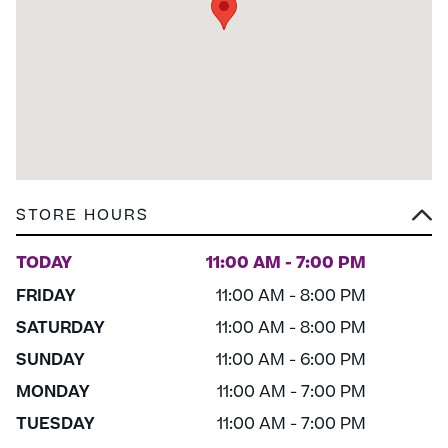
STORE HOURS
TODAY
11:00 AM - 7:00 PM
FRIDAY
11:00 AM - 8:00 PM
SATURDAY
11:00 AM - 8:00 PM
SUNDAY
11:00 AM - 6:00 PM
MONDAY
11:00 AM - 7:00 PM
TUESDAY
11:00 AM - 7:00 PM