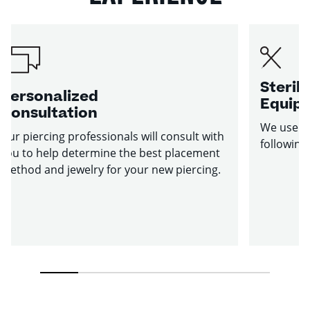
Sterile
Personalized
Equip
Consultation
We use st
Our piercing professionals will consult with
following
you to help determine the best placement
method and jewelry for your new piercing.
1
2
3
4
5
6