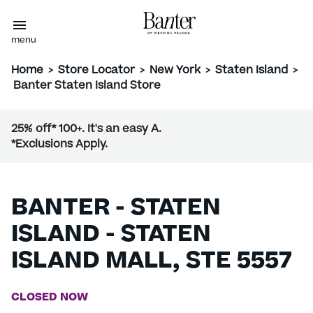
menu
Home
>
Store Locator
>
New York
>
Staten Island
>
Banter Staten Island Store
25% off* 100+. It's an easy A.
*Exclusions Apply.
BANTER - STATEN
ISLAND - STATEN
ISLAND MALL, STE 5557
CLOSED NOW