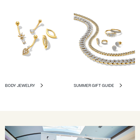
BODY JEWELRY
SUMMER GIFT GUIDE