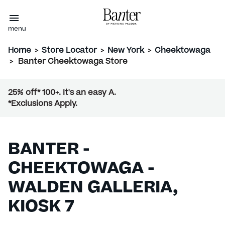
menu
Home
>
Store Locator
>
New York
>
Cheektowaga
>
Banter Cheektowaga Store
25% off* 100+. It's an easy A.
*Exclusions Apply.
BANTER -
CHEEKTOWAGA -
WALDEN GALLERIA,
KIOSK 7