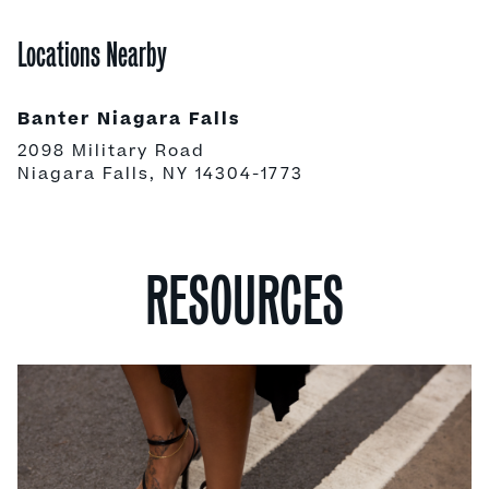
Locations Nearby
Banter Niagara Falls
2098 Military Road
Niagara Falls, NY 14304-1773
RESOURCES