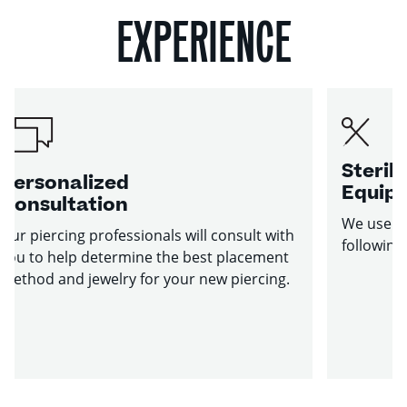
EXPERIENCE
Sterile
Personalized
Equip
Consultation
We use st
Our piercing professionals will consult with
following
you to help determine the best placement
method and jewelry for your new piercing.