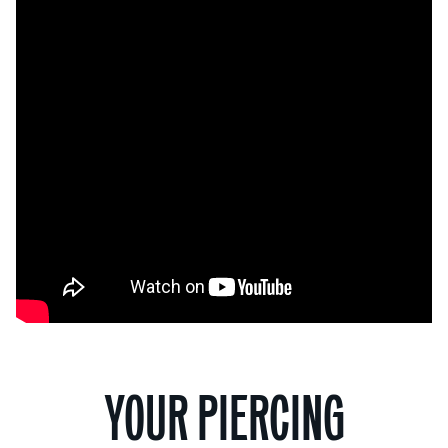
YOUR PIERCING