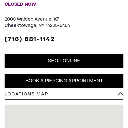
CLOSED NOW
2000 Walden Avenue, K7
Cheektowaga, NY 14225-5454
(716) 681-1142
SHOP ONLINE
BOOK A PIERCING APPOINTMENT
LOCATIONS MAP