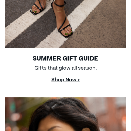
SUMMER GIFT GUIDE
Gifts that glow all season.
Shop Now >