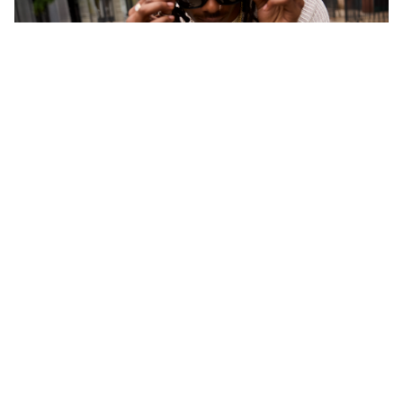
CONTACT US
Questions or comments about your Banter
experience?
Chat Now >