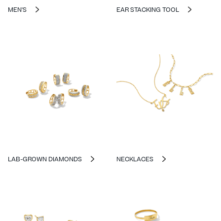
MEN'S
EAR STACKING TOOL
LAB-GROWN DIAMONDS
NECKLACES