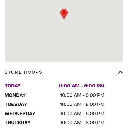
STORE HOURS
TODAY
11:00 AM - 6:00 PM
MONDAY
10:00 AM - 8:00 PM
TUESDAY
10:00 AM - 8:00 PM
WEDNESDAY
10:00 AM - 8:00 PM
THURSDAY
10:00 AM - 8:00 PM