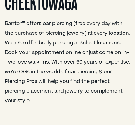
CHEEKTOWAGA
Banter™ offers ear piercing (free every day with
the purchase of piercing jewelry) at every location.
We also offer body piercing at select locations.
Book your appointment online or just come on in-
- we love walk-ins. With over 60 years of expertise,
we're OGs in the world of ear piercing & our
Piercing Pros will help you find the perfect
piercing placement and jewelry to complement
your style.