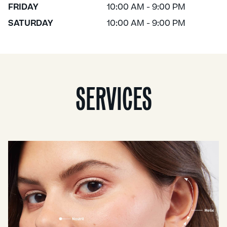
FRIDAY
10:00 AM - 9:00 PM
SATURDAY
10:00 AM - 9:00 PM
SERVICES