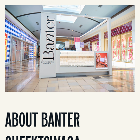
ABOUT BANTER