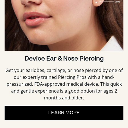
Device Ear & Nose Piercing
Get your earlobes, cartilage, or nose pierced by one of
our expertly trained Piercing Pros with a hand-
pressurized, FDA-approved medical device. This quick
and gentle experience is a good option for ages 2
months and older.
LEARN MORE