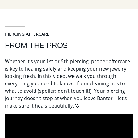
PIERCING AFTERCARE
FROM THE PROS
Whether it’s your 1st or 5th piercing, proper aftercare
is key to healing safely and keeping your new jewelry
looking fresh. In this video, we walk you through
everything you need to know—from cleaning tips to
what to avoid (spoiler: don’t touch it!). Your piercing
journey doesn’t stop at when you leave Banter—let’s
make sure it heals beautifully. 💛