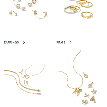
EARRINGS
RINGS