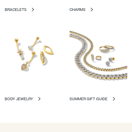
BRACELETS
CHARMS
BODY JEWELRY
SUMMER GIFT GUIDE