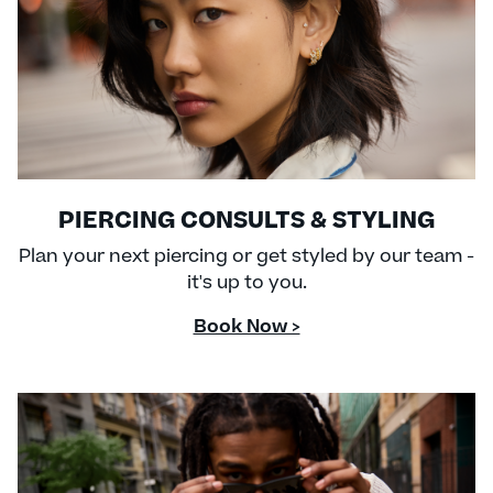
PIERCING CONSULTS & STYLING
Plan your next piercing or get styled by our team -
it's up to you.
Book Now >