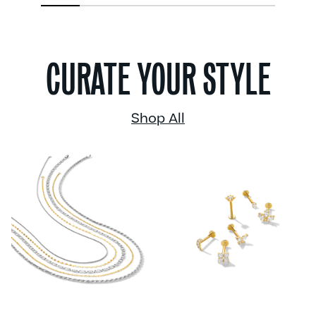
1
2
3
4
5
6
CURATE YOUR STYLE
Shop All