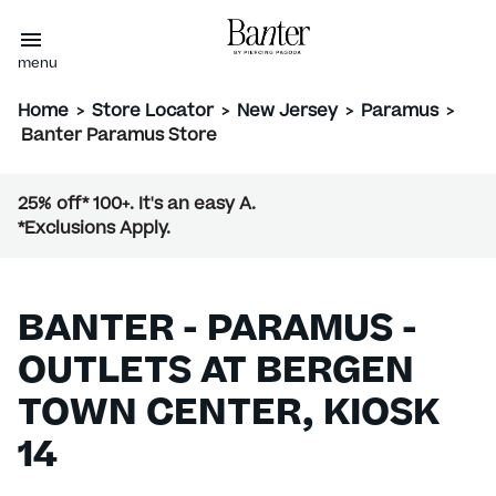
menu
Home
>
Store Locator
>
New Jersey
>
Paramus
>
Banter Paramus Store
25% off* 100+. It's an easy A.
*Exclusions Apply.
BANTER - PARAMUS -
OUTLETS AT BERGEN
TOWN CENTER, KIOSK
14