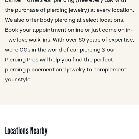
Banter™ offers ear piercing (free every day with
the purchase of piercing jewelry) at every location.
We also offer body piercing at select locations.
Book your appointment online or just come on in-
- we love walk-ins. With over 60 years of expertise,
we're OGs in the world of ear piercing & our
Piercing Pros will help you find the perfect
piercing placement and jewelry to complement
your style.
Locations Nearby