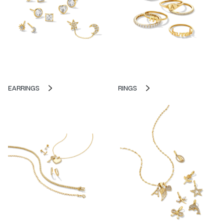
EARRINGS
RINGS