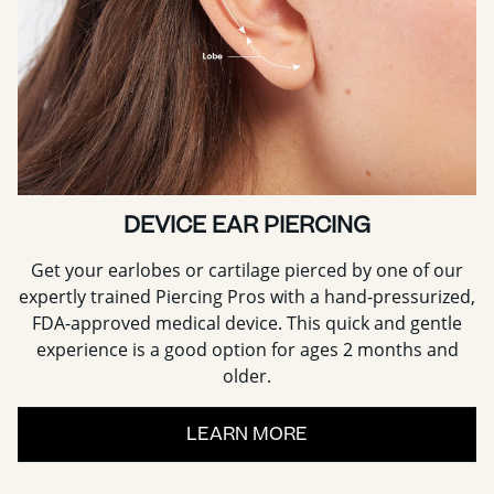
DEVICE EAR PIERCING
Get your earlobes or cartilage pierced by one of our
expertly trained Piercing Pros with a hand-pressurized,
FDA-approved medical device. This quick and gentle
experience is a good option for ages 2 months and
older.
LEARN MORE