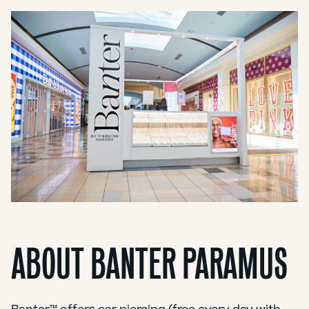
ABOUT BANTER PARAMUS