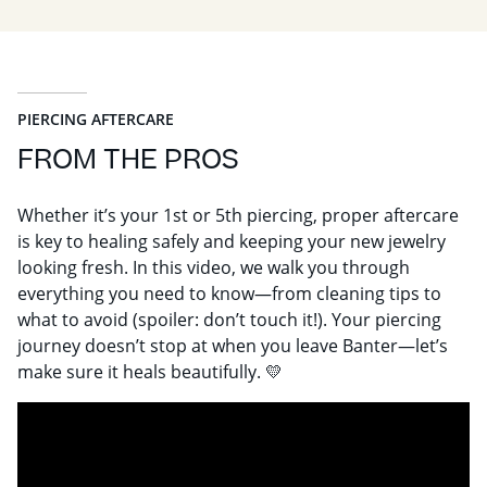
PIERCING AFTERCARE
FROM THE PROS
Whether it’s your 1st or 5th piercing, proper aftercare
is key to healing safely and keeping your new jewelry
looking fresh. In this video, we walk you through
everything you need to know—from cleaning tips to
what to avoid (spoiler: don’t touch it!). Your piercing
journey doesn’t stop at when you leave Banter—let’s
make sure it heals beautifully. 💛