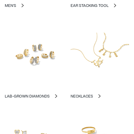
MEN'S
EAR STACKING TOOL
LAB-GROWN DIAMONDS
NECKLACES