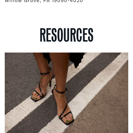
Willow Grove, PA 19090-4020
RESOURCES