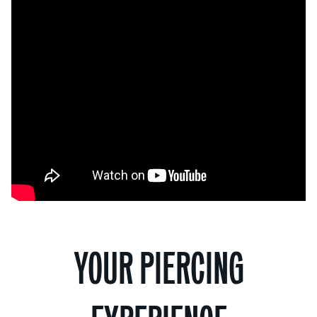
YOUR PIERCING