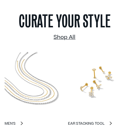
CURATE YOUR STYLE
Shop All
MEN'S
EAR STACKING TOOL