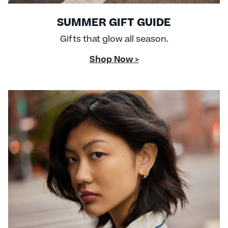
SUMMER GIFT GUIDE
Gifts that glow all season.
Shop Now >