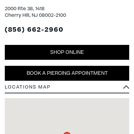
2000 Rte 38, 1418
Cherry Hill, NJ 08002-2100
(856) 662-2960
SHOP ONLINE
BOOK A PIERCING APPOINTMENT
LOCATIONS MAP