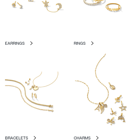
EARRINGS
RINGS
BRACELETS
CHARMS