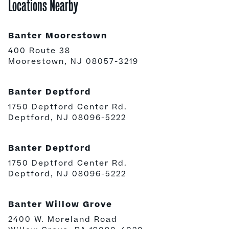
Locations Nearby
Banter Moorestown
400 Route 38
Moorestown, NJ 08057-3219
Banter Deptford
1750 Deptford Center Rd.
Deptford, NJ 08096-5222
Banter Deptford
1750 Deptford Center Rd.
Deptford, NJ 08096-5222
Banter Willow Grove
2400 W. Moreland Road