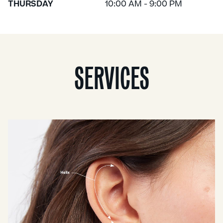
THURSDAY
10:00 AM - 9:00 PM
SERVICES