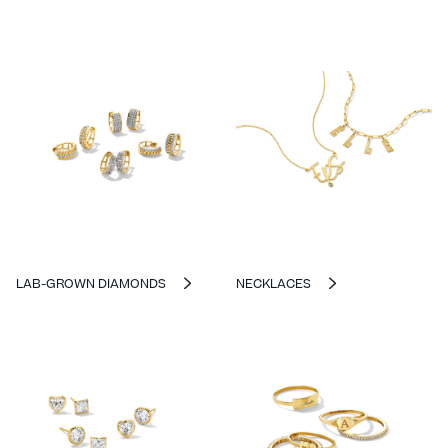
LAB-GROWN DIAMONDS
NECKLACES