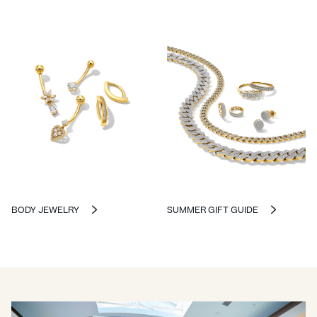
BODY JEWELRY
SUMMER GIFT GUIDE