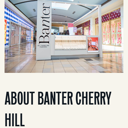
ABOUT BANTER CHERRY
HILL