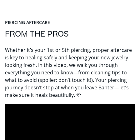
PIERCING AFTERCARE
FROM THE PROS
Whether it’s your 1st or 5th piercing, proper aftercare
is key to healing safely and keeping your new jewelry
looking fresh. In this video, we walk you through
everything you need to know—from cleaning tips to
what to avoid (spoiler: don’t touch it!). Your piercing
journey doesn’t stop at when you leave Banter—let’s
make sure it heals beautifully. 💛