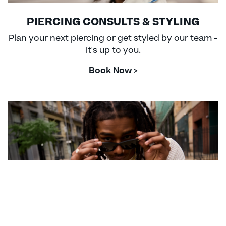
PIERCING CONSULTS & STYLING
Plan your next piercing or get styled by our team -
it's up to you.
Book Now >