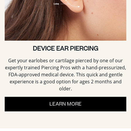
DEVICE EAR PIERCING
Get your earlobes or cartilage pierced by one of our
expertly trained Piercing Pros with a hand-pressurized,
FDA-approved medical device. This quick and gentle
experience is a good option for ages 2 months and
older.
LEARN MORE