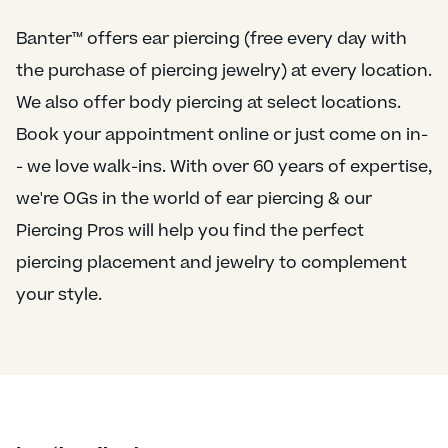
Banter™ offers ear piercing (free every day with
the purchase of piercing jewelry) at every location.
We also offer body piercing at select locations.
Book your appointment online or just come on in-
- we love walk-ins. With over 60 years of expertise,
we're OGs in the world of ear piercing & our
Piercing Pros will help you find the perfect
piercing placement and jewelry to complement
your style.