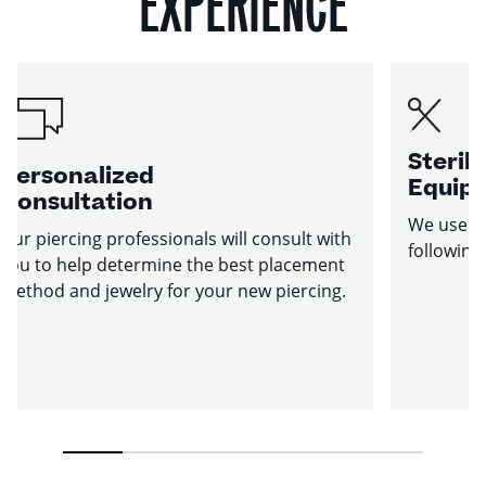
EXPERIENCE
Sterile
Personalized
Equip
Consultation
We use st
Our piercing professionals will consult with
following
you to help determine the best placement
method and jewelry for your new piercing.
1
2
3
4
5
6