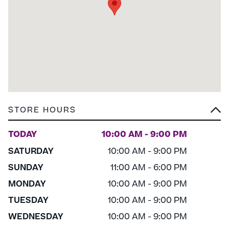
STORE HOURS
TODAY
10:00 AM - 9:00 PM
SATURDAY
10:00 AM - 9:00 PM
SUNDAY
11:00 AM - 6:00 PM
MONDAY
10:00 AM - 9:00 PM
TUESDAY
10:00 AM - 9:00 PM
WEDNESDAY
10:00 AM - 9:00 PM