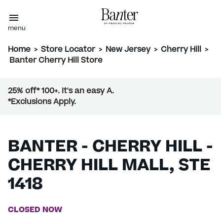
menu
Home
>
Store Locator
>
New Jersey
>
Cherry Hill
>
Banter Cherry Hill Store
25% off* 100+. It's an easy A.
*Exclusions Apply.
BANTER - CHERRY HILL -
CHERRY HILL MALL, STE
1418
CLOSED NOW