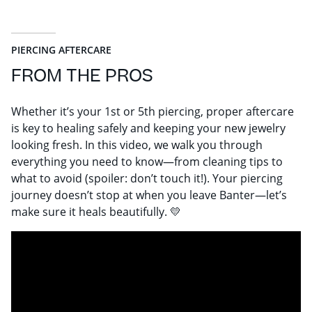
PIERCING AFTERCARE
FROM THE PROS
Whether it’s your 1st or 5th piercing, proper aftercare
is key to healing safely and keeping your new jewelry
looking fresh. In this video, we walk you through
everything you need to know—from cleaning tips to
what to avoid (spoiler: don’t touch it!). Your piercing
journey doesn’t stop at when you leave Banter—let’s
make sure it heals beautifully. 💛