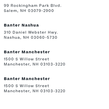
99 Rockingham Park Blvd.
Salem, NH 03079-2900
Banter Nashua
310 Daniel Webster Hwy.
Nashua, NH 03060-5730
Banter Manchester
1500 S Willow Street
Manchester, NH 03103-3220
Banter Manchester
1500 S Willow Street
Manchester, NH 03103-3220