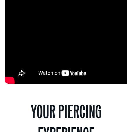
YOUR PIERCING