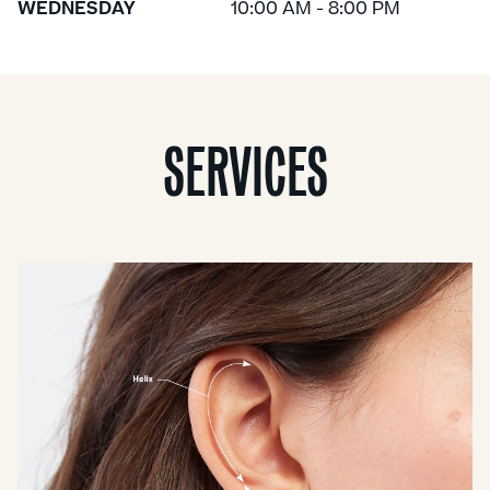
WEDNESDAY
10:00 AM - 8:00 PM
SERVICES