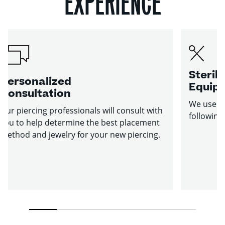
EXPERIENCE
Sterile
Personalized
Equip
Consultation
We use st
Our piercing professionals will consult with
following
you to help determine the best placement
method and jewelry for your new piercing.
1
2
3
4
5
6