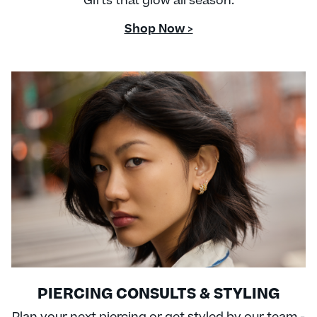
Gifts that glow all season.
Shop Now >
PIERCING CONSULTS & STYLING
Plan your next piercing or get styled by our team -