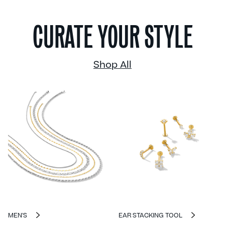
CURATE YOUR STYLE
Shop All
MEN'S
EAR STACKING TOOL