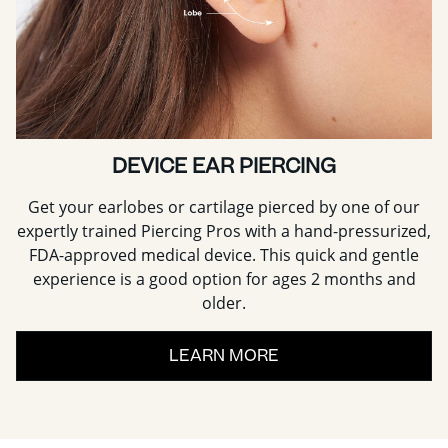
DEVICE EAR PIERCING
Get your earlobes or cartilage pierced by one of our
expertly trained Piercing Pros with a hand-pressurized,
FDA-approved medical device. This quick and gentle
experience is a good option for ages 2 months and
older.
LEARN MORE