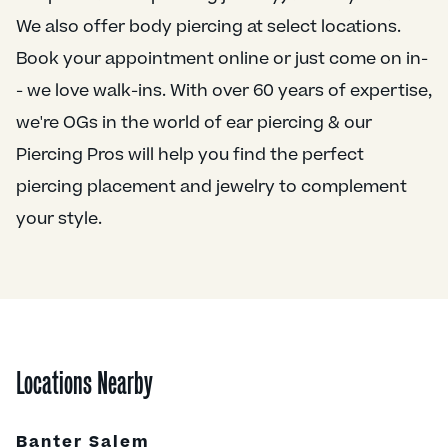
We also offer body piercing at select locations.
Book your appointment online or just come on in-
- we love walk-ins. With over 60 years of expertise,
we're OGs in the world of ear piercing & our
Piercing Pros will help you find the perfect
piercing placement and jewelry to complement
your style.
Locations Nearby
Banter Salem