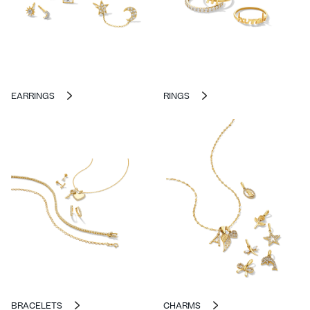
EARRINGS
RINGS
BRACELETS
CHARMS