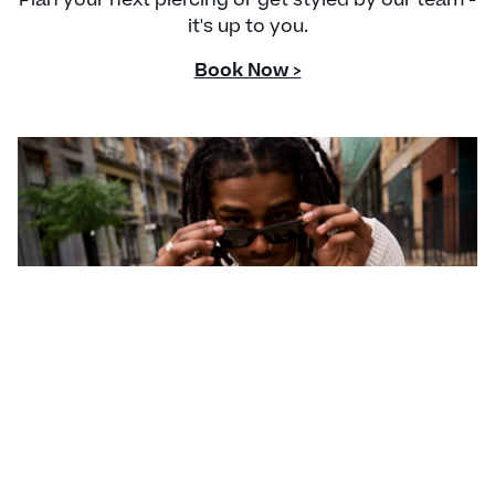
it's up to you.
Book Now >
CONTACT US