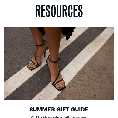
RESOURCES
SUMMER GIFT GUIDE