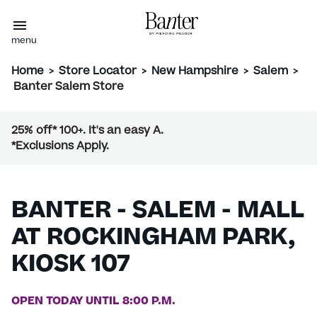
menu
Home
>
Store Locator
>
New Hampshire
>
Salem
>
Banter Salem Store
25% off* 100+. It's an easy A.
*Exclusions Apply.
BANTER - SALEM - MALL
AT ROCKINGHAM PARK,
KIOSK 107
OPEN TODAY UNTIL 8:00 P.M.