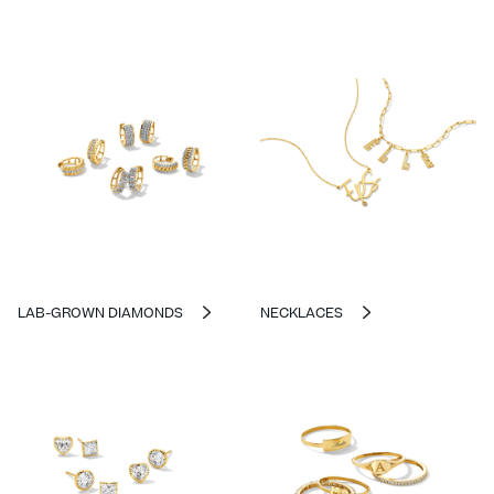
LAB-GROWN DIAMONDS
NECKLACES