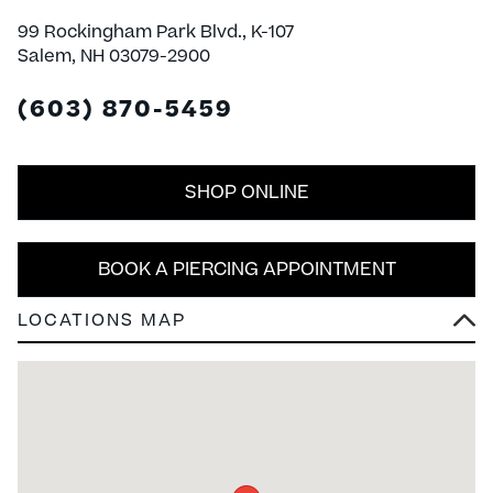
99 Rockingham Park Blvd., K-107
Salem, NH 03079-2900
(603) 870-5459
SHOP ONLINE
BOOK A PIERCING APPOINTMENT
LOCATIONS MAP