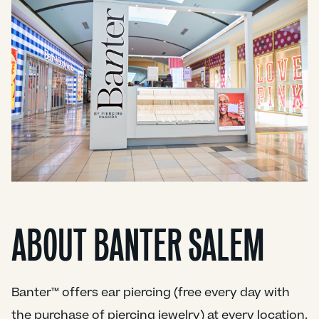
ABOUT BANTER SALEM
Banter™ offers ear piercing (free every day with
the purchase of piercing jewelry) at every location.