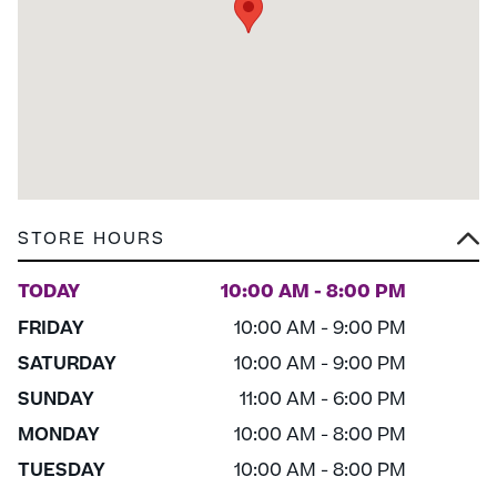
STORE HOURS
TODAY
10:00 AM - 8:00 PM
FRIDAY
10:00 AM - 9:00 PM
SATURDAY
10:00 AM - 9:00 PM
SUNDAY
11:00 AM - 6:00 PM
MONDAY
10:00 AM - 8:00 PM
TUESDAY
10:00 AM - 8:00 PM