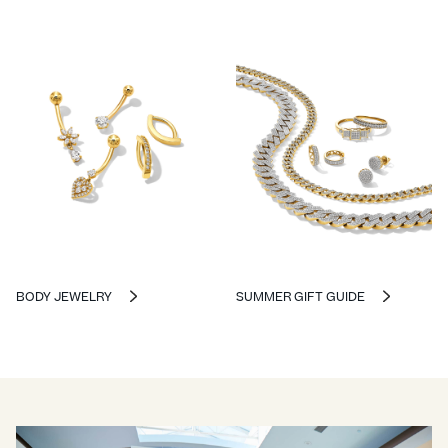
BODY JEWELRY
SUMMER GIFT GUIDE