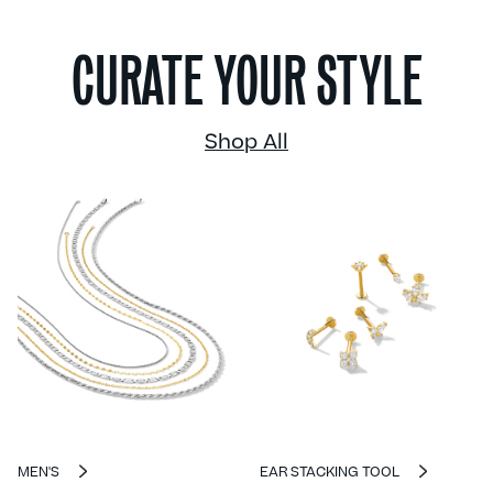
CURATE YOUR STYLE
Shop All
MEN'S
EAR STACKING TOOL