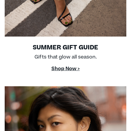
SUMMER GIFT GUIDE
Gifts that glow all season.
Shop Now >