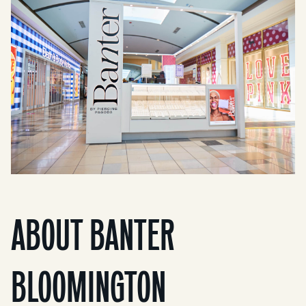
ABOUT BANTER
BLOOMINGTON