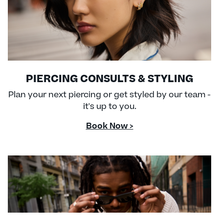
PIERCING CONSULTS & STYLING
Plan your next piercing or get styled by our team -
it's up to you.
Book Now >