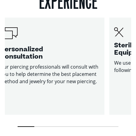
EXPERIENCE
Sterile
Personalized
Equip
Consultation
We use st
Our piercing professionals will consult with
following
you to help determine the best placement
method and jewelry for your new piercing.
1
2
3
4
5
6