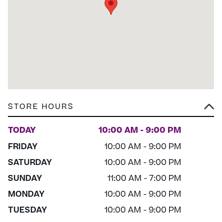
STORE HOURS
TODAY
10:00 AM - 9:00 PM
FRIDAY
10:00 AM - 9:00 PM
SATURDAY
10:00 AM - 9:00 PM
SUNDAY
11:00 AM - 7:00 PM
MONDAY
10:00 AM - 9:00 PM
TUESDAY
10:00 AM - 9:00 PM