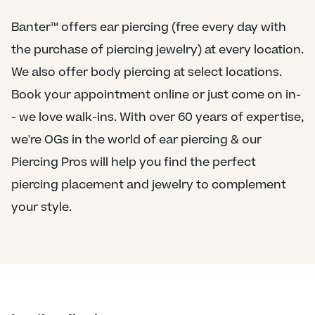
Banter™ offers ear piercing (free every day with
the purchase of piercing jewelry) at every location.
We also offer body piercing at select locations.
Book your appointment online or just come on in-
- we love walk-ins. With over 60 years of expertise,
we're OGs in the world of ear piercing & our
Piercing Pros will help you find the perfect
piercing placement and jewelry to complement
your style.