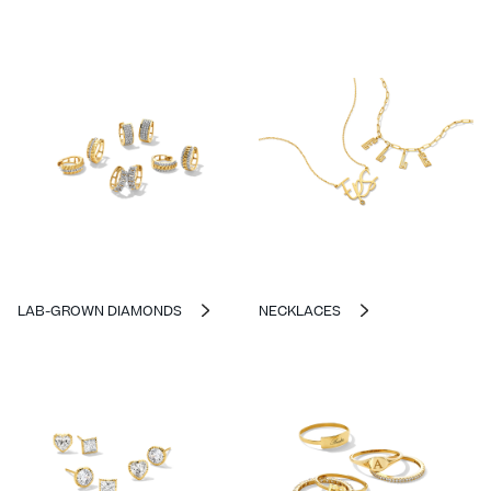
LAB-GROWN DIAMONDS
NECKLACES