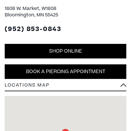
1808 W. Market, W1808
Bloomington, MN 55425
(952) 853-0843
SHOP ONLINE
BOOK A PIERCING APPOINTMENT
LOCATIONS MAP