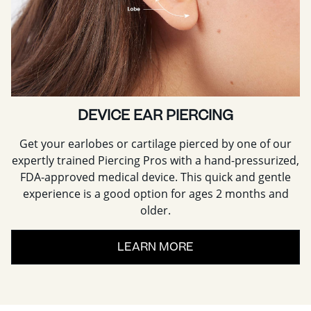
DEVICE EAR PIERCING
Get your earlobes or cartilage pierced by one of our
expertly trained Piercing Pros with a hand-pressurized,
FDA-approved medical device. This quick and gentle
experience is a good option for ages 2 months and
older.
LEARN MORE