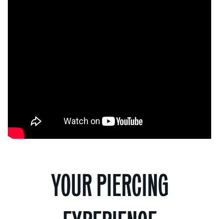
YOUR PIERCING