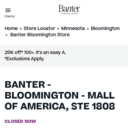
menu
Home
>
Store Locator
>
Minnesota
>
Bloomington
>
Banter Bloomington Store
25% off* 100+. It's an easy A.
*Exclusions Apply.
BANTER -
BLOOMINGTON - MALL
OF AMERICA, STE 1808
CLOSED NOW