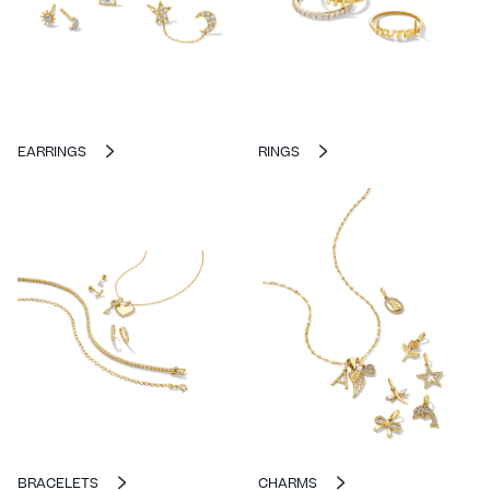
EARRINGS
RINGS
BRACELETS
CHARMS