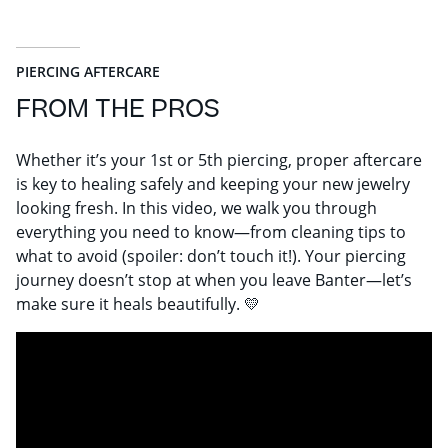
PIERCING AFTERCARE
FROM THE PROS
Whether it’s your 1st or 5th piercing, proper aftercare
is key to healing safely and keeping your new jewelry
looking fresh. In this video, we walk you through
everything you need to know—from cleaning tips to
what to avoid (spoiler: don’t touch it!). Your piercing
journey doesn’t stop at when you leave Banter—let’s
make sure it heals beautifully. 💛