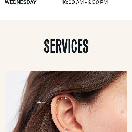
WEDNESDAY
10:00 AM - 9:00 PM
SERVICES