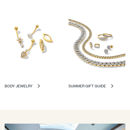
BODY JEWELRY
SUMMER GIFT GUIDE