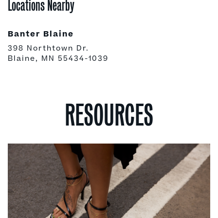
Locations Nearby
Banter Blaine
398 Northtown Dr.
Blaine, MN 55434-1039
RESOURCES