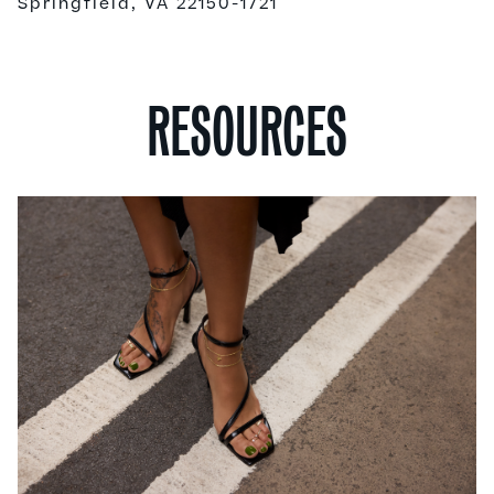
Springfield, VA 22150-1721
RESOURCES