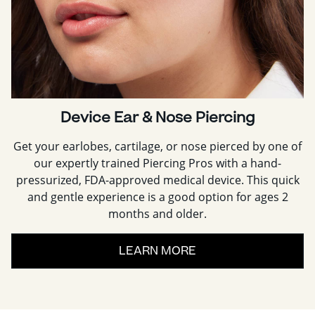
Device Ear & Nose Piercing
Get your earlobes, cartilage, or nose pierced by one of
our expertly trained Piercing Pros with a hand-
pressurized, FDA-approved medical device. This quick
and gentle experience is a good option for ages 2
months and older.
LEARN MORE