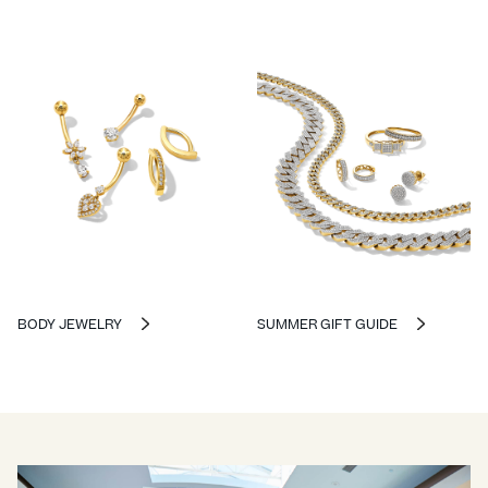
BODY JEWELRY
SUMMER GIFT GUIDE