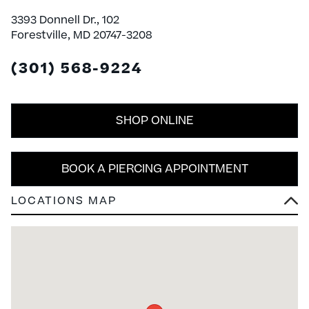
3393 Donnell Dr., 102
Forestville, MD 20747-3208
(301) 568-9224
SHOP ONLINE
BOOK A PIERCING APPOINTMENT
LOCATIONS MAP