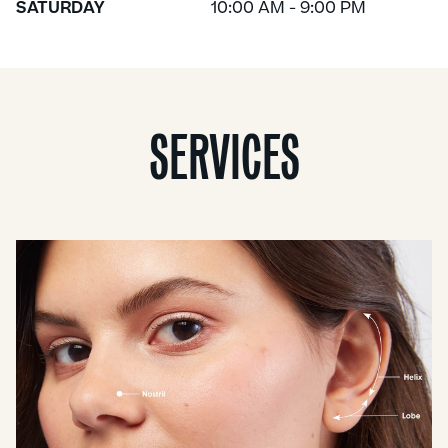
SATURDAY
10:00 AM - 9:00 PM
SERVICES