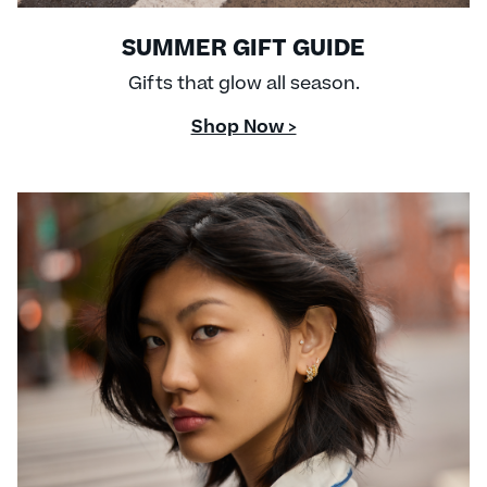
SUMMER GIFT GUIDE
Gifts that glow all season.
Shop Now >