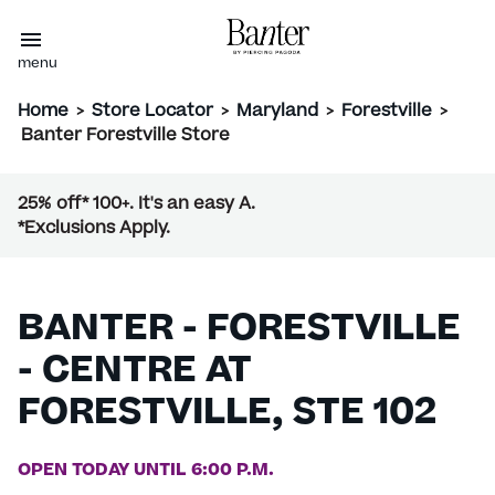
menu
Home
>
Store Locator
>
Maryland
>
Forestville
>
Banter Forestville Store
25% off* 100+. It's an easy A.
*Exclusions Apply.
BANTER - FORESTVILLE
- CENTRE AT
FORESTVILLE, STE 102
OPEN TODAY UNTIL 6:00 P.M.