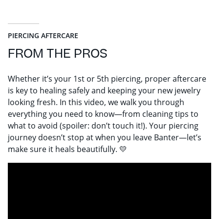
PIERCING AFTERCARE
FROM THE PROS
Whether it’s your 1st or 5th piercing, proper aftercare
is key to healing safely and keeping your new jewelry
looking fresh. In this video, we walk you through
everything you need to know—from cleaning tips to
what to avoid (spoiler: don’t touch it!). Your piercing
journey doesn’t stop at when you leave Banter—let’s
make sure it heals beautifully. 💛