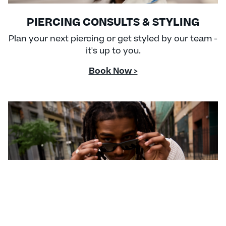
PIERCING CONSULTS & STYLING
Plan your next piercing or get styled by our team -
it's up to you.
Book Now >