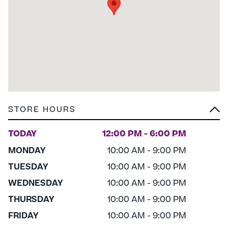
STORE HOURS
TODAY
12:00 PM - 6:00 PM
MONDAY
10:00 AM - 9:00 PM
TUESDAY
10:00 AM - 9:00 PM
WEDNESDAY
10:00 AM - 9:00 PM
THURSDAY
10:00 AM - 9:00 PM
FRIDAY
10:00 AM - 9:00 PM