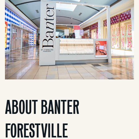
ABOUT BANTER
FORESTVILLE