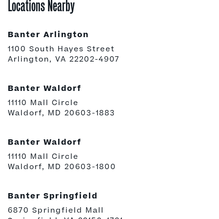
Locations Nearby
Banter Arlington
1100 South Hayes Street
Arlington, VA 22202-4907
Banter Waldorf
11110 Mall Circle
Waldorf, MD 20603-1883
Banter Waldorf
11110 Mall Circle
Waldorf, MD 20603-1800
Banter Springfield
6870 Springfield Mall