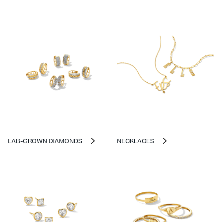
LAB-GROWN DIAMONDS
NECKLACES