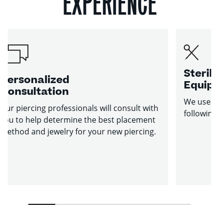
EXPERIENCE
Sterile
Personalized
Equip
Consultation
We use st
Our piercing professionals will consult with
following
you to help determine the best placement
method and jewelry for your new piercing.
1
2
3
4
5
6