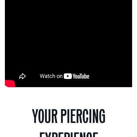
YOUR PIERCING