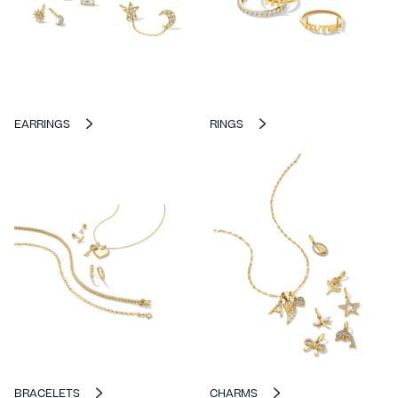
EARRINGS
RINGS
BRACELETS
CHARMS