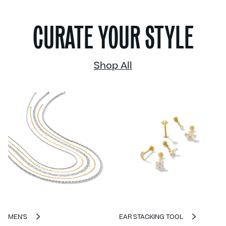
CURATE YOUR STYLE
Shop All
MEN'S
EAR STACKING TOOL