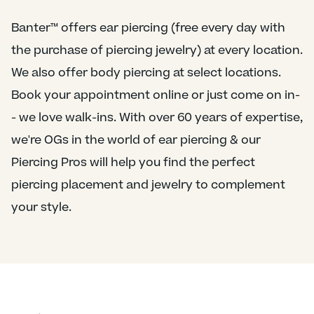
Banter™ offers ear piercing (free every day with
the purchase of piercing jewelry) at every location.
We also offer body piercing at select locations.
Book your appointment online or just come on in-
- we love walk-ins. With over 60 years of expertise,
we're OGs in the world of ear piercing & our
Piercing Pros will help you find the perfect
piercing placement and jewelry to complement
your style.