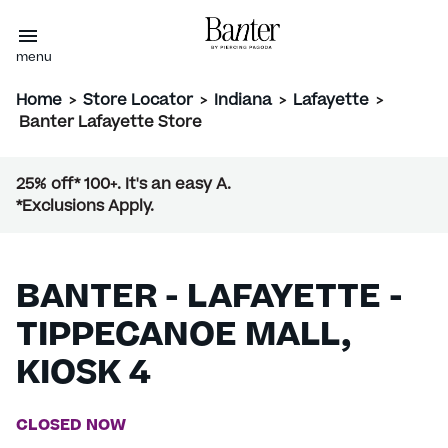
menu
Home
>
Store Locator
>
Indiana
>
Lafayette
>
Banter Lafayette Store
25% off* 100+. It's an easy A.
*Exclusions Apply.
BANTER - LAFAYETTE -
TIPPECANOE MALL,
KIOSK 4
CLOSED NOW