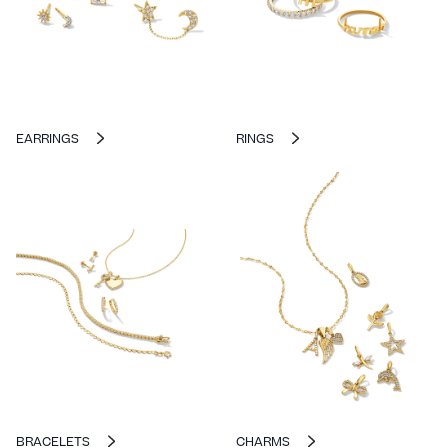
EARRINGS
RINGS
BRACELETS
CHARMS