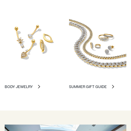
BODY JEWELRY
SUMMER GIFT GUIDE