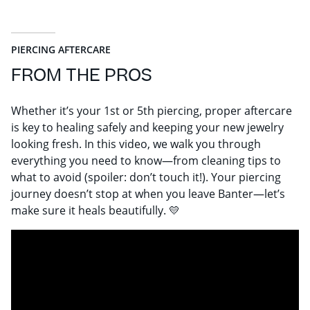
PIERCING AFTERCARE
FROM THE PROS
Whether it’s your 1st or 5th piercing, proper aftercare
is key to healing safely and keeping your new jewelry
looking fresh. In this video, we walk you through
everything you need to know—from cleaning tips to
what to avoid (spoiler: don’t touch it!). Your piercing
journey doesn’t stop at when you leave Banter—let’s
make sure it heals beautifully. 💛