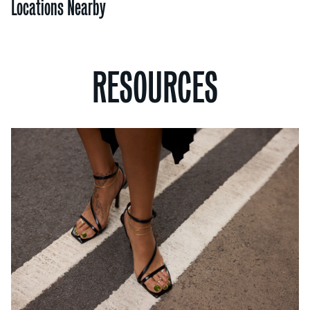
Locations Nearby
RESOURCES