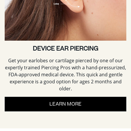
DEVICE EAR PIERCING
Get your earlobes or cartilage pierced by one of our
expertly trained Piercing Pros with a hand-pressurized,
FDA-approved medical device. This quick and gentle
experience is a good option for ages 2 months and
older.
LEARN MORE