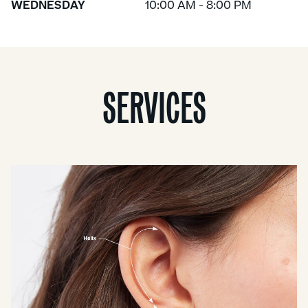
WEDNESDAY
10:00 AM - 8:00 PM
SERVICES