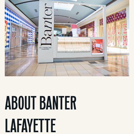
ABOUT BANTER
LAFAYETTE