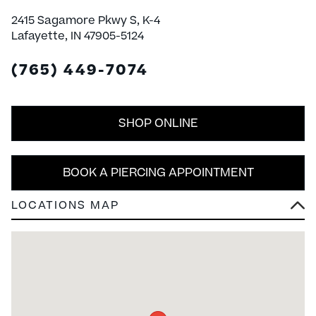
2415 Sagamore Pkwy S, K-4
Lafayette, IN 47905-5124
(765) 449-7074
SHOP ONLINE
BOOK A PIERCING APPOINTMENT
LOCATIONS MAP