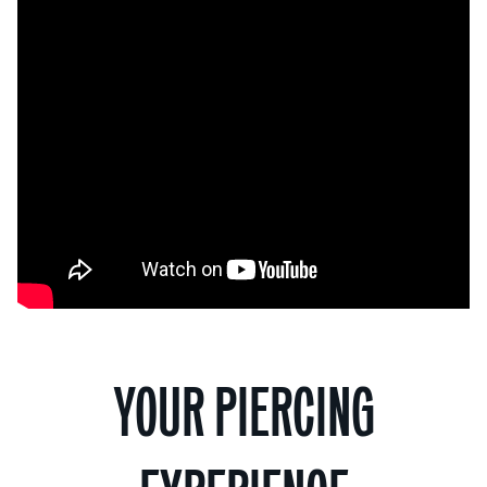
YOUR PIERCING