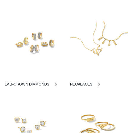
LAB-GROWN DIAMONDS
NECKLACES