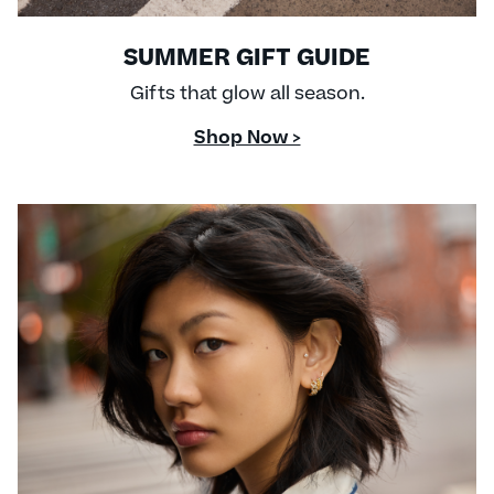
SUMMER GIFT GUIDE
Gifts that glow all season.
Shop Now >