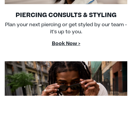
PIERCING CONSULTS & STYLING
Plan your next piercing or get styled by our team -
it's up to you.
Book Now >