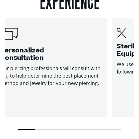
EXPERIENCE
Sterile
Personalized
Equip
Consultation
We use st
Our piercing professionals will consult with
following
you to help determine the best placement
method and jewelry for your new piercing.
1
2
3
4
5
6