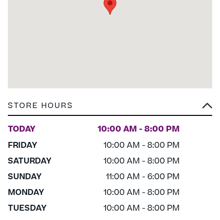
STORE HOURS
TODAY
10:00 AM - 8:00 PM
FRIDAY
10:00 AM - 8:00 PM
SATURDAY
10:00 AM - 8:00 PM
SUNDAY
11:00 AM - 6:00 PM
MONDAY
10:00 AM - 8:00 PM
TUESDAY
10:00 AM - 8:00 PM