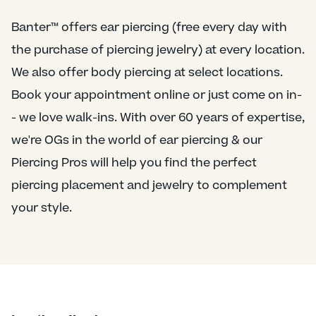
Banter™ offers ear piercing (free every day with
the purchase of piercing jewelry) at every location.
We also offer body piercing at select locations.
Book your appointment online or just come on in-
- we love walk-ins. With over 60 years of expertise,
we're OGs in the world of ear piercing & our
Piercing Pros will help you find the perfect
piercing placement and jewelry to complement
your style.