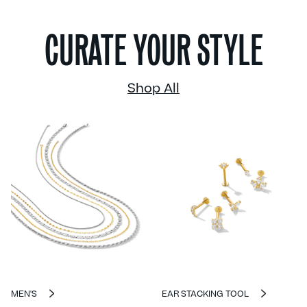
CURATE YOUR STYLE
Shop All
MEN'S
EAR STACKING TOOL