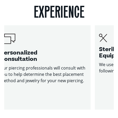
EXPERIENCE
Sterile
Personalized
Equip
Consultation
We use st
Our piercing professionals will consult with
following
you to help determine the best placement
method and jewelry for your new piercing.