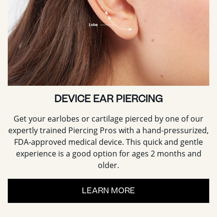
DEVICE EAR PIERCING
Get your earlobes or cartilage pierced by one of our
expertly trained Piercing Pros with a hand-pressurized,
FDA-approved medical device. This quick and gentle
experience is a good option for ages 2 months and
older.
LEARN MORE