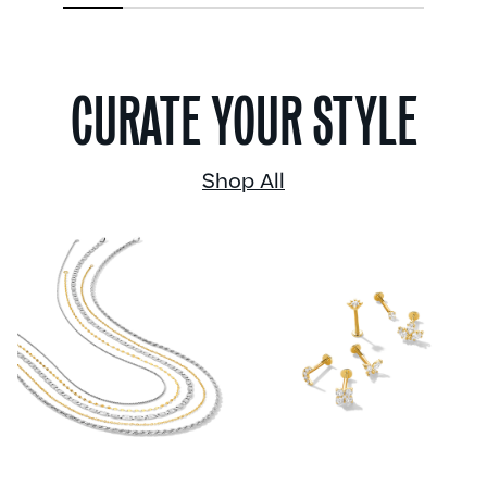
1
2
3
4
5
6
CURATE YOUR STYLE
Shop All