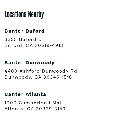
Locations Nearby
Banter Buford
3333 Buford Dr.
Buford, GA 30519-4913
Banter Dunwoody
4400 Ashford Dunwoody Rd
Dunwoody, GA 30346-1518
Banter Atlanta
1000 Cumberland Mall
Atlanta, GA 30339-3159