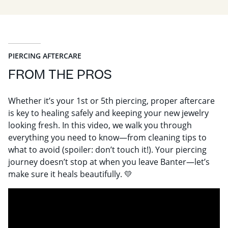
PIERCING AFTERCARE
FROM THE PROS
Whether it’s your 1st or 5th piercing, proper aftercare
is key to healing safely and keeping your new jewelry
looking fresh. In this video, we walk you through
everything you need to know—from cleaning tips to
what to avoid (spoiler: don’t touch it!). Your piercing
journey doesn’t stop at when you leave Banter—let’s
make sure it heals beautifully. 💛