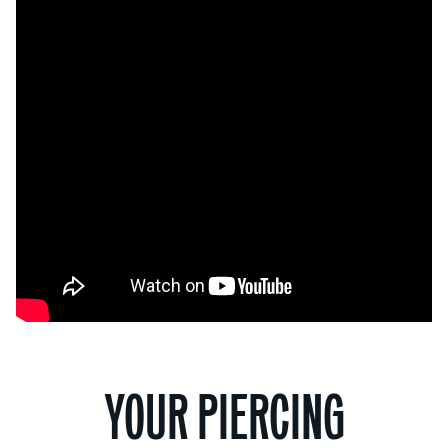
YOUR PIERCING