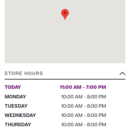
STORE HOURS
TODAY
11:00 AM - 7:00 PM
MONDAY
10:00 AM - 8:00 PM
TUESDAY
10:00 AM - 8:00 PM
WEDNESDAY
10:00 AM - 8:00 PM
THURSDAY
10:00 AM - 8:00 PM