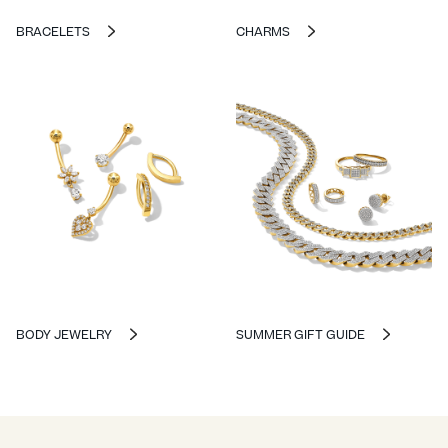
BRACELETS
CHARMS
BODY JEWELRY
SUMMER GIFT GUIDE