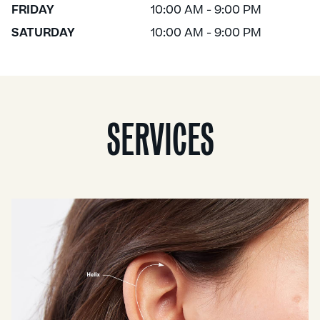
FRIDAY
10:00 AM - 9:00 PM
SATURDAY
10:00 AM - 9:00 PM
SERVICES