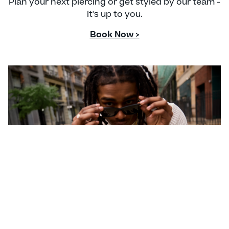
Plan your next piercing or get styled by our team -
it's up to you.
Book Now >
CONTACT US