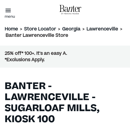
menu
Home
>
Store Locator
>
Georgia
>
Lawrenceville
>
Banter Lawrenceville Store
25% off* 100+. It's an easy A.
*Exclusions Apply.
BANTER -
LAWRENCEVILLE -
SUGARLOAF MILLS,
KIOSK 100