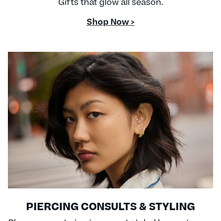
Gifts that glow all season.
Shop Now >
PIERCING CONSULTS & STYLING