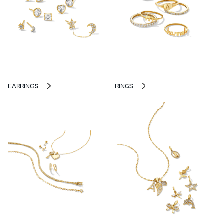
EARRINGS
RINGS