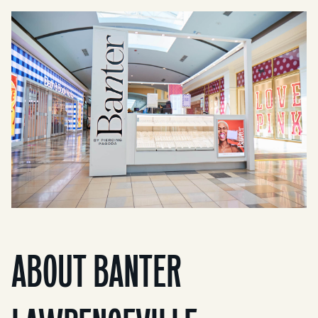
ABOUT BANTER