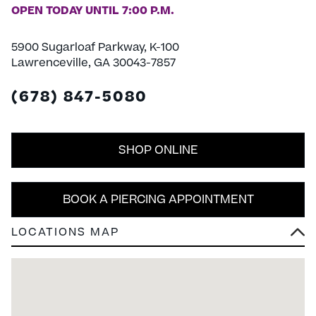
OPEN TODAY UNTIL 7:00 P.M.
5900 Sugarloaf Parkway, K-100
Lawrenceville, GA 30043-7857
(678) 847-5080
SHOP ONLINE
BOOK A PIERCING APPOINTMENT
LOCATIONS MAP