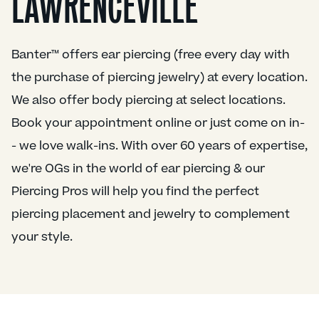
LAWRENCEVILLE
Banter™ offers ear piercing (free every day with
the purchase of piercing jewelry) at every location.
We also offer body piercing at select locations.
Book your appointment online or just come on in-
- we love walk-ins. With over 60 years of expertise,
we're OGs in the world of ear piercing & our
Piercing Pros will help you find the perfect
piercing placement and jewelry to complement
your style.