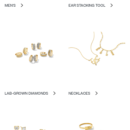
MEN'S
EAR STACKING TOOL
LAB-GROWN DIAMONDS
NECKLACES