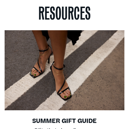
RESOURCES
SUMMER GIFT GUIDE