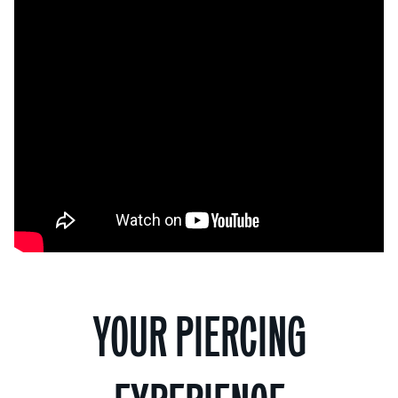
YOUR PIERCING