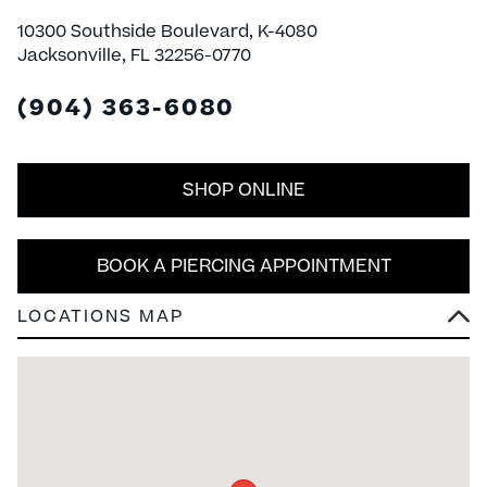
10300 Southside Boulevard, K-4080
Jacksonville, FL 32256-0770
(904) 363-6080
SHOP ONLINE
BOOK A PIERCING APPOINTMENT
LOCATIONS MAP