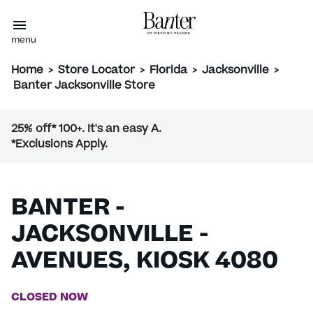
menu
Home
>
Store Locator
>
Florida
>
Jacksonville
>
Banter Jacksonville Store
25% off* 100+. It's an easy A.
*Exclusions Apply.
BANTER -
JACKSONVILLE -
AVENUES, KIOSK 4080
CLOSED NOW