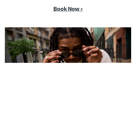
Book Now >
CONTACT US
Questions or comments about your Banter