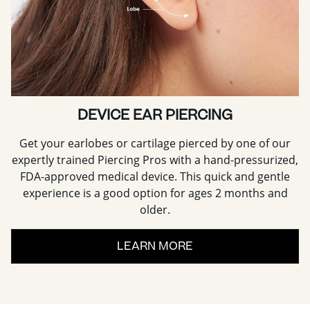
DEVICE EAR PIERCING
Get your earlobes or cartilage pierced by one of our
expertly trained Piercing Pros with a hand-pressurized,
FDA-approved medical device. This quick and gentle
experience is a good option for ages 2 months and
older.
LEARN MORE