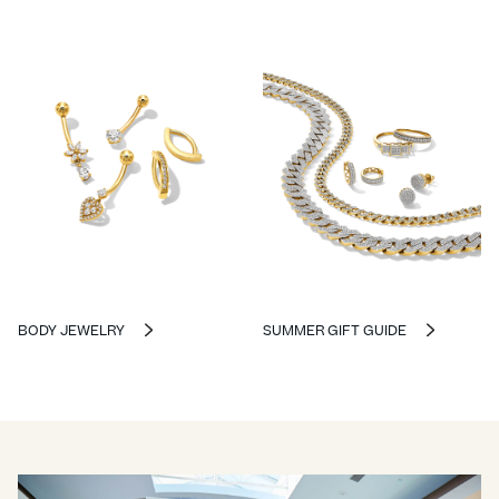
BODY JEWELRY
SUMMER GIFT GUIDE