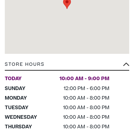
STORE HOURS
TODAY
10:00 AM - 9:00 PM
SUNDAY
12:00 PM - 6:00 PM
MONDAY
10:00 AM - 8:00 PM
TUESDAY
10:00 AM - 8:00 PM
WEDNESDAY
10:00 AM - 8:00 PM
THURSDAY
10:00 AM - 8:00 PM