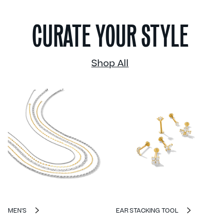
CURATE YOUR STYLE
Shop All
MEN'S
EAR STACKING TOOL