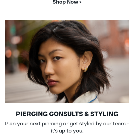
Shop Now >
PIERCING CONSULTS & STYLING
Plan your next piercing or get styled by our team -
it's up to you.