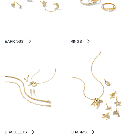
EARRINGS
RINGS
BRACELETS
CHARMS