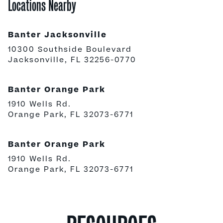
Locations Nearby
Banter Jacksonville
10300 Southside Boulevard
Jacksonville, FL 32256-0770
Banter Orange Park
1910 Wells Rd.
Orange Park, FL 32073-6771
Banter Orange Park
1910 Wells Rd.
Orange Park, FL 32073-6771