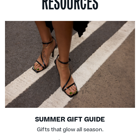
RESOURCES
SUMMER GIFT GUIDE
Gifts that glow all season.