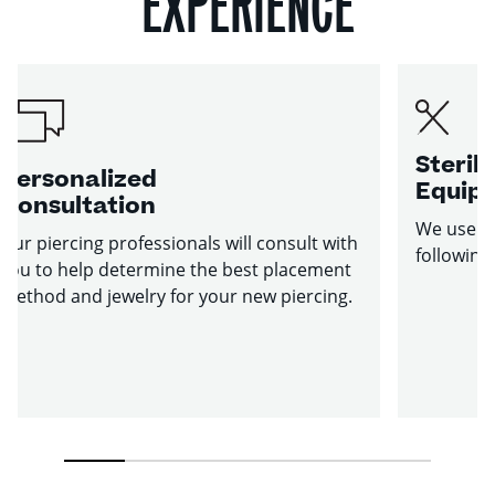
EXPERIENCE
Sterile
Personalized
Equip
Consultation
We use st
Our piercing professionals will consult with
following
you to help determine the best placement
method and jewelry for your new piercing.
1
2
3
4
5
6