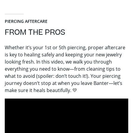
PIERCING AFTERCARE
FROM THE PROS
Whether it’s your 1st or 5th piercing, proper aftercare
is key to healing safely and keeping your new jewelry
looking fresh. In this video, we walk you through
everything you need to know—from cleaning tips to
what to avoid (spoiler: don’t touch it!). Your piercing
journey doesn’t stop at when you leave Banter—let’s
make sure it heals beautifully. 💛