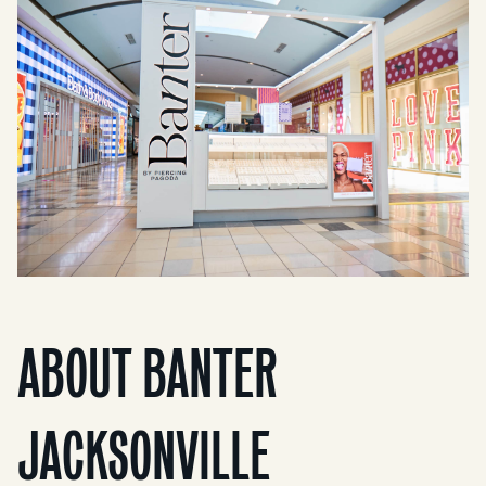
ABOUT BANTER
JACKSONVILLE