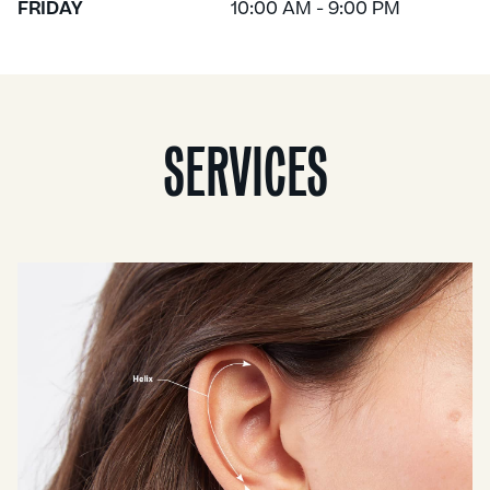
FRIDAY
10:00 AM - 9:00 PM
SERVICES