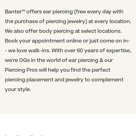
Banter™ offers ear piercing (free every day with
the purchase of piercing jewelry) at every location.
We also offer body piercing at select locations.
Book your appointment online or just come on in-
- we love walk-ins. With over 60 years of expertise,
we're OGs in the world of ear piercing & our
Piercing Pros will help you find the perfect
piercing placement and jewelry to complement
your style.