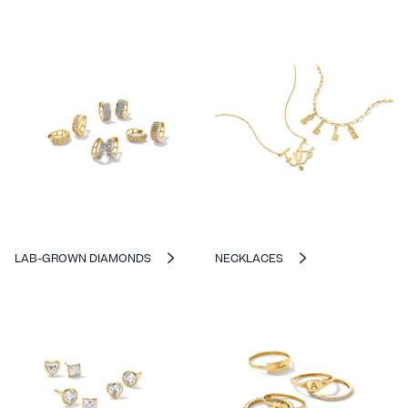
LAB-GROWN DIAMONDS
NECKLACES