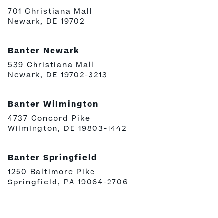
701 Christiana Mall
Newark, DE 19702
Banter Newark
539 Christiana Mall
Newark, DE 19702-3213
Banter Wilmington
4737 Concord Pike
Wilmington, DE 19803-1442
Banter Springfield
1250 Baltimore Pike
Springfield, PA 19064-2706