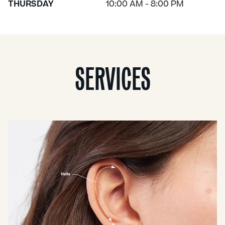
THURSDAY
10:00 AM - 8:00 PM
SERVICES