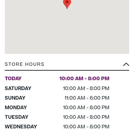
STORE HOURS
TODAY
10:00 AM - 8:00 PM
SATURDAY
10:00 AM - 8:00 PM
SUNDAY
11:00 AM - 6:00 PM
MONDAY
10:00 AM - 8:00 PM
TUESDAY
10:00 AM - 8:00 PM
WEDNESDAY
10:00 AM - 8:00 PM