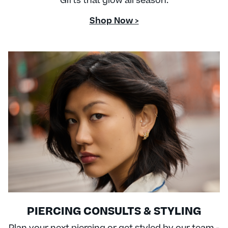
Gifts that glow all season.
Shop Now >
PIERCING CONSULTS & STYLING
Plan your next piercing or get styled by our team -