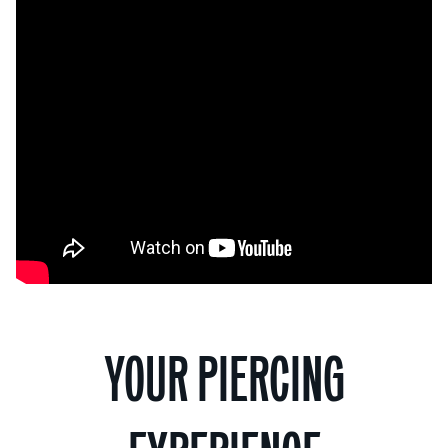
YOUR PIERCING