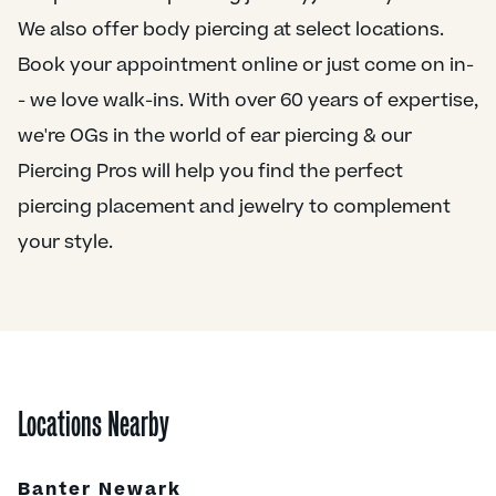
We also offer body piercing at select locations.
Book your appointment online or just come on in-
- we love walk-ins. With over 60 years of expertise,
we're OGs in the world of ear piercing & our
Piercing Pros will help you find the perfect
piercing placement and jewelry to complement
your style.
Locations Nearby
Banter Newark