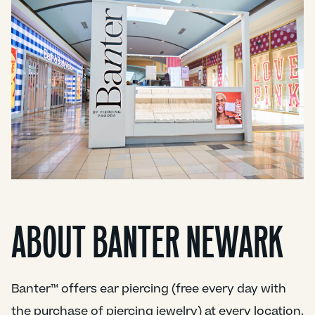
ABOUT BANTER NEWARK
Banter™ offers ear piercing (free every day with
the purchase of piercing jewelry) at every location.