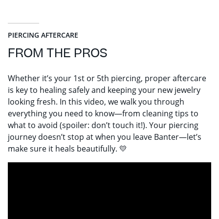
PIERCING AFTERCARE
FROM THE PROS
Whether it’s your 1st or 5th piercing, proper aftercare
is key to healing safely and keeping your new jewelry
looking fresh. In this video, we walk you through
everything you need to know—from cleaning tips to
what to avoid (spoiler: don’t touch it!). Your piercing
journey doesn’t stop at when you leave Banter—let’s
make sure it heals beautifully. 💛