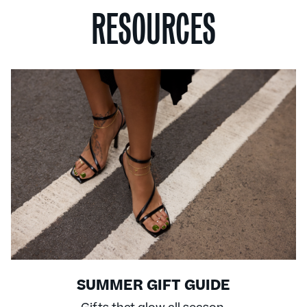
RESOURCES
SUMMER GIFT GUIDE