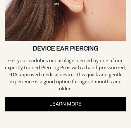
DEVICE EAR PIERCING
Get your earlobes or cartilage pierced by one of our
expertly trained Piercing Pros with a hand-pressurized,
FDA-approved medical device. This quick and gentle
experience is a good option for ages 2 months and
older.
LEARN MORE