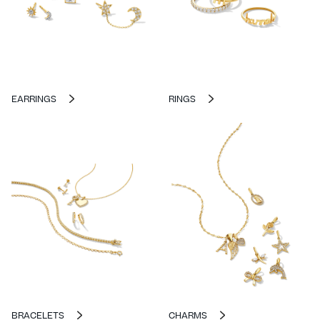
EARRINGS
RINGS
BRACELETS
CHARMS