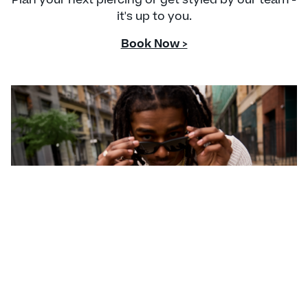
it's up to you.
Book Now >
CONTACT US