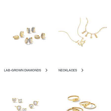
LAB-GROWN DIAMONDS
NECKLACES