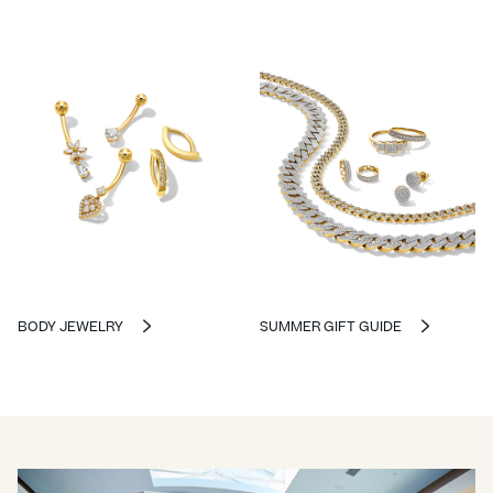
BODY JEWELRY
SUMMER GIFT GUIDE