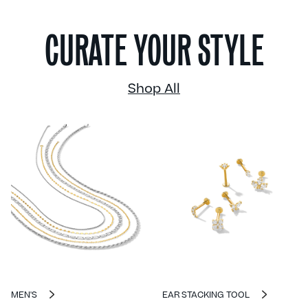
CURATE YOUR STYLE
Shop All
MEN'S
EAR STACKING TOOL