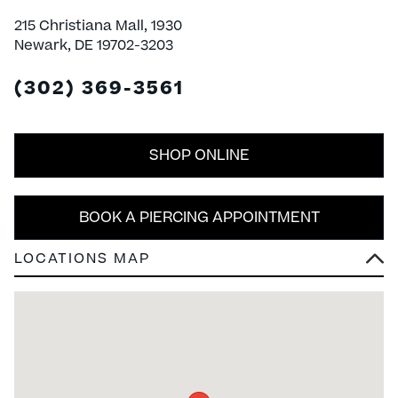
215 Christiana Mall, 1930
Newark, DE 19702-3203
(302) 369-3561
SHOP ONLINE
BOOK A PIERCING APPOINTMENT
LOCATIONS MAP