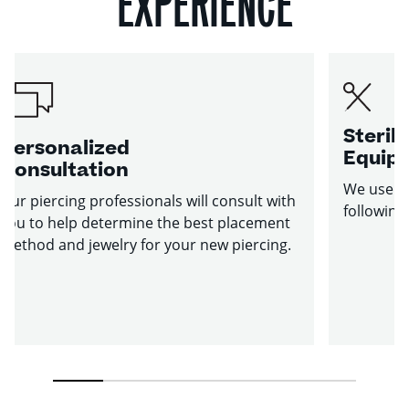
EXPERIENCE
Sterile
Personalized
Equip
Consultation
We use st
Our piercing professionals will consult with
following
you to help determine the best placement
method and jewelry for your new piercing.
1
2
3
4
5
6