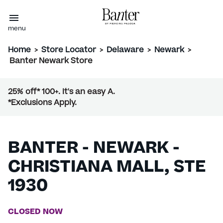
menu
Home
>
Store Locator
>
Delaware
>
Newark
>
Banter Newark Store
25% off* 100+. It's an easy A.
*Exclusions Apply.
BANTER - NEWARK -
CHRISTIANA MALL, STE
1930
CLOSED NOW