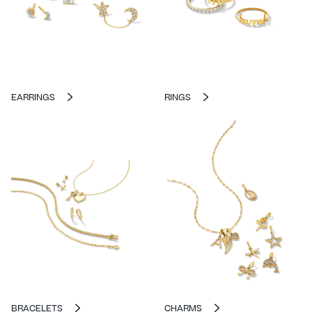
EARRINGS
RINGS
BRACELETS
CHARMS