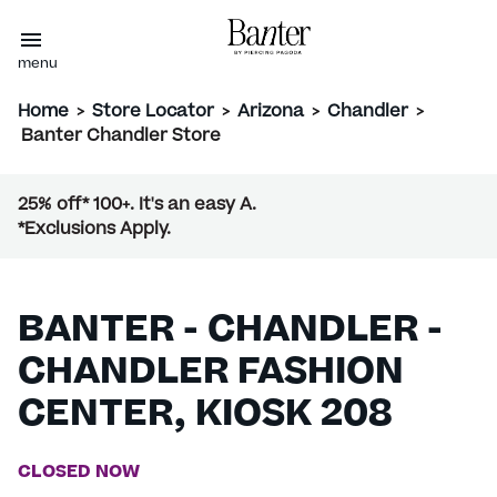
menu
Home
>
Store Locator
>
Arizona
>
Chandler
>
Banter Chandler Store
25% off* 100+. It's an easy A.
*Exclusions Apply.
BANTER - CHANDLER -
CHANDLER FASHION
CENTER, KIOSK 208
CLOSED NOW