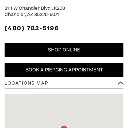
3111 W Chandler Blvd., K208
Chandler, AZ 85226-5071
(480) 782-5196
SHOP ONLINE
BOOK A PIERCING APPOINTMENT
LOCATIONS MAP