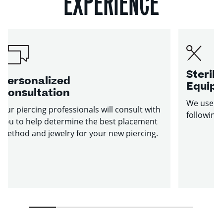
EXPERIENCE
Sterile
Personalized
Equip
Consultation
We use st
Our piercing professionals will consult with
following
you to help determine the best placement
method and jewelry for your new piercing.
1
2
3
4
5
6