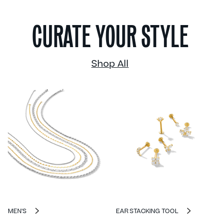
CURATE YOUR STYLE
Shop All
MEN'S
EAR STACKING TOOL