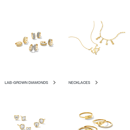
LAB-GROWN DIAMONDS
NECKLACES