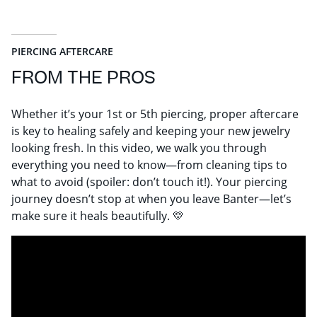
PIERCING AFTERCARE
FROM THE PROS
Whether it’s your 1st or 5th piercing, proper aftercare
is key to healing safely and keeping your new jewelry
looking fresh. In this video, we walk you through
everything you need to know—from cleaning tips to
what to avoid (spoiler: don’t touch it!). Your piercing
journey doesn’t stop at when you leave Banter—let’s
make sure it heals beautifully. 💛