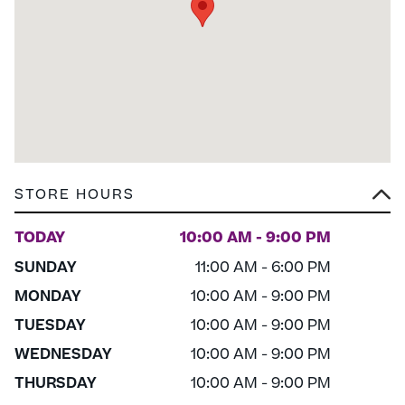
STORE HOURS
TODAY
10:00 AM - 9:00 PM
SUNDAY
11:00 AM - 6:00 PM
MONDAY
10:00 AM - 9:00 PM
TUESDAY
10:00 AM - 9:00 PM
WEDNESDAY
10:00 AM - 9:00 PM
THURSDAY
10:00 AM - 9:00 PM