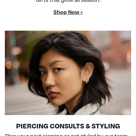
Gifts that glow all season.
Shop Now >
PIERCING CONSULTS & STYLING