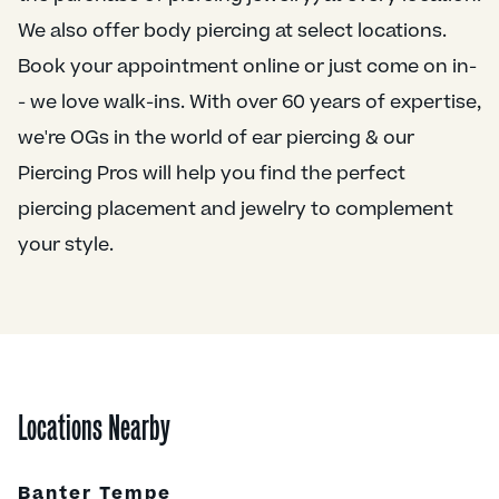
We also offer body piercing at select locations.
Book your appointment online or just come on in-
- we love walk-ins. With over 60 years of expertise,
we're OGs in the world of ear piercing & our
Piercing Pros will help you find the perfect
piercing placement and jewelry to complement
your style.
Locations Nearby
Banter Tempe