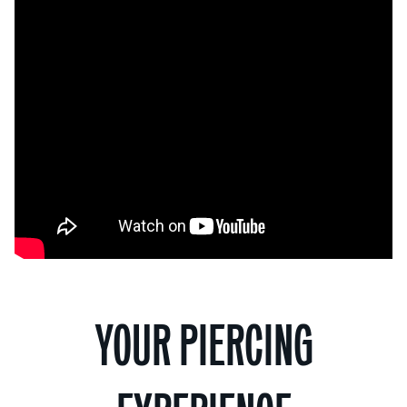
YOUR PIERCING