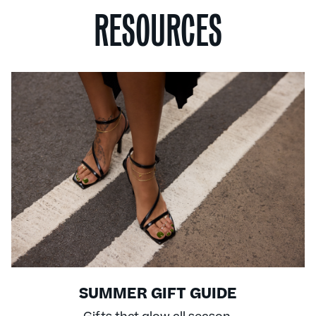
RESOURCES
SUMMER GIFT GUIDE