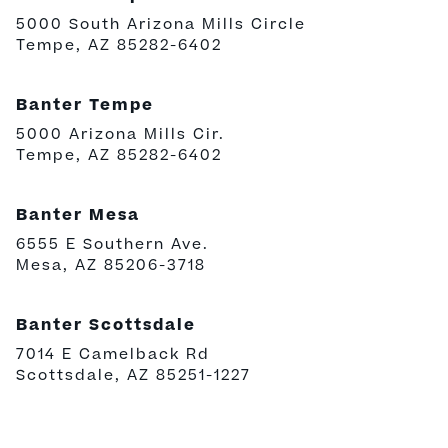
5000 South Arizona Mills Circle
Tempe, AZ 85282-6402
Banter Tempe
5000 Arizona Mills Cir.
Tempe, AZ 85282-6402
Banter Mesa
6555 E Southern Ave.
Mesa, AZ 85206-3718
Banter Scottsdale
7014 E Camelback Rd
Scottsdale, AZ 85251-1227