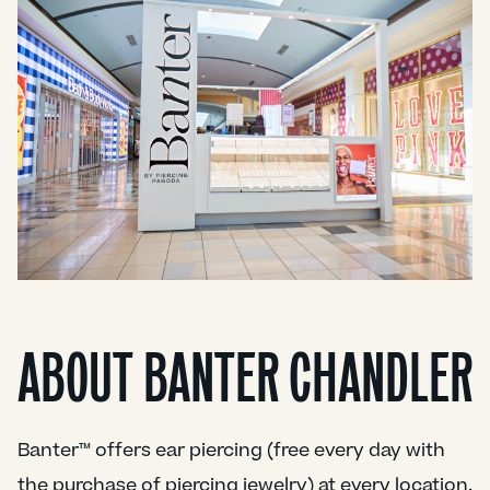
ABOUT BANTER CHANDLER
Banter™ offers ear piercing (free every day with
the purchase of piercing jewelry) at every location.