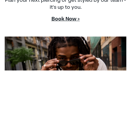
Plan your next piercing or get styled by our team -
it's up to you.
Book Now >
CONTACT US