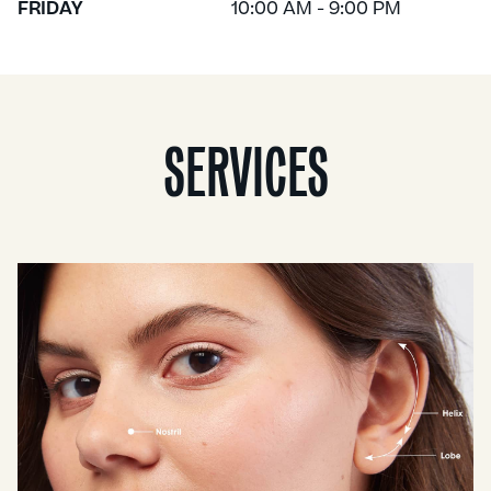
FRIDAY
10:00 AM - 9:00 PM
SERVICES