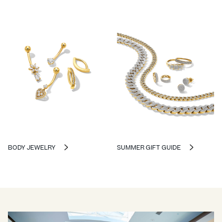
BODY JEWELRY
SUMMER GIFT GUIDE