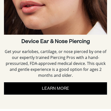
Device Ear & Nose Piercing
Get your earlobes, cartilage, or nose pierced by one of
our expertly trained Piercing Pros with a hand-
pressurized, FDA-approved medical device. This quick
and gentle experience is a good option for ages 2
months and older.
LEARN MORE