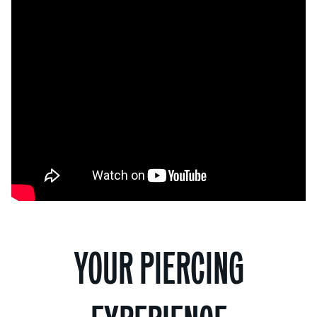
YOUR PIERCING