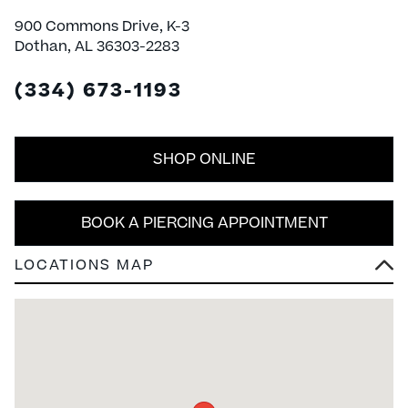
900 Commons Drive, K-3
Dothan, AL 36303-2283
(334) 673-1193
SHOP ONLINE
BOOK A PIERCING APPOINTMENT
LOCATIONS MAP