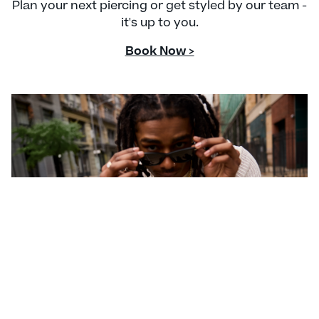
Plan your next piercing or get styled by our team -
it's up to you.
Book Now >