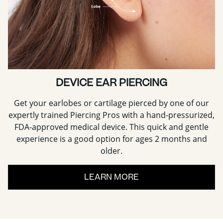
DEVICE EAR PIERCING
Get your earlobes or cartilage pierced by one of our
expertly trained Piercing Pros with a hand-pressurized,
FDA-approved medical device. This quick and gentle
experience is a good option for ages 2 months and
older.
LEARN MORE