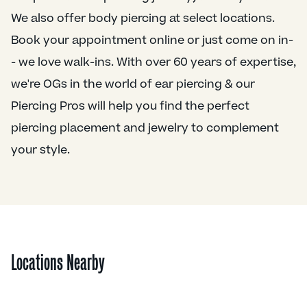
We also offer body piercing at select locations.
Book your appointment online or just come on in-
- we love walk-ins. With over 60 years of expertise,
we're OGs in the world of ear piercing & our
Piercing Pros will help you find the perfect
piercing placement and jewelry to complement
your style.
Locations Nearby