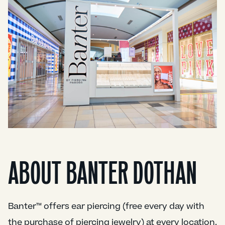
ABOUT BANTER DOTHAN
Banter™ offers ear piercing (free every day with
the purchase of piercing jewelry) at every location.