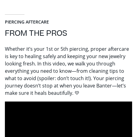
PIERCING AFTERCARE
FROM THE PROS
Whether it’s your 1st or 5th piercing, proper aftercare
is key to healing safely and keeping your new jewelry
looking fresh. In this video, we walk you through
everything you need to know—from cleaning tips to
what to avoid (spoiler: don’t touch it!). Your piercing
journey doesn’t stop at when you leave Banter—let’s
make sure it heals beautifully. 💛