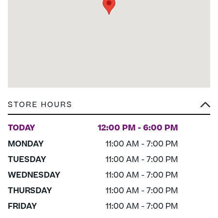
STORE HOURS
TODAY
12:00 PM - 6:00 PM
MONDAY
11:00 AM - 7:00 PM
TUESDAY
11:00 AM - 7:00 PM
WEDNESDAY
11:00 AM - 7:00 PM
THURSDAY
11:00 AM - 7:00 PM
FRIDAY
11:00 AM - 7:00 PM