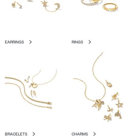
EARRINGS
RINGS
BRACELETS
CHARMS