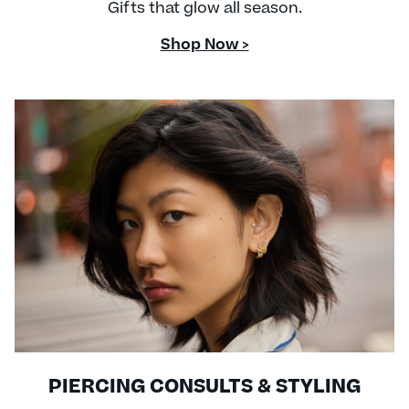
Gifts that glow all season.
Shop Now >
PIERCING CONSULTS & STYLING