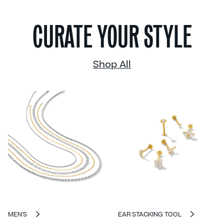
CURATE YOUR STYLE
Shop All
MEN'S
EAR STACKING TOOL