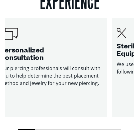
EXPERIENCE
Sterile
Personalized
Equip
Consultation
We use st
Our piercing professionals will consult with
following
you to help determine the best placement
method and jewelry for your new piercing.
1
2
3
4
5
6