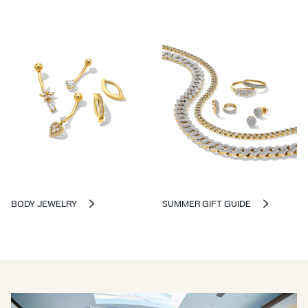
BODY JEWELRY
SUMMER GIFT GUIDE