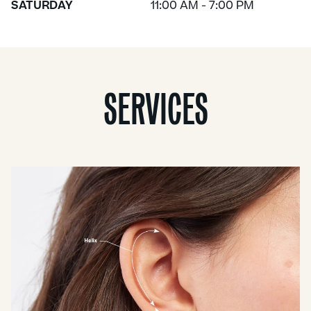
SATURDAY
11:00 AM - 7:00 PM
SERVICES