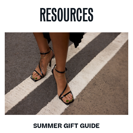
RESOURCES
SUMMER GIFT GUIDE