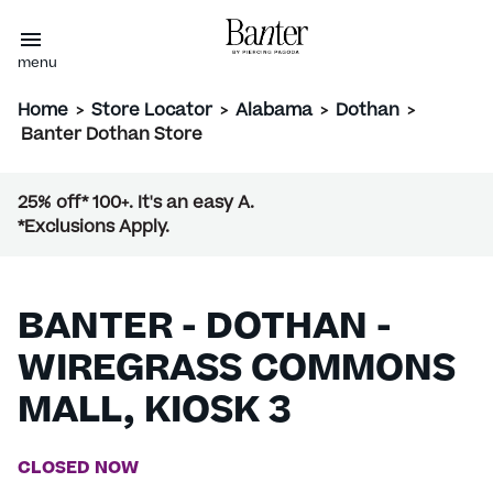
menu
Home
>
Store Locator
>
Alabama
>
Dothan
>
Banter Dothan Store
25% off* 100+. It's an easy A.
*Exclusions Apply.
BANTER - DOTHAN -
WIREGRASS COMMONS
MALL, KIOSK 3
CLOSED NOW