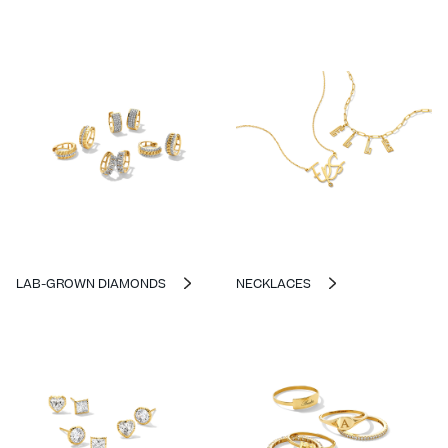
LAB-GROWN DIAMONDS
NECKLACES