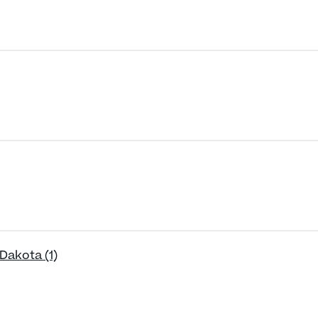
Dakota (1)