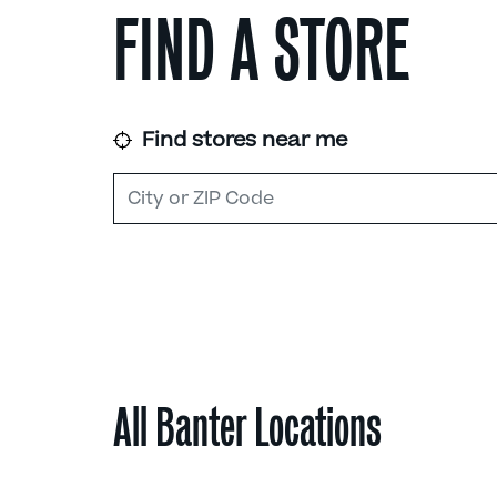
FIND A STORE
Find stores near me
All Banter Locations