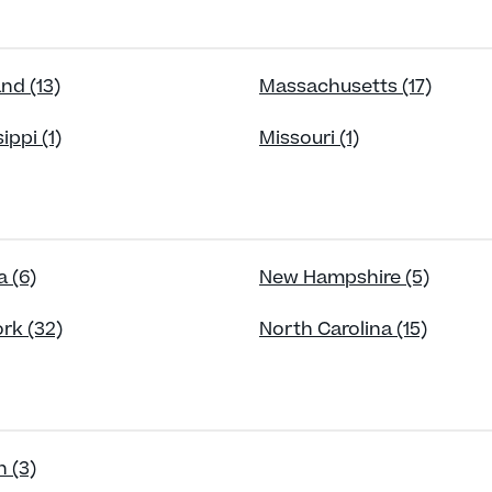
nd (13)
Massachusetts (17)
ippi (1)
Missouri (1)
 (6)
New Hampshire (5)
rk (32)
North Carolina (15)
 (3)