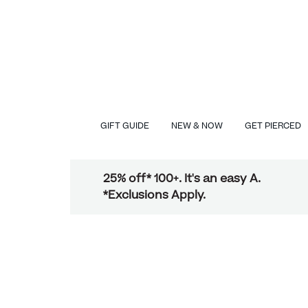
GIFT GUIDE
NEW & NOW
GET PIERCED
25% off* 100+. It's an easy A.
*Exclusions Apply.