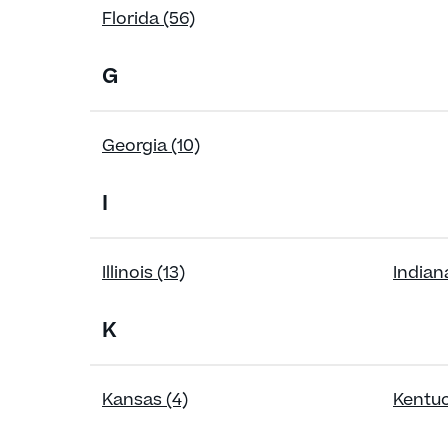
Florida (56)
G
Georgia (10)
I
Illinois (13)
Indiana
K
Kansas (4)
Kentuc