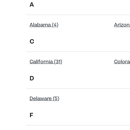
A
Alabama (4)
Arizon
C
California (31)
Colora
D
Delaware (5)
F