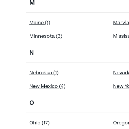
M
Maine (1)
Maryla
Minnesota (3)
Mississ
N
Nebraska (1)
Nevada
New Mexico (4)
New Yo
O
Ohio (17)
Oregon