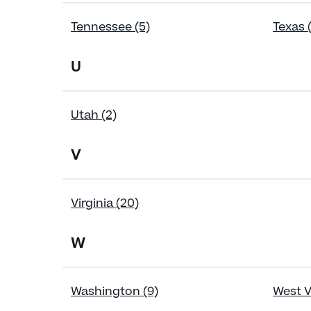
Tennessee (5)
Texas 
U
Utah (2)
V
Virginia (20)
W
Washington (9)
West Vi