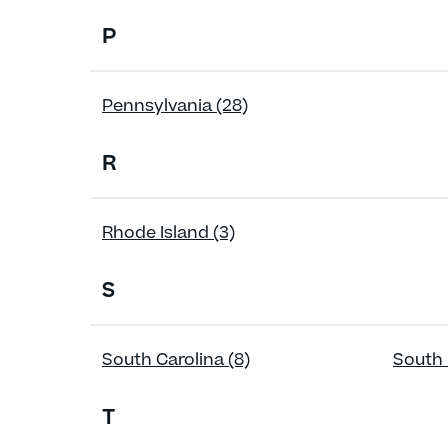
P
Pennsylvania (28)
R
Rhode Island (3)
S
South Carolina (8)
South 
T