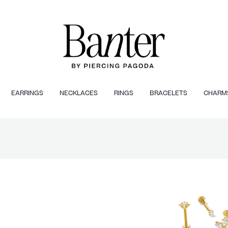
EARRINGS
NECKLACES
RINGS
BRACELETS
CHARM