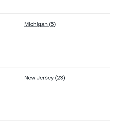
Michigan (5)
New Jersey (23)