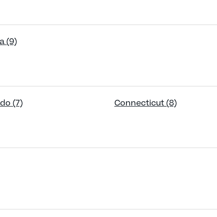
a (9)
do (7)
Connecticut (8)