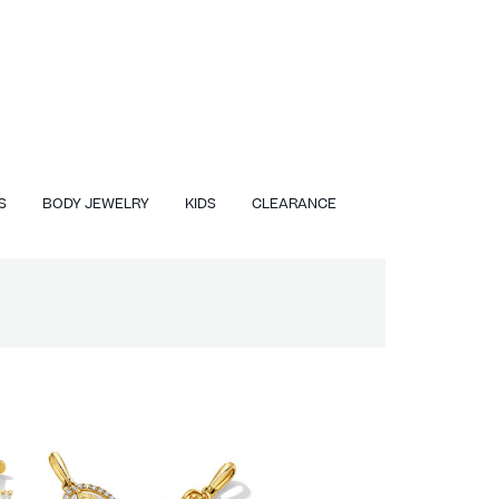
S
BODY JEWELRY
KIDS
CLEARANCE