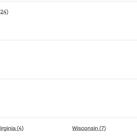
(24)
rginia (4)
Wisconsin (7)